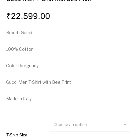
₹
22,599.00
Brand : Gucci
100% Cotton
Color : burgundy
Gucci Men T-Shirt with Bee Print
Made in Italy
Choose an option
T-Shirt Size