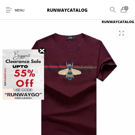
0
MENU
New Products
MEN
WOMEN
SUNGLASSES
BELTS
PERFUMES