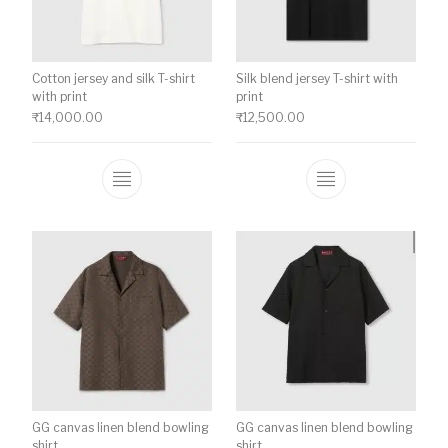
Cotton jersey and silk T-shirt
Silk blend jersey T-shirt with
with print
print
₹
14,000.00
₹
12,500.00
This product has multiple variants. The o
This product ha
GG canvas linen blend bowling
GG canvas linen blend bowling
shirt
shirt