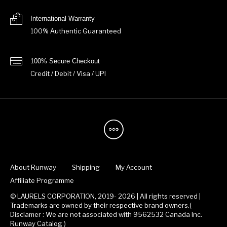
International Warranty
100% Authentic Guaranteed
100% Secure Checkout
Credit / Debit / Visa / UPI
About Runway
Shipping
My Account
Affiliate Programme
© LAURELS CORPORATION, 2019- 2026 | All rights reserved |
Trademarks are owned by their respective brand owners.(
Disclamer : We are not associated with 9562532 Canada Inc.
Runway Catalog )