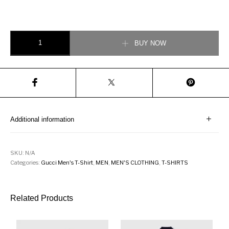
Gucci Men T-Shirt with Bee Print quantity
BUY NOW
Additional information
SKU:
N/A
Categories:
Gucci Men's T-Shirt
,
MEN
,
MEN'S CLOTHING
,
T-SHIRTS
Related Products