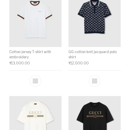
Cotton jersey T-shirt with
GG cotton knit jacquard polo
embroidery
shirt
₹
13,000.00
₹
12,000.00
This product has multiple variants. The o
This product ha