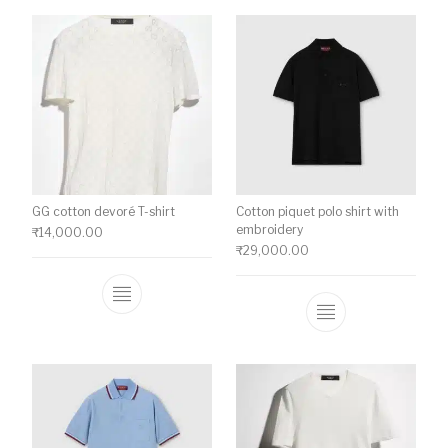
GG cotton devoré T-shirt
Cotton piquet polo shirt with
embroidery
₹
14,000.00
₹
29,000.00
This product has multiple variants. The o
This product ha