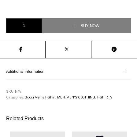
Gucci Men T-Shirt with Bee Print quantity
BUY NOW
Additional information
SKU:
N/A
Categories:
Gucci Men's T-Shirt
,
MEN
,
MEN'S CLOTHING
,
T-SHIRTS
Related Products