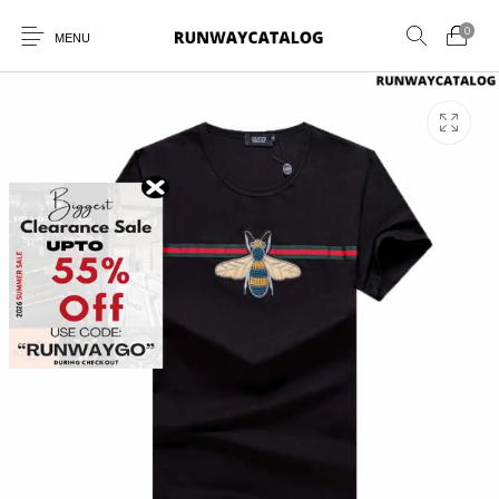
0
MENU
New Products
MEN
WOMEN
SUNGLASSES
BELTS
PERFUMES