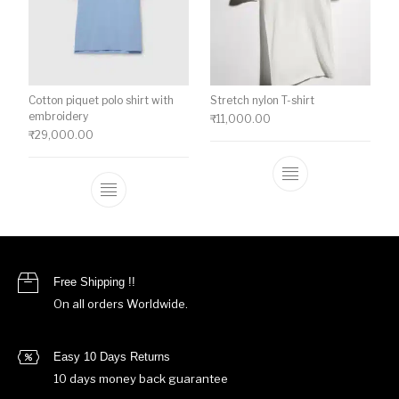
Cotton piquet polo shirt with
Stretch nylon T-shirt
embroidery
₹
11,000.00
₹
29,000.00
This product ha
This product has multiple variants. The o
Free Shipping !!
On all orders Worldwide.
Easy 10 Days Returns
10 days money back guarantee