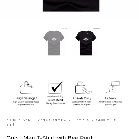
Home
/
MEN
/
MEN'S CLOTHING
/
T-SHIRTS
/
Gucci Men's T-
Shirt
Gucci Men T-Shirt with Bee Print