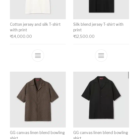
Cotton jersey and silk T-shirt
Silk blend jersey T-shirt with
with print
print
₹
14,000.00
₹
12,500.00
This product has multiple variants. The o
This product ha
GG canvas linen blend bowling
GG canvas linen blend bowling
shirt
shirt