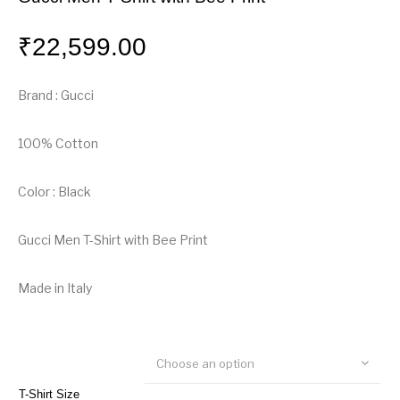
₹
22,599.00
Brand : Gucci
100% Cotton
Color : Black
Gucci Men T-Shirt with Bee Print
Made in Italy
Choose an option
T-Shirt Size