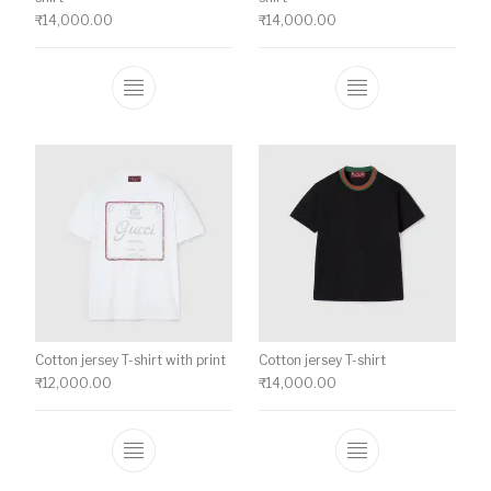
₹
14,000.00
₹
14,000.00
This product has multiple variants. The o
This product ha
Cotton jersey T-shirt with print
Cotton jersey T-shirt
₹
12,000.00
₹
14,000.00
This product has multiple variants. The o
This product ha