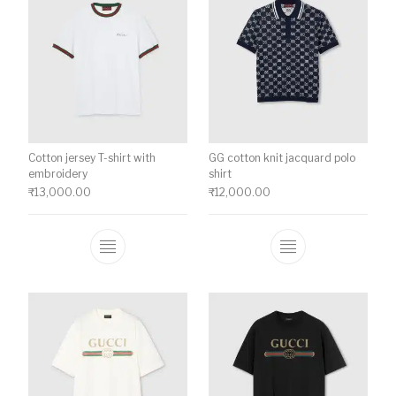
Cotton jersey T-shirt with
GG cotton knit jacquard polo
embroidery
shirt
₹
13,000.00
₹
12,000.00
This product has multiple variants. The o
This product ha