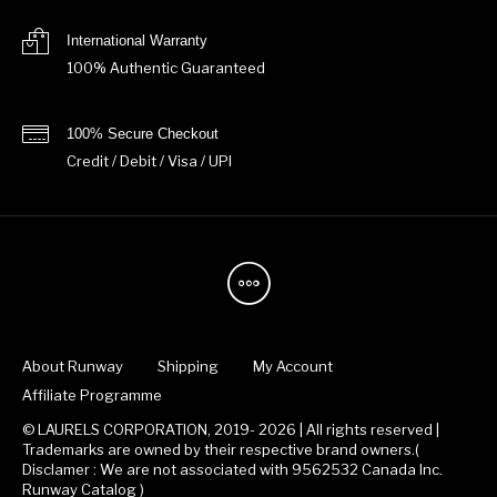
International Warranty
100% Authentic Guaranteed
100% Secure Checkout
Credit / Debit / Visa / UPI
About Runway
Shipping
My Account
Affiliate Programme
© LAURELS CORPORATION, 2019- 2026 | All rights reserved |
Trademarks are owned by their respective brand owners.(
Disclamer : We are not associated with 9562532 Canada Inc.
Runway Catalog )