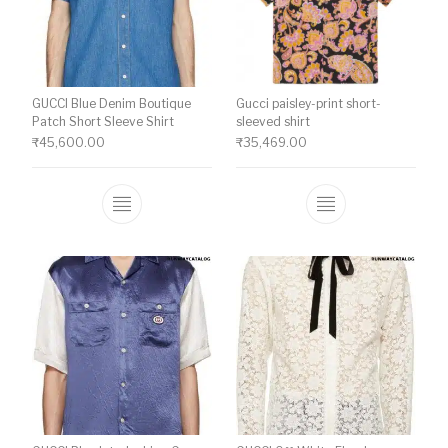
GUCCI Blue Denim Boutique
Gucci paisley-print short-
Patch Short Sleeve Shirt
sleeved shirt
₹
45,600.00
₹
35,469.00
This product has multiple variants. The o
This product ha