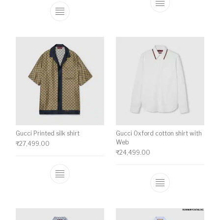
This product ha
This product has multiple variants. The o
Gucci Printed silk shirt
Gucci Oxford cotton shirt with
Web
₹
27,499.00
₹
24,499.00
This product has multiple variants. The o
This product ha