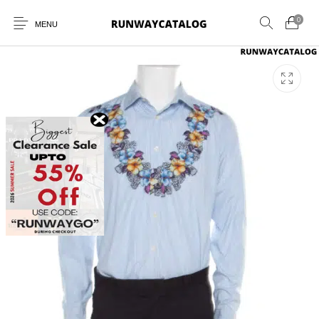
0
MENU
New Products
MEN
WOMEN
SUNGLASSES
BELTS
PERFUMES