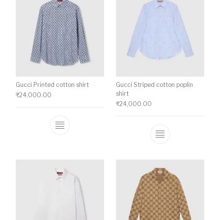
Gucci Printed cotton shirt
Gucci Striped cotton poplin
shirt
₹
24,000.00
₹
24,000.00
This product has multiple variants. The o
This product ha