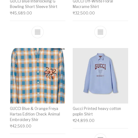
GUCCI Blue Interlocking G
GUCCI Off-White Floral
Bowling Short Sleeve Shirt
Macrame Shirt
₹
45,689.00
₹
32,500.00
This product has multiple variants. The o
This product ha
GUCCI Blue & Orange Freya
Gucci Printed heavy cotton
Hartas Edition Check Animal
poplin Shirt
Embroidery Shir
₹
24,899.00
₹
42,569.00