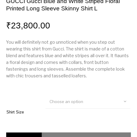
GUCCI Gucci Blue and White Striped Floral
Printed Long Sleeve Skinny Shirt L
₹
23,800.00
You will definitely not go unnoticed when you step out
wearing this shirt from Gucci. The shirt is made of a cotton
blend and features blue and white stripes all over it. It flaunts
a floral design and comes with collars, front button
fastenings and long sleeves. Assemble the complete look
with chic trousers and tasselled loafers.
Choose an option
Shirt Size
GUCCI Gucci Blue and White Striped Floral Printed Long Sleeve Skinny Sh