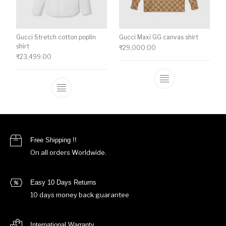
Gucci Stretch cotton poplin
Gucci Maxi GG canvas shirt
shirt
₹
29,000.00
₹
23,499.00
This product ha
This product has multiple variants. The o
Free Shipping !!
On all orders Worldwide.
Easy 10 Days Returns
10 days money back guarantee
International Warranty