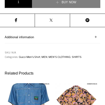
BUY NOW
Additional information
SKU:
N/A
Categories:
Gucci Men's Shirt
,
MEN
,
MEN'S CLOTHING
,
SHIRTS
Related Products