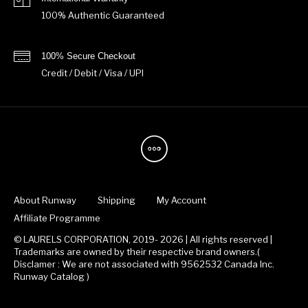
100% Authentic Guaranteed
100% Secure Checkout
Credit / Debit / Visa / UPI
About Runway
Shipping
My Account
Affiliate Programme
© LAURELS CORPORATION, 2019- 2026 | All rights reserved |
Trademarks are owned by their respective brand owners.(
Disclamer : We are not associated with 9562532 Canada Inc.
Runway Catalog )