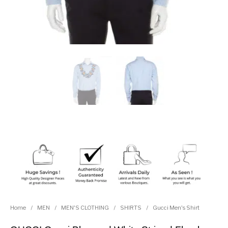
Home
/
MEN
/
MEN'S CLOTHING
/
SHIRTS
/
Gucci Men's Shirt