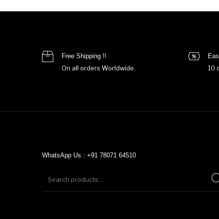
Free Shipping !!
Eas
On all orders Worldwide.
10 
WhatsApp Us : +91 78071 64510