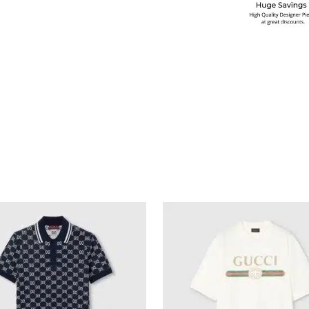
multiple variants. The options may be chosen on the produ
This product has multiple variants. T