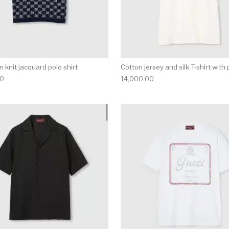
 knit jacquard polo shirt
Cotton jersey and silk T-shirt with 
00
14,000.00
multiple variants. The options may be chosen on the produ
This product has multiple variants. T