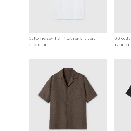
Cotton jersey T-shirt with embroidery
GG cotton
13,000.00
12,000.
This product has 