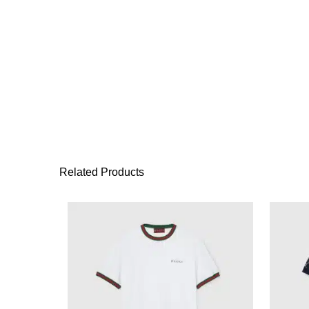
Related Products
This product has 