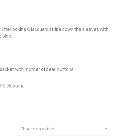
Interlocking G jacquard stripe down the sleeves with
piping
lacket with mother of pearl buttons
7% elastane
Choose an option