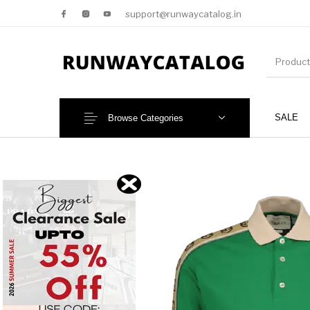
support@runwaycatalog.in
SALE
Browse Categories
New Products
MEN