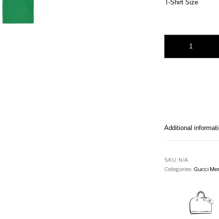
T-Shirt Size
Gucci Green Interlo
Additional informat
SKU:
N/A
Categories:
Gucci Men