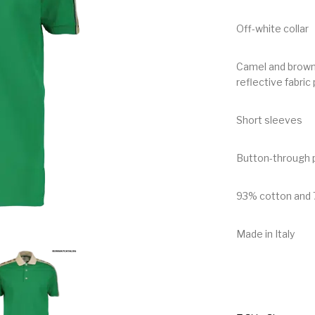
Off-white collar
Camel and brown 
reflective fabric 
Short sleeves
Button-through p
93% cotton and 
Made in Italy