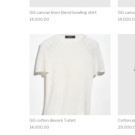
GG canvas linen blend bowling shirt
GG canva
14,000.00
14,000.
This product has 
GG cotton devoré T-shirt
Cotton pi
14,000.00
29,000.