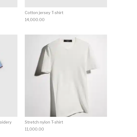
Cotton jersey T-shirt
14,000.00
ct page
he options may be chosen on the product page
This product has multiple variants. The options may be ch
This product has mu
roidery
Stretch nylon T-shirt
11,000.00