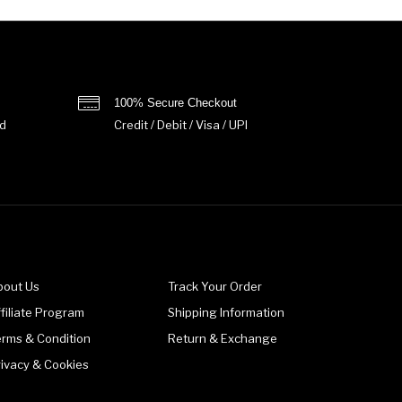
100% Secure Checkout
d
Credit / Debit / Visa / UPI
bout Us
Track Your Order
filiate Program
Shipping Information
erms & Condition
Return & Exchange
rivacy & Cookies