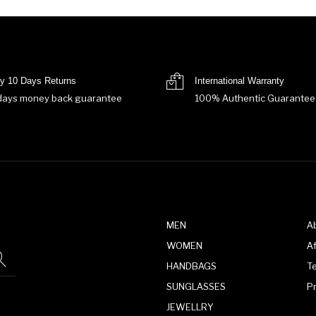
y 10 Days Returns
International Warranty
days money back guarantee
100% Authentic Guarantee
MEN
A
WOMEN
Af
HANDBAGS
T
SUNGLASSES
P
JEWELLRY