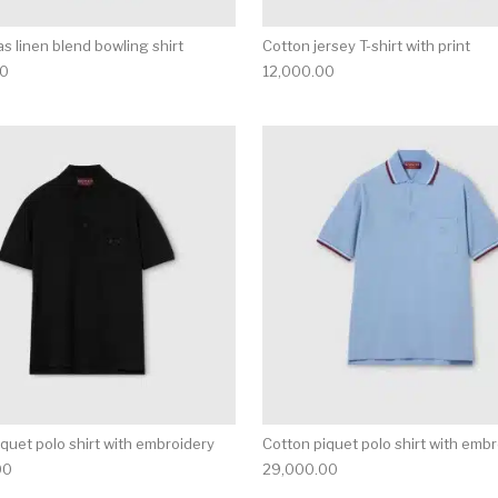
s linen blend bowling shirt
Cotton jersey T-shirt with print
00
12,000.00
multiple variants. The options may be chosen on the produ
This product has multiple variants. T
quet polo shirt with embroidery
Cotton piquet polo shirt with emb
00
29,000.00