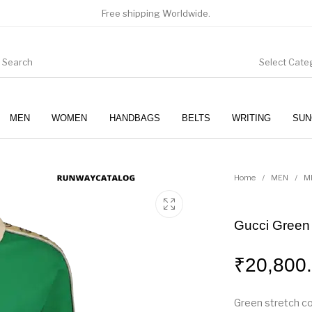
Free shipping Worldwide.
Select Cate
MEN
WOMEN
HANDBAGS
BELTS
WRITING
SUN
WOMEN
SUNGLASSES
Home
/
MEN
/
M
Gucci Green I
₹
20,800
Green stretch co