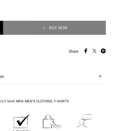
cking G Stripe Polo T-Shirt quantity
BUY NOW
Share
ion
's T-Shirt
,
MEN
,
MEN'S CLOTHING
,
T-SHIRTS