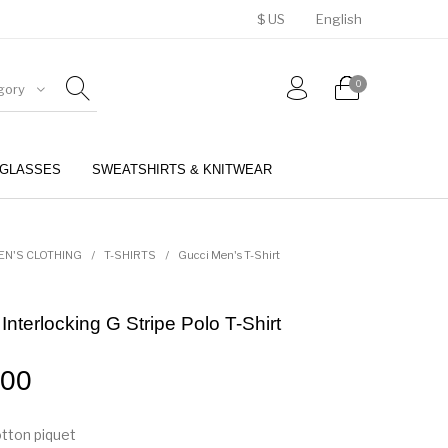
$ US
English
0
gory
GLASSES
SWEATSHIRTS & KNITWEAR
BELTS
PERFUMES
EN'S CLOTHING
/
T-SHIRTS
/
Gucci Men's T-Shirt
nterlocking G Stripe Polo T-Shirt
.00
tton piquet