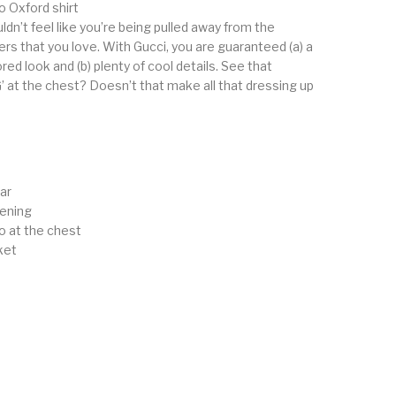
 Oxford shirt
dn’t feel like you’re being pulled away from the
rs that you love. With Gucci, you are guaranteed (a) a
red look and (b) plenty of cool details. See that
’ at the chest? Doesn’t that make all that dressing up
ar
tening
o at the chest
ket