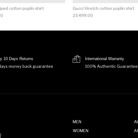
iped cotton poplin shirt
Gucci Stretch cotton poplin shirt
00
23,499.00
y 10 Days Returns
International Warranty
days money back guarantee
100% Authentic Guarantee
MEN
A
WOMEN
Af