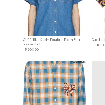
GUCCI Blue Denim Boutique Patch Short
Gucci pai
Sleeve Shirt
35,469.
45,600.00
This product has 