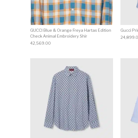
GUCCI Blue & Orange Freya Hartas Edition
Gucci Pri
Check Animal Embroidery Shir
24,899.
42,569.00
This product has 