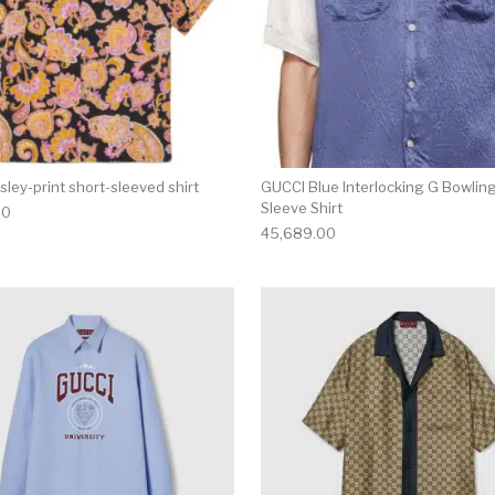
sley-print short-sleeved shirt
GUCCI Blue Interlocking G Bowlin
Sleeve Shirt
00
45,689.00
multiple variants. The options may be chosen on the produ
This product has multiple variants. T