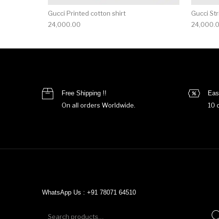
Gucci Printed cotton shirt
Gucci Str
24,000.00
24,000.
Free Shipping !!
Eas
On all orders Worldwide.
10 
WhatsApp Us : +91 78071 64510