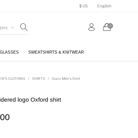
$ US
English
0
gory
GLASSES
SWEATSHIRTS & KNITWEAR
BELTS
PERFUMES
EN'S CLOTHING
/
SHIRTS
/
Gucci Men's Shirt
dered logo Oxford shirt
.00