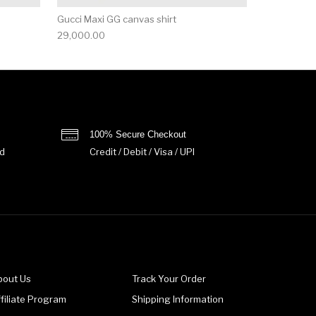
Gucci Maxi GG canvas shirt
29,000.00
100% Secure Checkout
d
Credit / Debit / Visa / UPI
bout Us
Track Your Order
filiate Program
Shipping Information