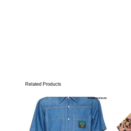
Related Products
This product has 