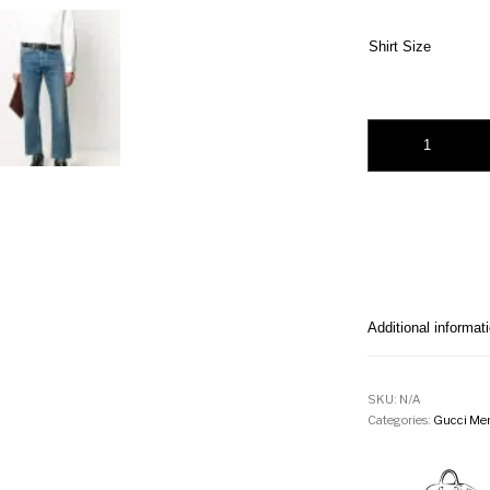
Shirt Size
Gucci embroidered l
Additional informat
SKU:
N/A
Categories:
Gucci Men