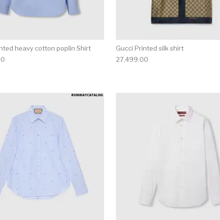
nted heavy cotton poplin Shirt
Gucci Printed silk shirt
00
27,499.00
multiple variants. The options may be chosen on the produ
This product has multiple variants. T