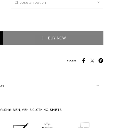
Choose an option
ogo Oxford shirt quantity
BUY NOW
Share
ion
's Shirt
,
MEN
,
MEN'S CLOTHING
,
SHIRTS