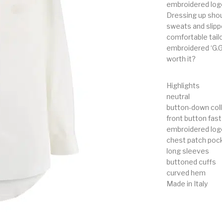
embroidered logo
Dressing up shoul
sweats and slippe
comfortable tailo
embroidered ‘G.G
worth it?
Highlights
neutral
button-down coll
front button fas
embroidered log
chest patch poc
long sleeves
buttoned cuffs
curved hem
Made in Italy