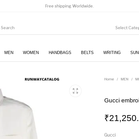
Free shipping Worldwide.
Select Cate
MEN
WOMEN
HANDBAGS
BELTS
WRITING
SUN
WOMEN
SUNGLASSES
Home
/
MEN
/
M
Gucci embroi
₹
21,250
Gucci