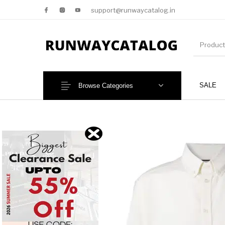
support@runwaycatalog.in
SALE
Browse Categories
New Products
MEN