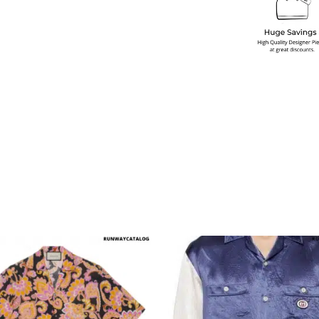
multiple variants. The options may be chosen on the produ
This product has multiple variants. T