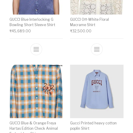
GUCCI Blue Interlocking G
GUCCI Off-White Floral
Bowling Short Sleeve Shirt
Macrame Shirt
₹
45,689.00
₹
32,500.00
This product has multiple variants. The o
This product ha
GUCCI Blue & Orange Freya
Gucci Printed heavy cotton
Hartas Edition Check Animal
poplin Shirt