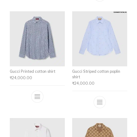
Gucci Printed cotton shirt
Gucci Striped cotton poplin
shirt
₹
24,000.00
₹
24,000.00
This product has multiple variants. The o
This product ha