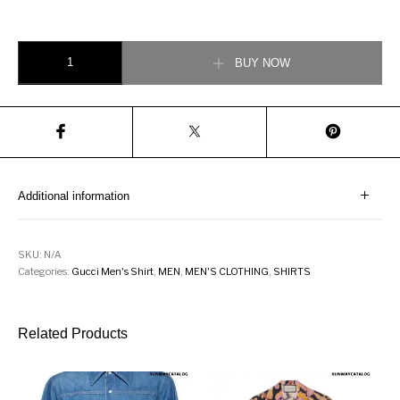
Gucci Embroidered Check Cotton Shirt quantity
BUY NOW
Additional information
SKU:
N/A
Categories:
Gucci Men's Shirt
,
MEN
,
MEN'S CLOTHING
,
SHIRTS
Related Products