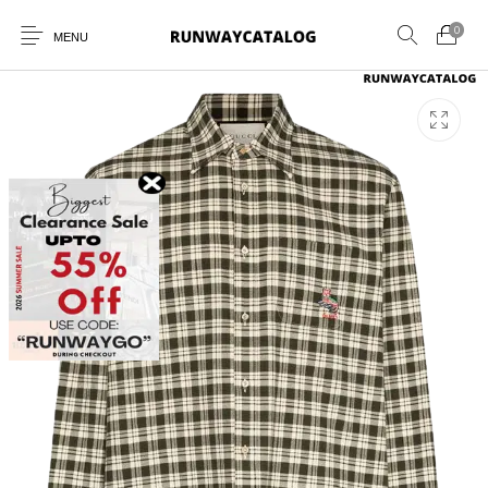
0
MENU
New Products
MEN
WOMEN
SUNGLASSES
BELTS
PERFUMES