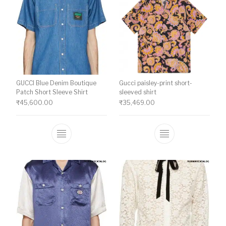
GUCCI Blue Denim Boutique
Gucci paisley-print short-
Patch Short Sleeve Shirt
sleeved shirt
₹
45,600.00
₹
35,469.00
This product has multiple variants. The o
This product ha