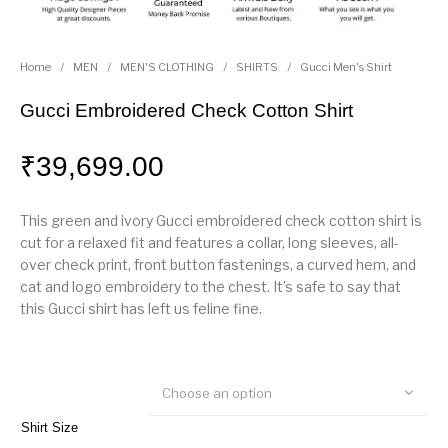
Home
/
MEN
/
MEN'S CLOTHING
/
SHIRTS
/
Gucci Men's Shirt
Gucci Embroidered Check Cotton Shirt
₹
39,699.00
This green and ivory Gucci embroidered check cotton shirt is
cut for a relaxed fit and features a collar, long sleeves, all-
over check print, front button fastenings, a curved hem, and
cat and logo embroidery to the chest. It’s safe to say that
this Gucci shirt has left us feline fine.
Choose an option
Shirt Size