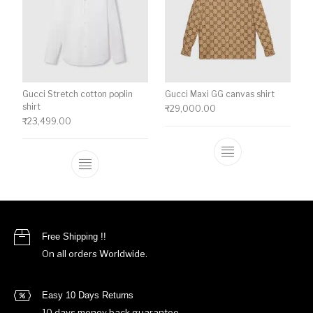
Gucci Stretch cotton poplin
Gucci Maxi GG canvas shirt
shirt
₹
29,000.00
₹
23,499.00
This product ha
This product has multiple variants. The o
Free Shipping !!
On all orders Worldwide.
Easy 10 Days Returns
10 days money back guarantee