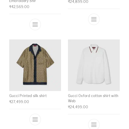
Embroidery Shir
₹
24,899.00
₹
42,569.00
This product ha
This product has multiple variants. The o
Gucci Printed silk shirt
Gucci Oxford cotton shirt with
Web
₹
27,499.00
₹
24,499.00
This product has multiple variants. The o
This product ha