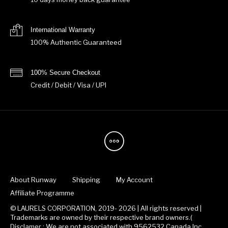
International Warranty
100% Authentic Guaranteed
100% Secure Checkout
Credit / Debit / Visa / UPI
About Runway
Shipping
My Account
Affiliate Programme
© LAURELS CORPORATION, 2019- 2026 | All rights reserved |
Trademarks are owned by their respective brand owners.(
Disclamer : We are not associated with 9562532 Canada Inc.