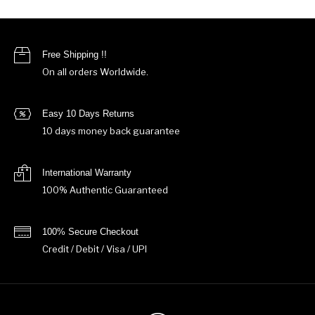
Free Shipping !!
On all orders Worldwide.
Easy 10 Days Returns
10 days money back guarantee
International Warranty
100% Authentic Guaranteed
100% Secure Checkout
Credit / Debit / Visa / UPI