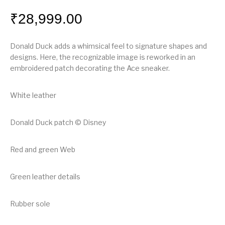
₹
28,999.00
Donald Duck adds a whimsical feel to signature shapes and
designs. Here, the recognizable image is reworked in an
embroidered patch decorating the Ace sneaker.
White leather
Donald Duck patch © Disney
Red and green Web
Green leather details
Rubber sole