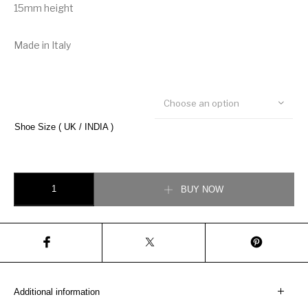
15mm height
Made in Italy
Choose an option
Shoe Size ( UK / INDIA )
Gucci Disney x Donald Duck Ace Sneaker quantity
BUY NOW
Additional information