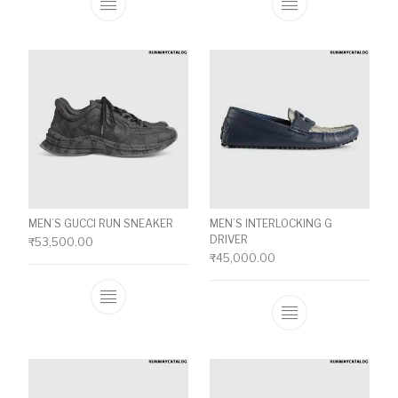
This product has multiple variants. The o
This product ha
MEN’S GUCCI RUN SNEAKER
MEN’S INTERLOCKING G
DRIVER
₹
53,500.00
₹
45,000.00
This product has multiple variants. The o
This product ha