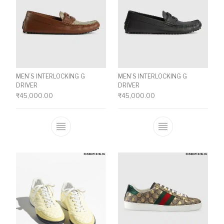
MEN’S INTERLOCKING G
MEN’S INTERLOCKING G
DRIVER
DRIVER
₹
45,000.00
₹
45,000.00
This product has multiple variants. The o
This product ha