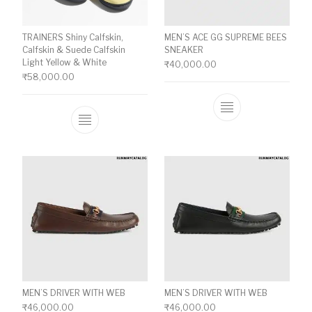
TRAINERS Shiny Calfskin,
MEN’S ACE GG SUPREME BEES
Calfskin & Suede Calfskin
SNEAKER
Light Yellow & White
₹
40,000.00
₹
58,000.00
This product ha
This product has multiple variants. The o
MEN’S DRIVER WITH WEB
MEN’S DRIVER WITH WEB
₹
46,000.00
₹
46,000.00