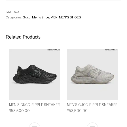
SKU:
N/A
Categories:
Gucci Men's Shoe
,
MEN
,
MEN'S SHOES
Related Products
MEN’S GUCCI RIPPLE SNEAKER
MEN’S GUCCI RIPPLE SNEAKER
₹
53,500.00
₹
53,500.00