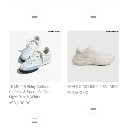
This product has multiple variants. The o
This product ha
TRAINERS Shiny Calfskin,
MEN’S GUCCI RIPPLE SNEAKER
Calfskin & Suede Calfskin
₹
53,500.00
Light Blue & White
₹
58,000.00
This product ha
This product has multiple variants. The o