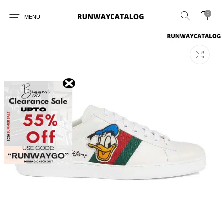
0
MENU
New Products
MEN
WOMEN
SUNGLASSES
BELTS
PERFUMES