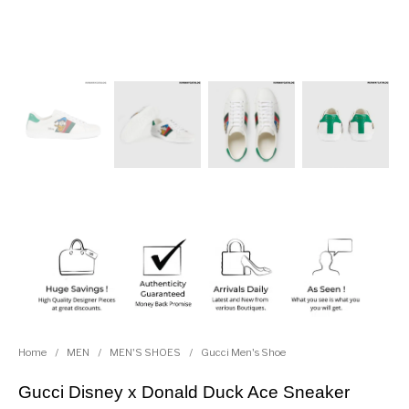
Home
/
MEN
/
MEN'S SHOES
/
Gucci Men's Shoe
Gucci Disney x Donald Duck Ace Sneaker