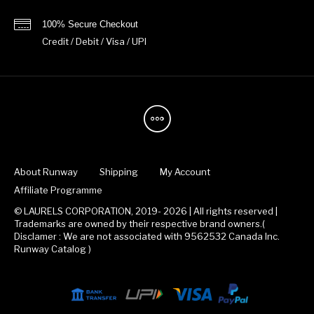
100% Secure Checkout
Credit / Debit / Visa / UPI
About Runway
Shipping
My Account
Affiliate Programme
© LAURELS CORPORATION, 2019- 2026 | All rights reserved |
Trademarks are owned by their respective brand owners.(
Disclamer : We are not associated with 9562532 Canada Inc.
Runway Catalog )