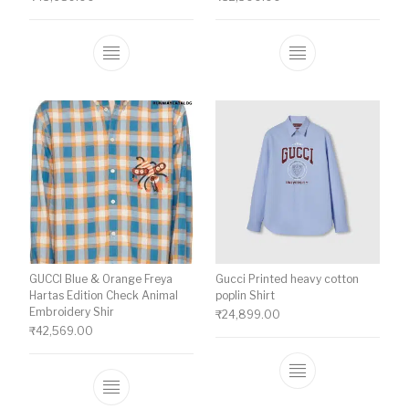
This product has multiple variants. The o
This product ha
GUCCI Blue & Orange Freya
Gucci Printed heavy cotton
Hartas Edition Check Animal
poplin Shirt
Embroidery Shir
₹
24,899.00
₹
42,569.00
This product ha
This product has multiple variants. The o