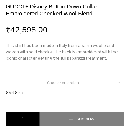
GUCCI + Disney Button-Down Collar
Embroidered Checked Wool-Blend
₹
42,598.00
This shirt has been made in Italy from a warm wool-blend
woven with bold checks. The back is embroidered with the
iconic character getting the full paparazzi treatment.
Choose an option
Shirt Size
GUCCI + Disney Button-Down Collar Embroidered Checked Wool-Blend qu
BUY NOW