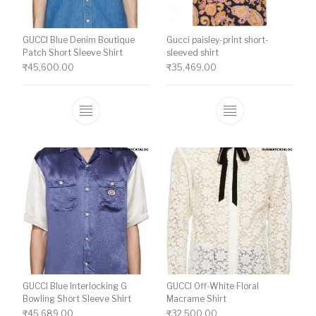
GUCCI Blue Denim Boutique
Gucci paisley-print short-
Patch Short Sleeve Shirt
sleeved shirt
₹
45,600.00
₹
35,469.00
This product has multiple variants. The o
This product ha
GUCCI Blue Interlocking G
GUCCI Off-White Floral
Bowling Short Sleeve Shirt
Macrame Shirt
₹
45,689.00
₹
32,500.00