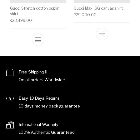
Gucci Stretch cotton poplin
Gucci Maxi GG canvas shirt
shirt
₹
29,000.00
₹
23,499.00
This product ha
This product has multiple variants. The o
Free Shipping !!
On all orders Worldwide.
Easy 10 Days Returns
10 days money back guarantee
International Warranty
100% Authentic Guaranteed