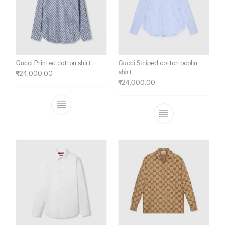
Gucci Printed cotton shirt
Gucci Striped cotton poplin
shirt
₹
24,000.00
₹
24,000.00
This product has multiple variants. The o
This product ha