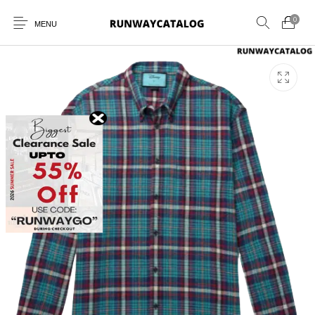
0
MENU
New Products
MEN
WOMEN
SUNGLASSES
BELTS
PERFUMES