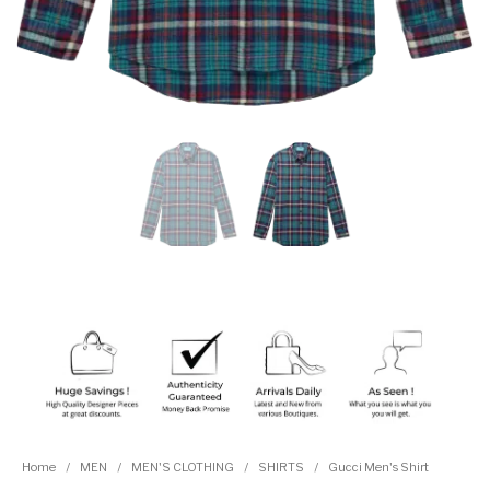
Home
/
MEN
/
MEN'S CLOTHING
/
SHIRTS
/
Gucci Men's Shirt