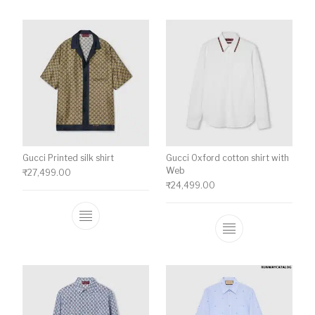
Gucci Printed silk shirt
Gucci Oxford cotton shirt with
Web
₹
27,499.00
₹
24,499.00
This product has multiple variants. The o
This product ha