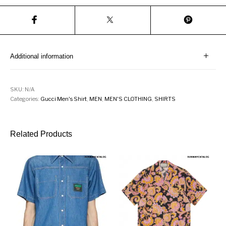
Additional information
SKU:
N/A
Categories:
Gucci Men's Shirt
,
MEN
,
MEN'S CLOTHING
,
SHIRTS
Related Products