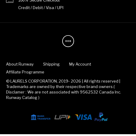
100% Secure Checkout
Credit / Debit / Visa / UPI
About Runway
Shipping
My Account
Affiliate Programme
© LAURELS CORPORATION, 2019- 2026 | All rights reserved |
Trademarks are owned by their respective brand owners.(
Disclamer : We are not associated with 9562532 Canada Inc.
Runway Catalog )