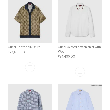
Gucci Printed silk shirt
Gucci Oxford cotton shirt with
Web
₹
27,499.00
₹
24,499.00
This product has multiple variants. The o
This product ha