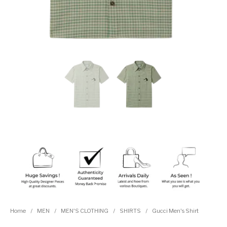
Home
/
MEN
/
MEN'S CLOTHING
/
SHIRTS
/
Gucci Men's Shirt