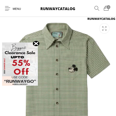
0
MENU
New Products
MEN
WOMEN
SUNGLASSES
BELTS
PERFUMES