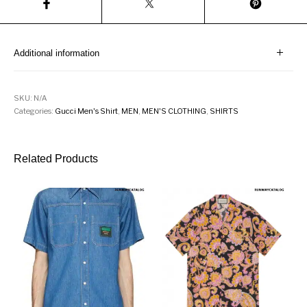
Additional information
SKU:
N/A
Categories:
Gucci Men's Shirt
,
MEN
,
MEN'S CLOTHING
,
SHIRTS
Related Products