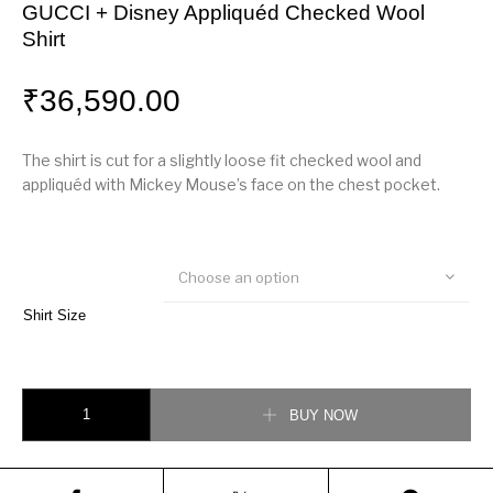
GUCCI + Disney Appliquéd Checked Wool
Shirt
₹
36,590.00
The shirt is cut for a slightly loose fit checked wool and
appliquéd with Mickey Mouse’s face on the chest pocket.
Choose an option
Shirt Size
GUCCI + Disney Appliquéd Checked Wool Shirt quantity
BUY NOW