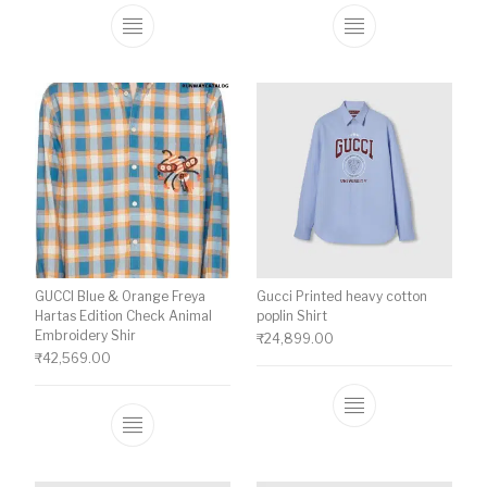
This product has multiple variants. The o
This product ha
GUCCI Blue & Orange Freya
Gucci Printed heavy cotton
Hartas Edition Check Animal
poplin Shirt
Embroidery Shir
₹
24,899.00
₹
42,569.00
This product ha
This product has multiple variants. The o