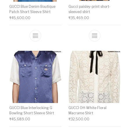
GUCCI Blue Denim Boutique
Gucci paisley-print short-
Patch Short Sleeve Shirt
sleeved shirt
₹
45,600.00
₹
35,469.00
This product has multiple variants. The o
This product ha
GUCCI Blue Interlocking G
GUCCI Off-White Floral
Bowling Short Sleeve Shirt
Macrame Shirt
₹
45,689.00
₹
32,500.00