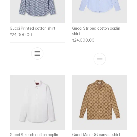
Gucci Printed cotton shirt
Gucci Striped cotton poplin
shirt
₹
24,000.00
₹
24,000.00
This product has multiple variants. The o
This product ha
Gucci Stretch cotton poplin
Gucci Maxi GG canvas shirt