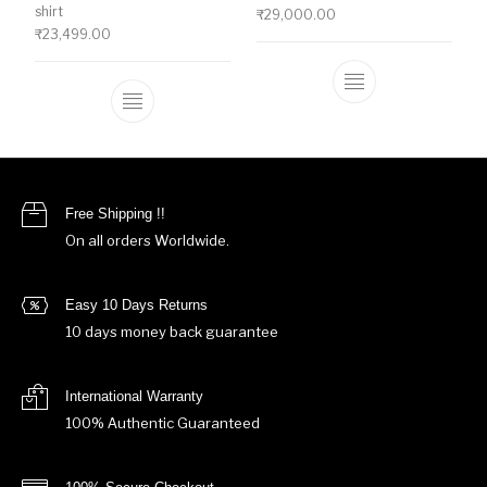
shirt
₹
29,000.00
₹
23,499.00
This product ha
This product has multiple variants. The o
Free Shipping !!
On all orders Worldwide.
Easy 10 Days Returns
10 days money back guarantee
International Warranty
100% Authentic Guaranteed