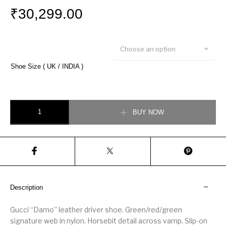
₹
30,299.00
Choose an option
Shoe Size ( UK / INDIA )
Gucci Damo Leather Horsebit Driver quantity
BUY NOW
Description
Gucci “Damo” leather driver shoe. Green/red/green
signature web in nylon. Horsebit detail across vamp. Slip-on