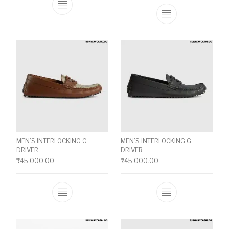
This product has multiple variants. The o
This product ha
MEN’S INTERLOCKING G
MEN’S INTERLOCKING G
DRIVER
DRIVER
₹
45,000.00
₹
45,000.00
This product has multiple variants. The o
This product ha