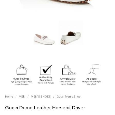
Home
/
MEN
/
MEN'S SHOES
/
Gucci Men's Shoe
Gucci Damo Leather Horsebit Driver