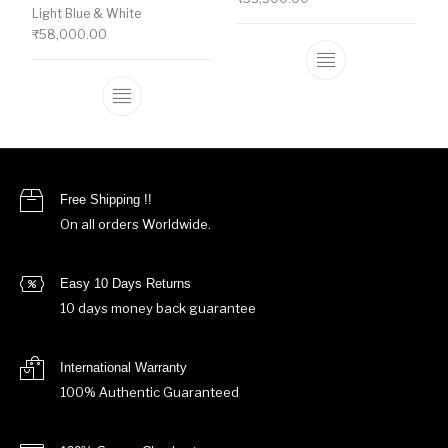
Light Blue & White
₹
58,000.00
This product ha
This product has multiple variants. The o
Free Shipping !!
On all orders Worldwide.
Easy 10 Days Returns
10 days money back guarantee
International Warranty
100% Authentic Guaranteed