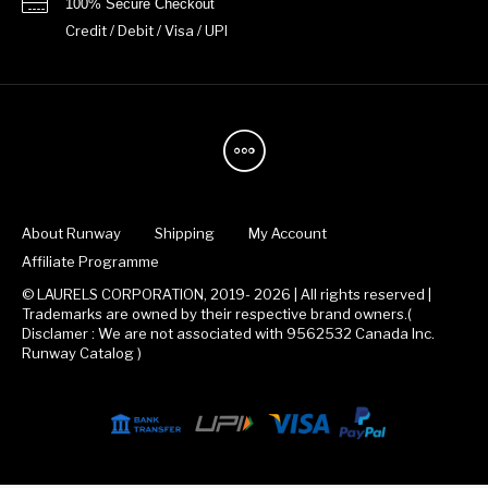
100% Secure Checkout
Credit / Debit / Visa / UPI
About Runway
Shipping
My Account
Affiliate Programme
© LAURELS CORPORATION, 2019- 2026 | All rights reserved |
Trademarks are owned by their respective brand owners.(
Disclamer : We are not associated with 9562532 Canada Inc.
Runway Catalog )