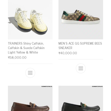
TRAINERS Shiny Calfskin,
MEN’S ACE GG SUPREME BEES
Calfskin & Suede Calfskin
SNEAKER
Light Yellow & White
₹
40,000.00
₹
58,000.00
This product ha
This product has multiple variants. The o