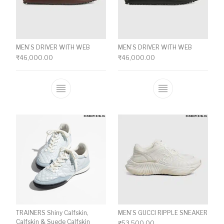
MEN’S DRIVER WITH WEB
MEN’S DRIVER WITH WEB
₹
46,000.00
₹
46,000.00
This product has multiple variants. The o
This product ha
TRAINERS Shiny Calfskin,
MEN’S GUCCI RIPPLE SNEAKER
Calfskin & Suede Calfskin
₹
53,500.00