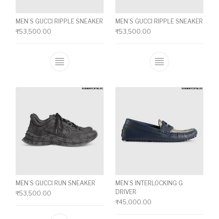
MEN’S GUCCI RIPPLE SNEAKER
MEN’S GUCCI RIPPLE SNEAKER
₹
53,500.00
₹
53,500.00
This product has multiple variants. The o
This product ha
MEN’S GUCCI RUN SNEAKER
MEN’S INTERLOCKING G
DRIVER
₹
53,500.00
₹
45,000.00