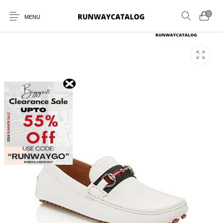
0
MENU
New Products
MEN
WOMEN
SUNGLASSES
BELTS
PERFUMES