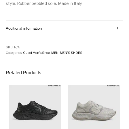
style. Rubber pebbled sole. Made in Italy.
Additional information
SKU:
N/A
Categories:
Gucci Men's Shoe
,
MEN
,
MEN'S SHOES
Related Products