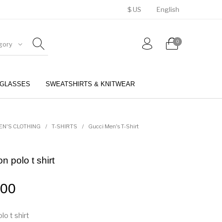
$ US
English
0
gory
GLASSES
SWEATSHIRTS & KNITWEAR
BELTS
PERFUMES
EN'S CLOTHING
/
T-SHIRTS
/
Gucci Men's T-Shirt
 polo t shirt
.00
o t shirt