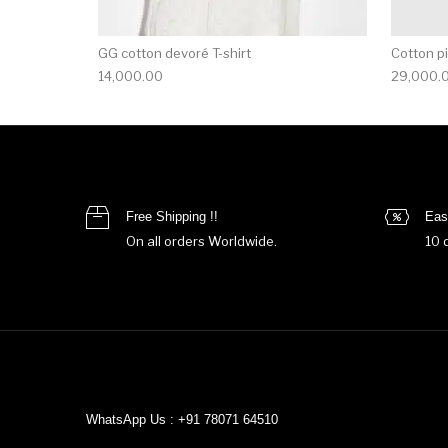
GG cotton devoré T-shirt
Cotton pi
14,000.00
29,000.
Free Shipping !!
Eas
On all orders Worldwide.
10 
WhatsApp Us : +91 78071 64510