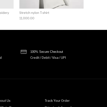
roidery
Stretch nylon T-shirt
11,000.00
100% Secure Checkout
d
Credit / Debit / Visa / UPI
bout Us
Track Your Order