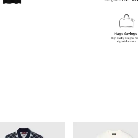
Categories:
Gucci Men
multiple variants. The options may be chosen on the produ
This product has multiple variants. T