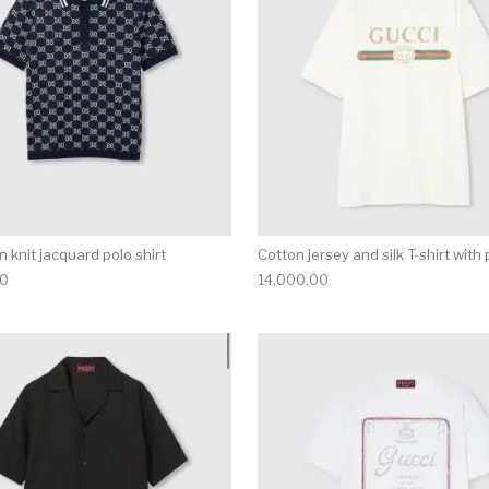
 knit jacquard polo shirt
Cotton jersey and silk T-shirt with 
00
14,000.00
multiple variants. The options may be chosen on the produ
This product has multiple variants. T