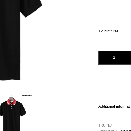
T-Shirt Size
Gucci Chevron polo 
Additional informat
SKU:
N/A