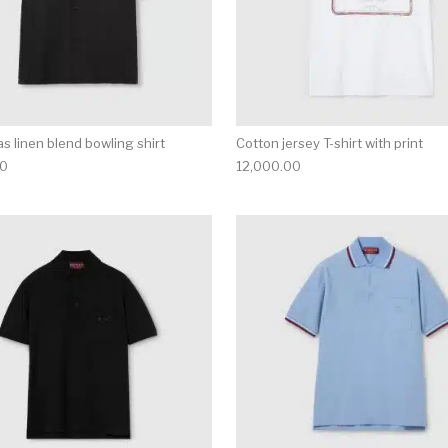
s linen blend bowling shirt
Cotton jersey T-shirt with print
00
12,000.00
multiple variants. The options may be chosen on the produ
This product has multiple variants. T