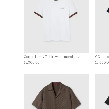
Cotton jersey T-shirt with embroidery
GG cotton
13,000.00
12,000.
This product has 