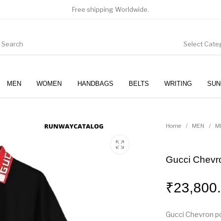
Free shipping Worldwide.
Select Cate
MEN
WOMEN
HANDBAGS
BELTS
WRITING
SUN
WOMEN
SUNGLASSES
Home
/
MEN
/
M
Gucci Chevron
₹
23,800
Gucci Chevron pol