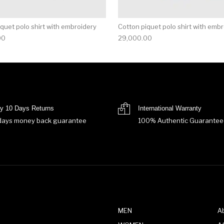
quet polo shirt with embroidery
Cotton piquet polo shirt with emb
00
29,000.00
y 10 Days Returns
International Warranty
days money back guarantee
100% Authentic Guarantee
MEN
A