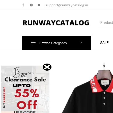
support@runwaycatalog.in
SALE
Browse Categories
New Products
MEN