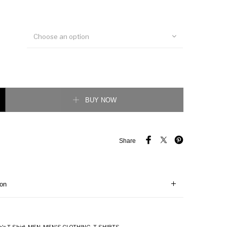
Choose an option
t shirt quantity
BUY NOW
Share
ion