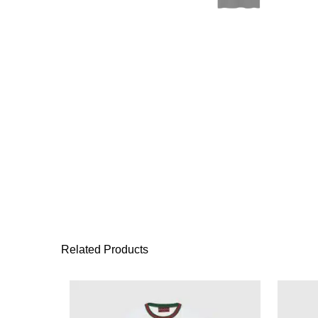
Related Products
This product has 