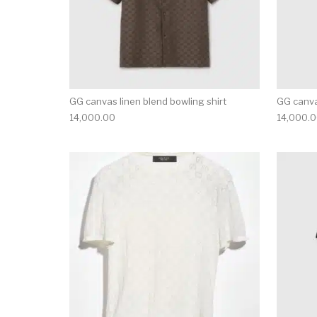
GG canvas linen blend bowling shirt
GG canva
14,000.00
14,000.
This product has 