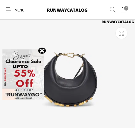
0
MENU
New Products
MEN
WOMEN
SUNGLASSES
BELTS
PERFUMES