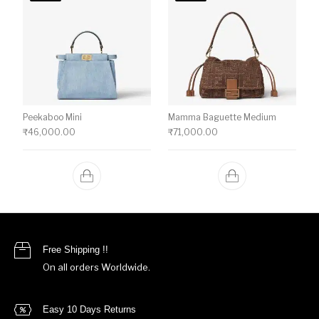
Peekaboo Mini
Mamma Baguette Medium
₹
46,000.00
₹
71,000.00
Free Shipping !!
On all orders Worldwide.
Easy 10 Days Returns