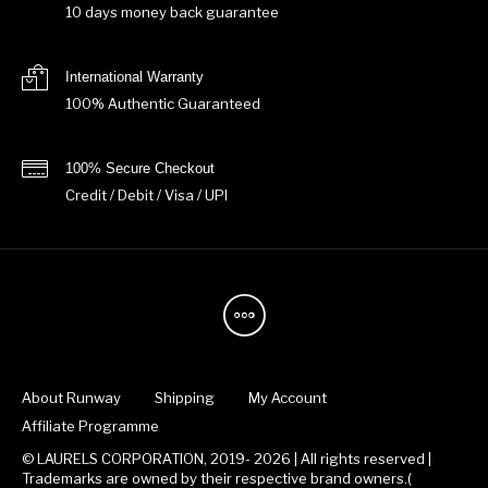
10 days money back guarantee
International Warranty
100% Authentic Guaranteed
100% Secure Checkout
Credit / Debit / Visa / UPI
About Runway
Shipping
My Account
Affiliate Programme
© LAURELS CORPORATION, 2019- 2026 | All rights reserved |
Trademarks are owned by their respective brand owners.(