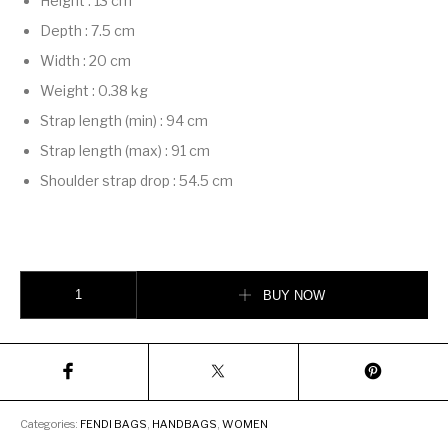
Height
:
13 cm
Depth
:
7.5 cm
Width
:
20 cm
Weight
:
0.38 kg
Strap length (min)
:
94 cm
Strap length (max)
:
91 cm
Shoulder strap drop
:
54.5 cm
Fendigraphy Mini quantity
BUY NOW
Categories:
FENDI BAGS
,
HANDBAGS
,
WOMEN