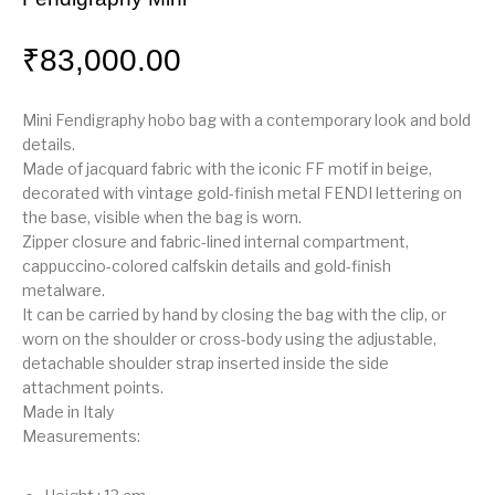
₹
83,000.00
Mini Fendigraphy hobo bag with a contemporary look and bold
details.
Made of jacquard fabric with the iconic FF motif in beige,
decorated with vintage gold-finish metal FENDI lettering on
the base, visible when the bag is worn.
Zipper closure and fabric-lined internal compartment,
cappuccino-colored calfskin details and gold-finish
metalware.
It can be carried by hand by closing the bag with the clip, or
worn on the shoulder or cross-body using the adjustable,
detachable shoulder strap inserted inside the side
attachment points.
Made in Italy
Measurements
: