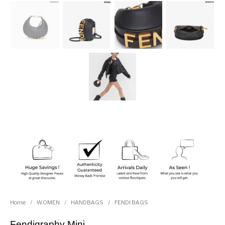
Home
/
WOMEN
/
HANDBAGS
/
FENDI BAGS
Fendigraphy Mini