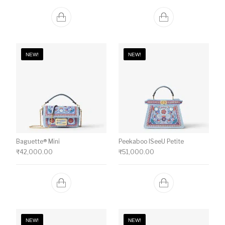
NEW!
NEW!
Baguette® Mini
Peekaboo ISeeU Petite
₹
42,000.00
₹
51,000.00
NEW!
NEW!