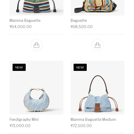
Mamma Baguette
Baguette
₹
64,000.00
₹
68,500.00
NEW!
NEW!
Fendigraphy Mini
Mamma Baguette Medium
₹
71,000.00
₹
72,500.00