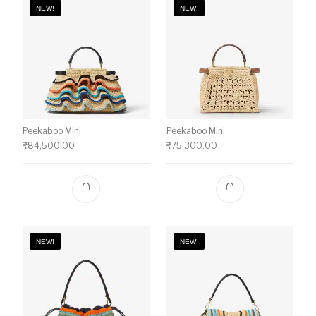
NEW!
NEW!
Peekaboo Mini
Peekaboo Mini
₹
84,500.00
₹
75,300.00
NEW!
NEW!