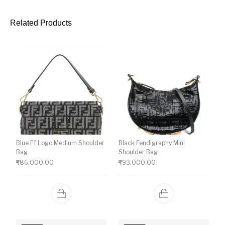
Related Products
Blue Ff Logo Medium Shoulder
Black Fendigraphy Mini
Bag
Shoulder Bag
₹
86,000.00
₹
93,000.00