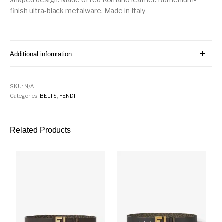
finish ultra-black metalware. Made in Italy
Additional information
SKU:
N/A
Categories:
BELTS
,
FENDI
Related Products