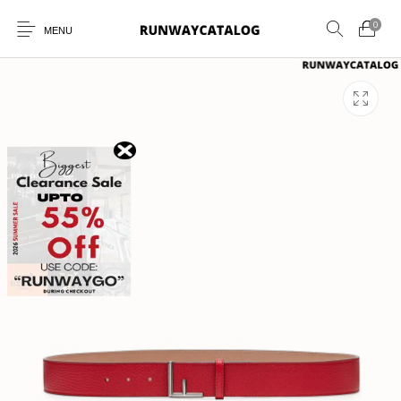
0
MENU
New Products
MEN
WOMEN
SUNGLASSES
BELTS
PERFUMES