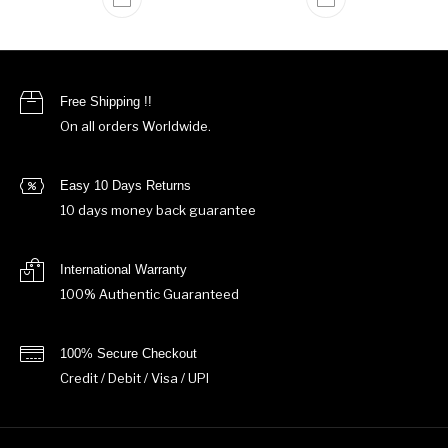
Free Shipping !!
On all orders Worldwide.
Easy 10 Days Returns
10 days money back guarantee
International Warranty
100% Authentic Guaranteed
100% Secure Checkout
Credit / Debit / Visa / UPI