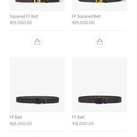
Squared FF Belt
FF Squared Belt
₹
29,000.00
₹
29,000.00
FF Belt
FF Belt
₹
26,000.00
₹
31,000.00