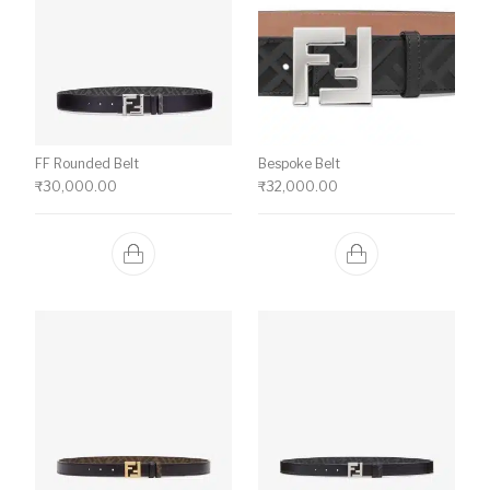
FF Rounded Belt
Bespoke Belt
₹
30,000.00
₹
32,000.00