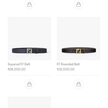
Squared FF Belt
FF Rounded Belt
₹
28,000.00
₹
32,000.00