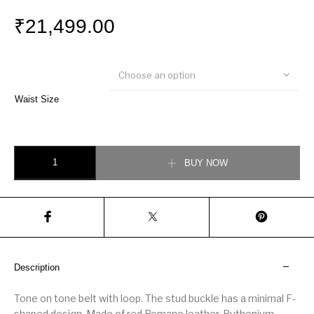
₹
21,499.00
Choose an option
Waist Size
Fendi Red leather belt quantity
BUY NOW
Description
Tone on tone belt with loop. The stud buckle has a minimal F-
shaped design. Made of red Romano leather. Ruthenium-