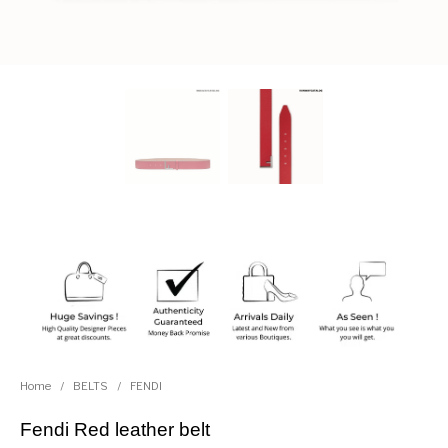
Home
/
BELTS
/
FENDI
Fendi Red leather belt