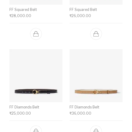
FF Squared Belt
FF Squared Belt
₹
28,000.00
₹
26,000.00
FF Diamonds Belt
FF Diamonds Belt
₹
25,000.00
₹
36,000.00