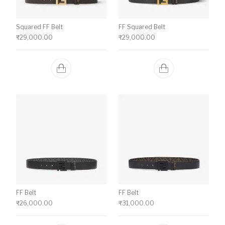
Squared FF Belt
FF Squared Belt
₹
29,000.00
₹
29,000.00
FF Belt
FF Belt
₹
26,000.00
₹
31,000.00