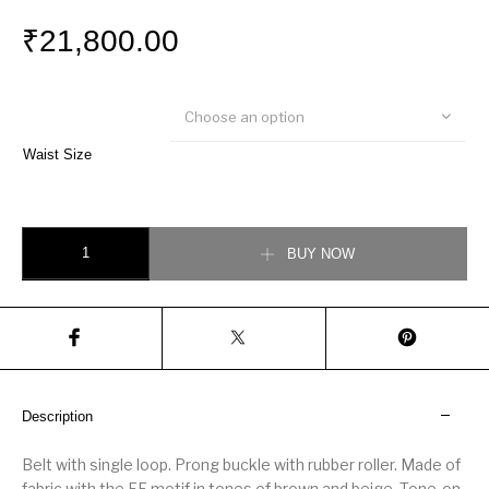
₹
21,800.00
Choose an option
Waist Size
Fendi Multicolour fabric belt quantity
BUY NOW
Description
Belt with single loop. Prong buckle with rubber roller. Made of
fabric with the FF motif in tones of brown and beige. Tone-on-