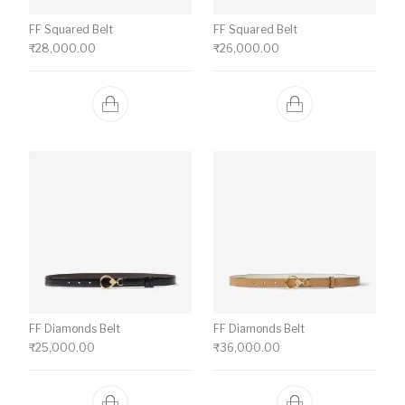
FF Squared Belt
FF Squared Belt
₹
28,000.00
₹
26,000.00
FF Diamonds Belt
FF Diamonds Belt
₹
25,000.00
₹
36,000.00