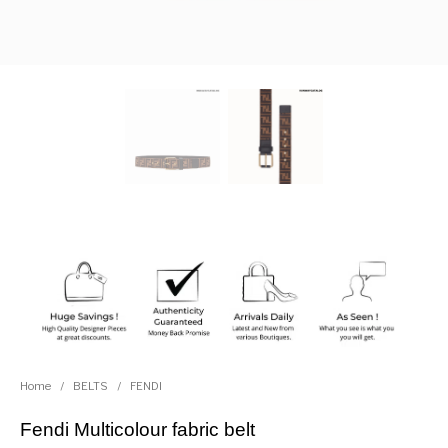
Home
/
BELTS
/
FENDI
Fendi Multicolour fabric belt