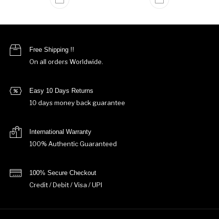
Free Shipping !!
On all orders Worldwide.
Easy 10 Days Returns
10 days money back guarantee
International Warranty
100% Authentic Guaranteed
100% Secure Checkout
Credit / Debit / Visa / UPI