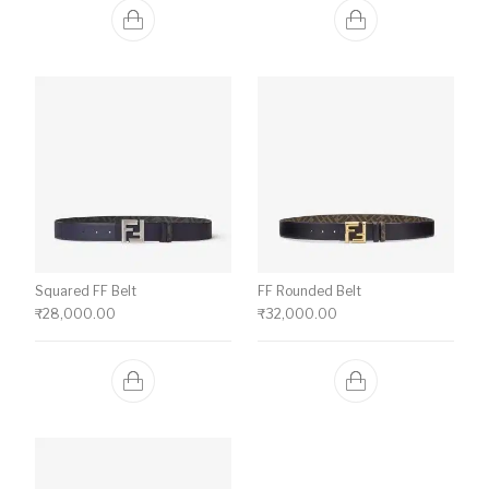
Squared FF Belt
FF Rounded Belt
₹
28,000.00
₹
32,000.00