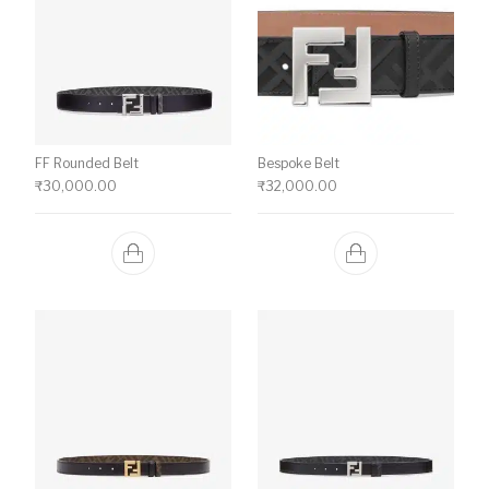
FF Rounded Belt
Bespoke Belt
₹
30,000.00
₹
32,000.00