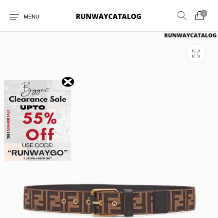
0
MENU
New Products
MEN
WOMEN
SUNGLASSES
BELTS
PERFUMES