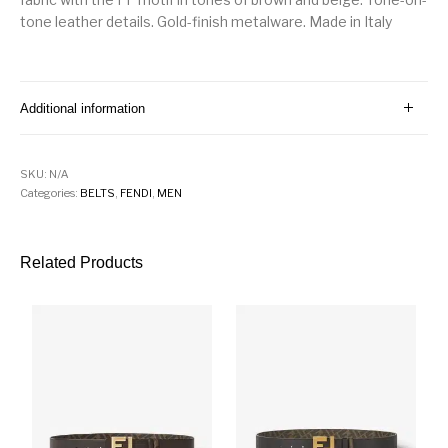
tone leather details. Gold-finish metalware. Made in Italy
Additional information
SKU:
N/A
Categories:
BELTS
,
FENDI
,
MEN
Related Products