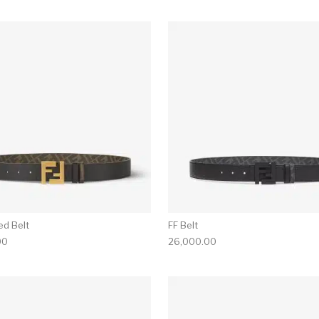
ed Belt
FF Belt
00
26,000.00