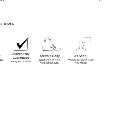
ENDI
,
MEN