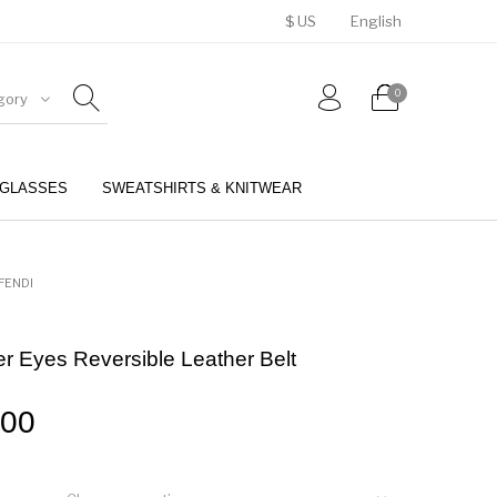
$ US
English
0
gory
GLASSES
SWEATSHIRTS & KNITWEAR
BELTS
PERFUMES
FENDI
r Eyes Reversible Leather Belt
.00