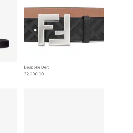
Bespoke Belt
32,000.00