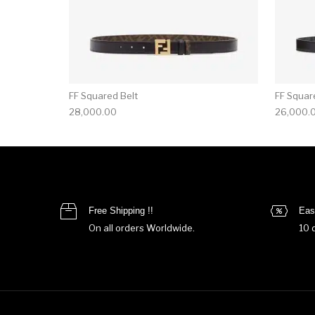
FF Squared Belt
FF Squar
28,000.00
26,000.
Free Shipping !!
Eas
On all orders Worldwide.
10 