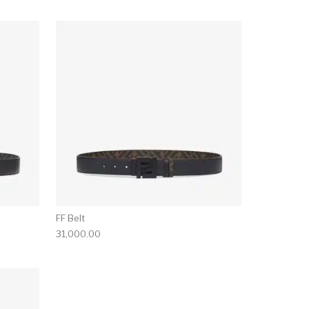
FF Belt
31,000.00