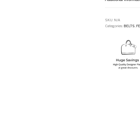
SKU:
N/A
Categories:
BELTS
,
F