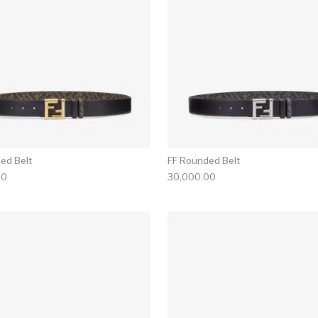
ed Belt
FF Rounded Belt
00
30,000.00