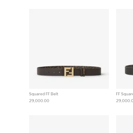
Squared FF Belt
FF Squar
29,000.00
29,000.