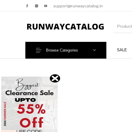
support@runwaycatalog.in
SALE
Browse Categories
New Products
MEN