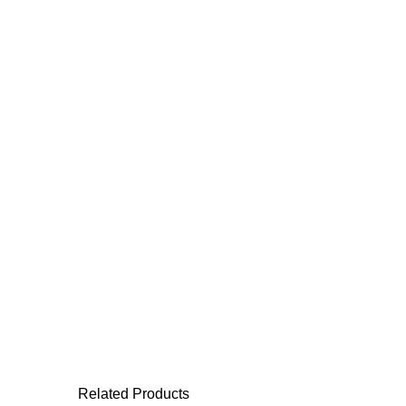
Related Products