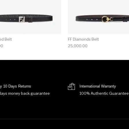
ed Belt
FF Diamonds Belt
00
25,000.00
y 10 Days Returns
International Warranty
days money back guarantee
100% Authentic Guarantee