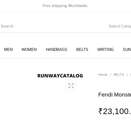
Free shipping Worldwide.
Select Cate
MEN
WOMEN
HANDBAGS
BELTS
WRITING
SUN
WOMEN
SUNGLASSES
Home
/
BELTS
/
Fendi Monste
₹
23,100