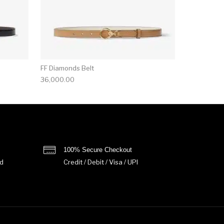
FF Diamonds Belt
36,000.00
100% Secure Checkout
d
Credit / Debit / Visa / UPI