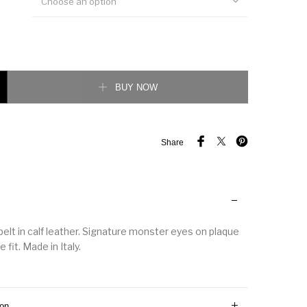
Choose an option
 Reversible Leather Belt quantity
BUY NOW
Share
belt in calf leather. Signature monster eyes on plaque
 fit. Made in Italy.
ion