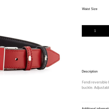
Waist Size
Fendi Monster Eyes
Description
Fendi reversible 
buckle. Adjustable
Additional informat