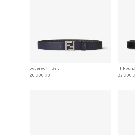
Squared FF Belt
FF Round
28,000.00
32,000.