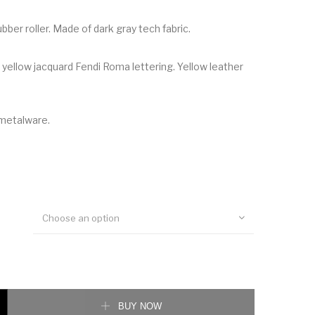
ubber roller. Made of dark gray tech fabric.
 yellow jacquard Fendi Roma lettering. Yellow leather
 metalware.
Choose an option
elt quantity
BUY NOW