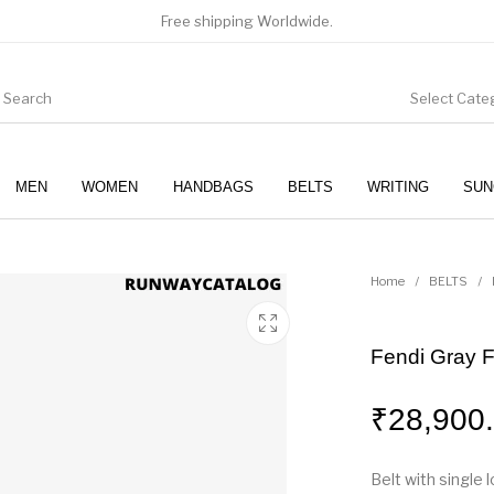
Free shipping Worldwide.
Select Cate
MEN
WOMEN
HANDBAGS
BELTS
WRITING
SUN
WOMEN
SUNGLASSES
Home
/
BELTS
/
Fendi Gray F
₹
28,900
Belt with single l