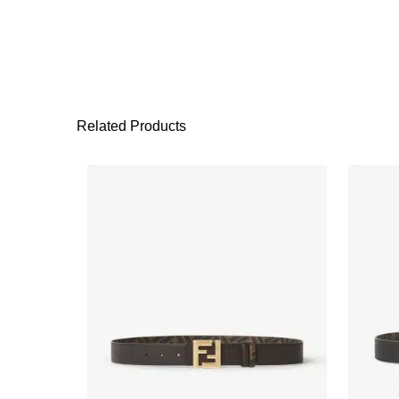
Related Products