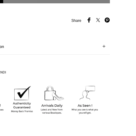
Share
ion
ENDI