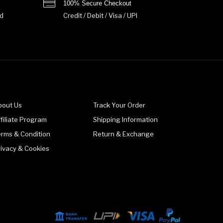
100% Secure Checkout
d
Credit / Debit / Visa / UPI
bout Us
Track Your Order
filiate Program
Shipping Information
erms & Condition
Return & Exchange
rivacy & Cookies