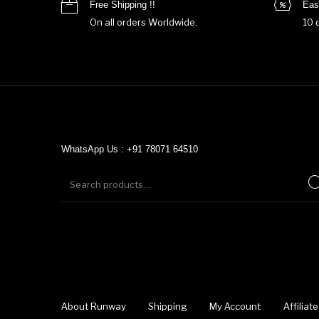
Free Shipping !!
Eas
On all orders Worldwide.
10 
WhatsApp Us : +91 78071 64510
About Runway
Shipping
My Account
Affilia