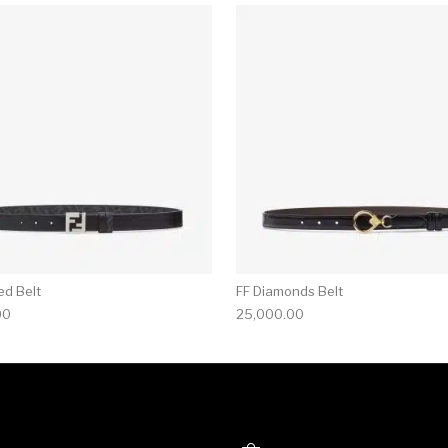
ed Belt
FF Diamonds Belt
00
25,000.00