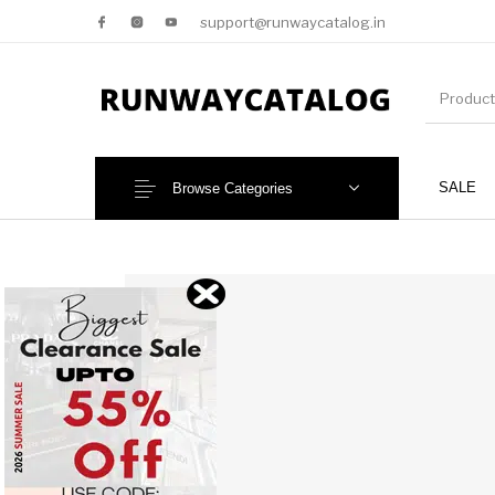
support@runwaycatalog.in
SALE
Browse Categories
New Products
MEN