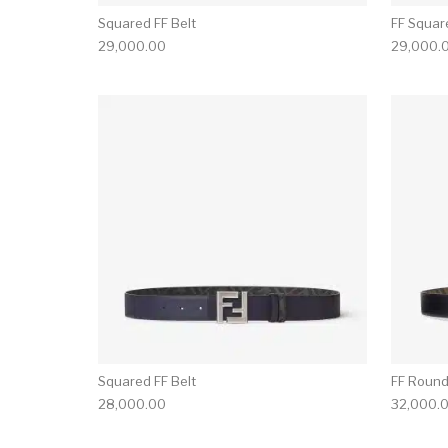
Squared FF Belt
FF Squar
29,000.00
29,000.
Squared FF Belt
FF Round
28,000.00
32,000.