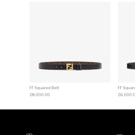
FF Squared Belt
FF Squar
28,000.00
26,000.