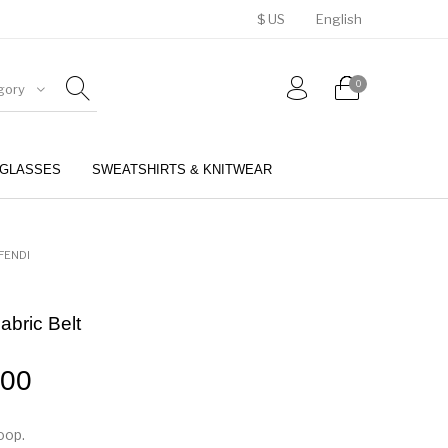
$ US
English
0
gory
GLASSES
SWEATSHIRTS & KNITWEAR
BELTS
PERFUMES
FENDI
abric Belt
.00
oop.