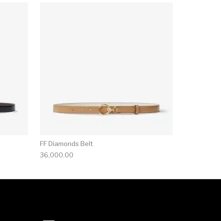
FF Diamonds Belt
36,000.00