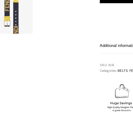
Additional informat
SKU:
N/A
Categories:
BELTS
,
F