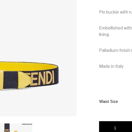
Pin buckle with r
Embellished with
lining.
Palladium-finish
Made in Italy
Waist Size
Fendi Gray Fabric B