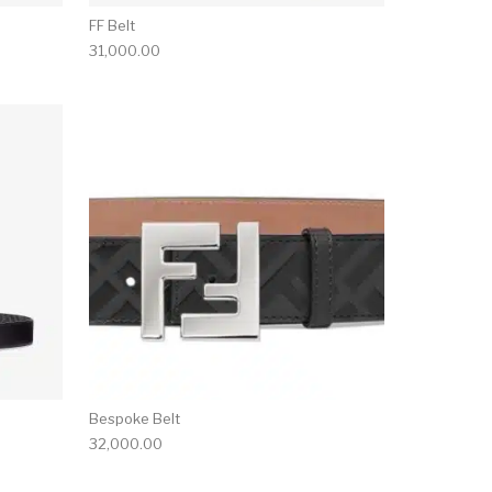
FF Belt
31,000.00
Bespoke Belt
32,000.00