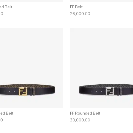
ed Belt
FF Belt
00
26,000.00
ed Belt
FF Rounded Belt
00
30,000.00