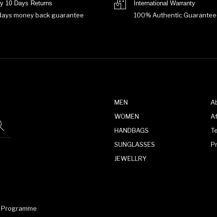
y 10 Days Returns
International Warranty
days money back guarantee
100% Authentic Guarantee
MEN
A
WOMEN
Af
HANDBAGS
T
SUNGLASSES
P
JEWELLRY
te Programme