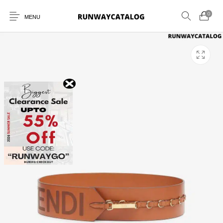
0
MENU
New Products
MEN
WOMEN
SUNGLASSES
BELTS
PERFUMES