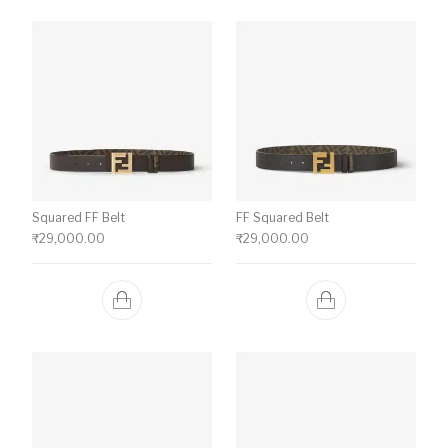
Squared FF Belt
FF Squared Belt
₹
29,000.00
₹
29,000.00