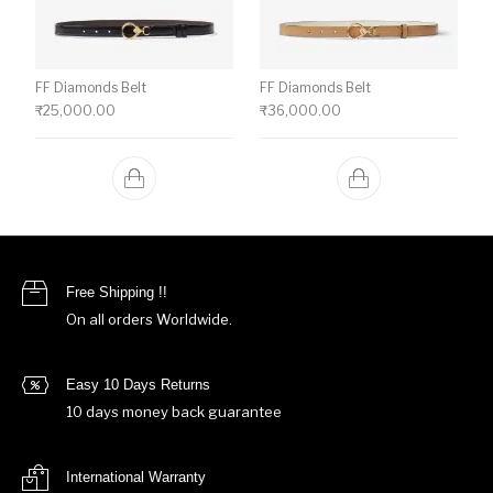
FF Diamonds Belt
FF Diamonds Belt
₹
25,000.00
₹
36,000.00
Free Shipping !!
On all orders Worldwide.
Easy 10 Days Returns
10 days money back guarantee
International Warranty