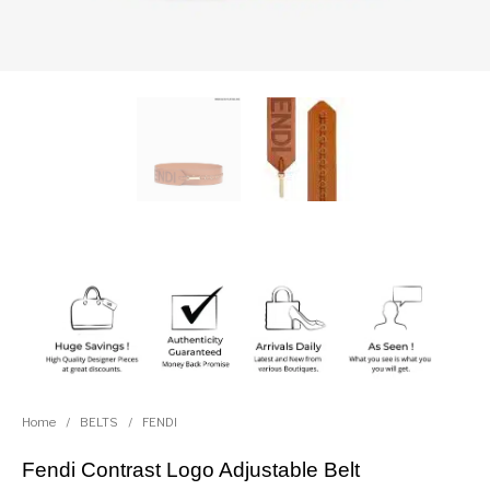
Home
/
BELTS
/
FENDI
Fendi Contrast Logo Adjustable Belt