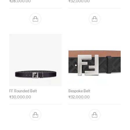
₹
28,000.00
₹
32,000.00
FF Rounded Belt
Bespoke Belt
₹
30,000.00
₹
32,000.00