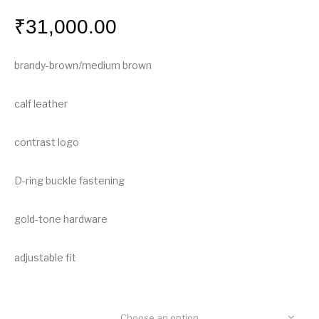
₹
31,000.00
brandy-brown/medium brown
calf leather
contrast logo
D-ring buckle fastening
gold-tone hardware
adjustable fit
Choose an option