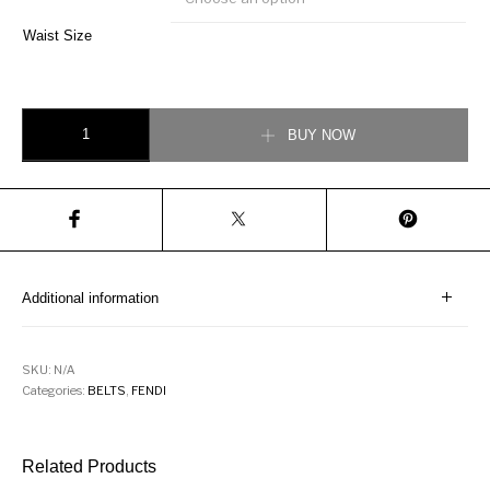
Waist Size
Fendi Contrast Logo Adjustable Belt quantity
BUY NOW
Additional information
SKU:
N/A
Categories:
BELTS
,
FENDI
Related Products