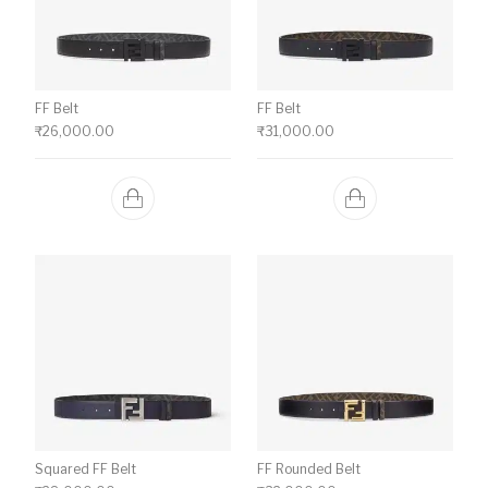
FF Belt
FF Belt
₹
26,000.00
₹
31,000.00
Squared FF Belt
FF Rounded Belt