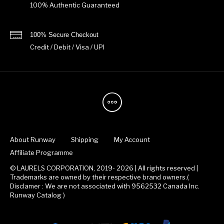
100% Authentic Guaranteed
100% Secure Checkout
Credit / Debit / Visa / UPI
About Runway
Shipping
My Account
Affiliate Programme
© LAURELS CORPORATION, 2019- 2026 | All rights reserved |
Trademarks are owned by their respective brand owners.(
Disclamer : We are not associated with 9562532 Canada Inc.
Runway Catalog )