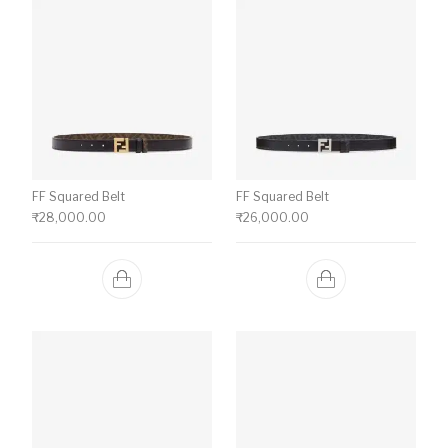
FF Squared Belt
FF Squared Belt
₹
28,000.00
₹
26,000.00