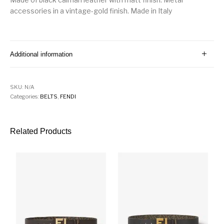
accessories in a vintage-gold finish. Made in Italy
Additional information
SKU:
N/A
Categories:
BELTS
,
FENDI
Related Products