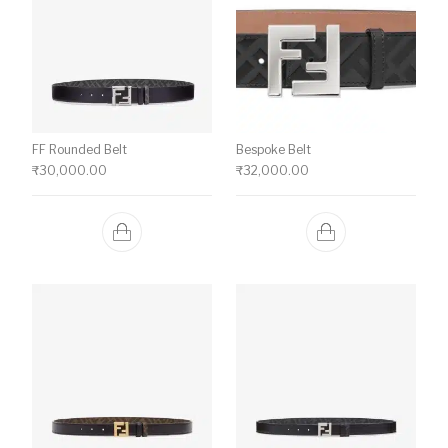
FF Rounded Belt
Bespoke Belt
₹
30,000.00
₹
32,000.00