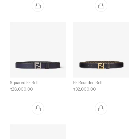
Squared FF Belt
FF Rounded Belt
₹
28,000.00
₹
32,000.00