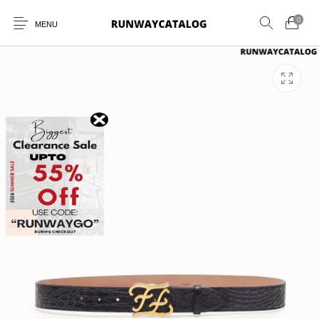
0
MENU
New Products
MEN
WOMEN
SUNGLASSES
BELTS
PERFUMES