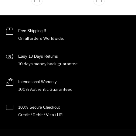
Free Shipping !!
On all orders Worldwide.
Easy 10 Days Returns
10 days money back guarantee
International Warranty
100% Authentic Guaranteed
100% Secure Checkout
Credit / Debit / Visa / UPI