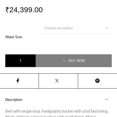
₹
24,399.00
Choose an option
Waist Size
Fendi Black caiman belt quantity
BUY NOW
Description
Belt with single loop. Karligraphy buckle with stud fastening.
Made of black caiman leather with matt finish. Metal