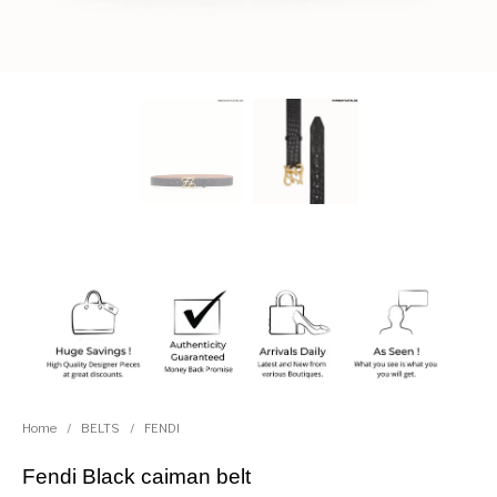
Home
/
BELTS
/
FENDI
Fendi Black caiman belt