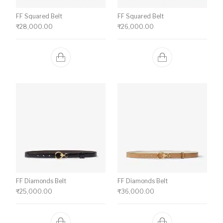
FF Squared Belt
FF Squared Belt
₹
28,000.00
₹
26,000.00
FF Diamonds Belt
FF Diamonds Belt
₹
25,000.00
₹
36,000.00