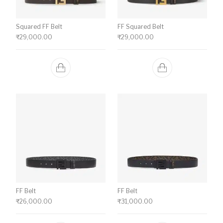
Squared FF Belt
FF Squared Belt
₹
29,000.00
₹
29,000.00
FF Belt
FF Belt
₹
26,000.00
₹
31,000.00