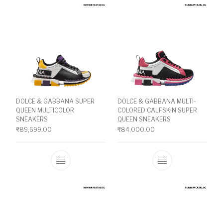
DOLCE & GABBANA SUPER
DOLCE & GABBANA MULTI-
QUEEN MULTICOLOR
COLORED CALFSKIN SUPER
SNEAKERS
QUEEN SNEAKERS
₹
89,699.00
₹
84,000.00
This product has multiple variants. The o
This product ha