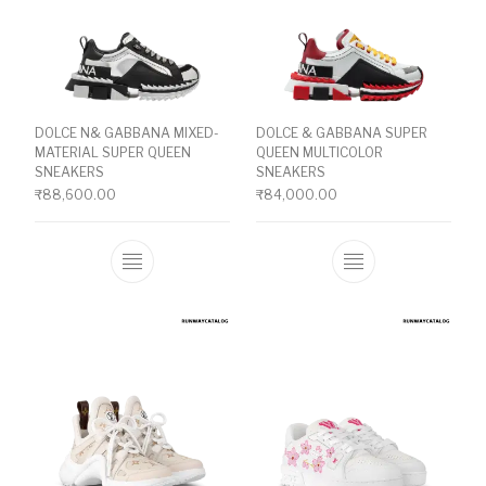
DOLCE N& GABBANA MIXED-
DOLCE & GABBANA SUPER
MATERIAL SUPER QUEEN
QUEEN MULTICOLOR
SNEAKERS
SNEAKERS
₹
88,600.00
₹
84,000.00
This product has multiple variants. The o
This product ha