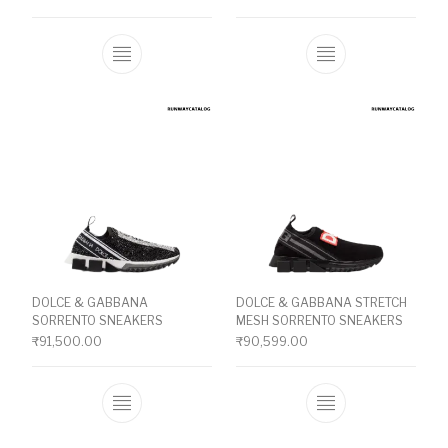
This product has multiple variants. The o
This product ha
DOLCE & GABBANA
DOLCE & GABBANA STRETCH
SORRENTO SNEAKERS
MESH SORRENTO SNEAKERS
₹
91,500.00
₹
90,599.00
This product has multiple variants. The o
This product ha