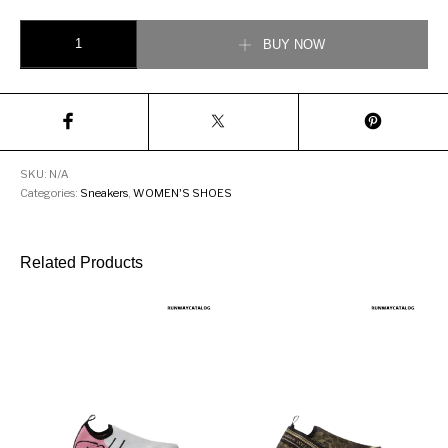
DOLCE & GABBANA MOTHER-OF-PEARL PORTOFINO PRINT PATENT 
BUY NOW
SKU:
N/A
Categories:
Sneakers
,
WOMEN'S SHOES
Related Products