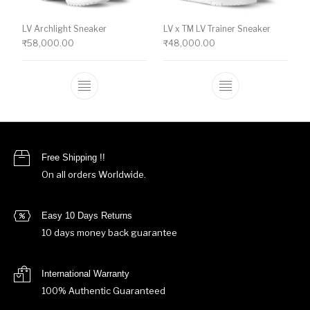
LV Archlight Sneaker
LV x TM LV Trainer Sneaker
₹
58,000.00
₹
48,000.00
This product has multiple variants. The o
This product ha
Free Shipping !!
On all orders Worldwide.
Easy 10 Days Returns
10 days money back guarantee
International Warranty
100% Authentic Guaranteed