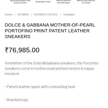
Home
/
WOMEN
/
WOMEN'S SHOES
/
Sneakers
DOLCE & GABBANA MOTHER-OF-PEARL
PORTOFINO PRINT PATENT LEATHER
SNEAKERS
₹
76,985.00
Forefather of the Dolce&Gabbana sneakers, the Portofino
sneakers come in mother-pearl printed vernice in nappa
mordoré:
• Patent leather upper with contrasting heel
• Branded logo