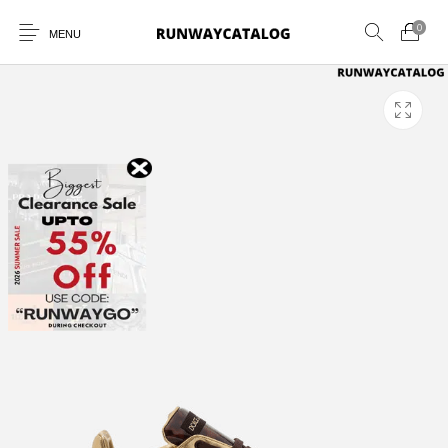
0
MENU
New Products
MEN
WOMEN
SUNGLASSES
BELTS
PERFUMES