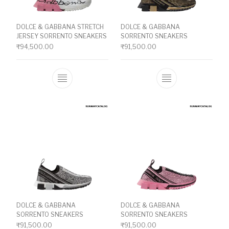
DOLCE & GABBANA STRETCH
DOLCE & GABBANA
JERSEY SORRENTO SNEAKERS
SORRENTO SNEAKERS
₹
94,500.00
₹
91,500.00
This product has multiple variants. The o
This product ha
DOLCE & GABBANA
DOLCE & GABBANA
SORRENTO SNEAKERS
SORRENTO SNEAKERS
₹
91,500.00
₹
91,500.00