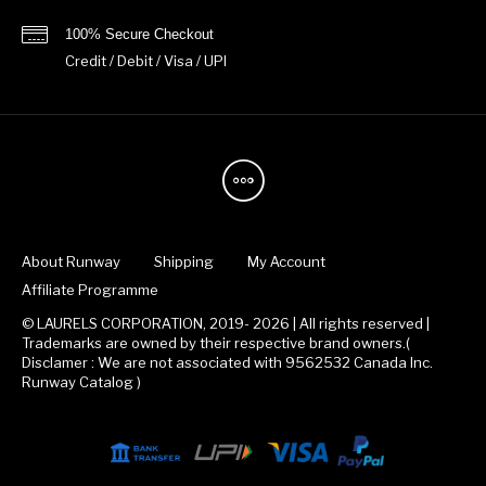
100% Secure Checkout
Credit / Debit / Visa / UPI
About Runway
Shipping
My Account
Affiliate Programme
© LAURELS CORPORATION, 2019- 2026 | All rights reserved |
Trademarks are owned by their respective brand owners.(
Disclamer : We are not associated with 9562532 Canada Inc.
Runway Catalog )