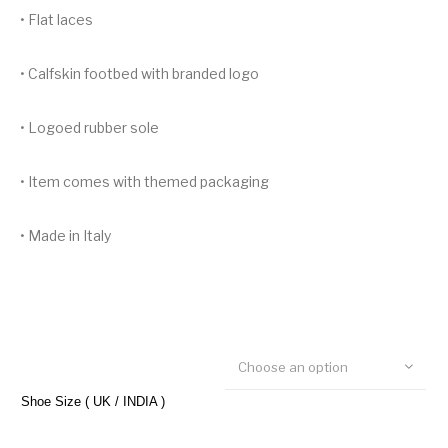
• Flat laces
• Calfskin footbed with branded logo
• Logoed rubber sole
• Item comes with themed packaging
• Made in Italy
Choose an option
Shoe Size ( UK / INDIA )