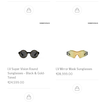
LV Super Vision Round
LV Mirror Mask Sunglasses
Sunglasses – Black & Gold-
₹
28,999.00
Toned
₹
24,599.00