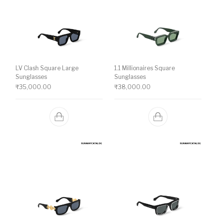
LV Clash Square Large
1.1 Millionaires Square
Sunglasses
Sunglasses
₹
35,000.00
₹
38,000.00