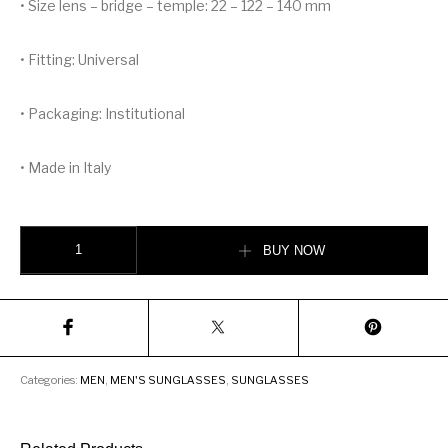
• Size lens – bridge – temple: 22 – 122 – 140 mm
• Fitting: Universal
• Packaging: Institutional
• Made in Italy
DOLCE &GABBANA DOMENICO MASK SUNGLASSES quantity
BUY NOW
Categories:
MEN
,
MEN'S SUNGLASSES
,
SUNGLASSES