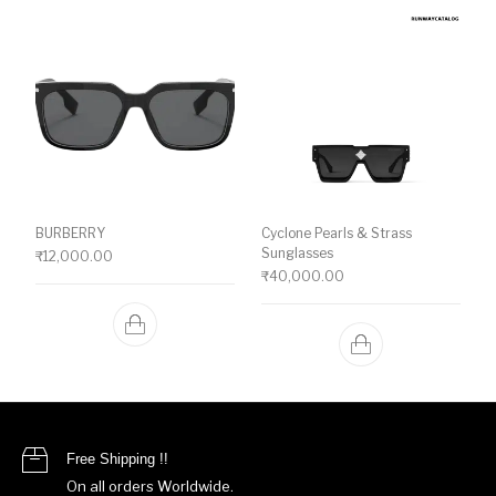
BURBERRY
Cyclone Pearls & Strass
Sunglasses
₹
12,000.00
₹
40,000.00
Free Shipping !!
On all orders Worldwide.