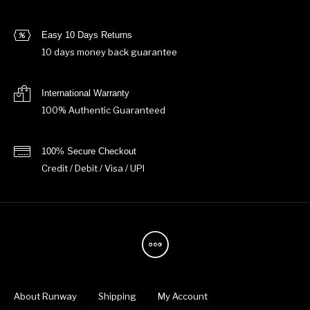
Easy 10 Days Returns
10 days money back guarantee
International Warranty
100% Authentic Guaranteed
100% Secure Checkout
Credit / Debit / Visa / UPI
About Runway
Shipping
My Account