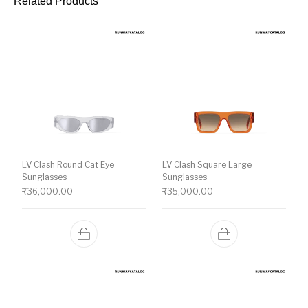
Related Products
LV Clash Round Cat Eye
LV Clash Square Large
Sunglasses
Sunglasses
₹
36,000.00
₹
35,000.00