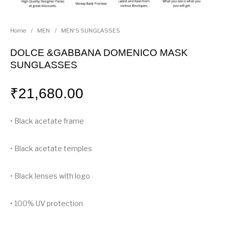
Home
/
MEN
/
MEN'S SUNGLASSES
DOLCE &GABBANA DOMENICO MASK
SUNGLASSES
₹
21,680.00
• Black acetate frame
• Black acetate temples
• Black lenses with logo
• 100% UV protection