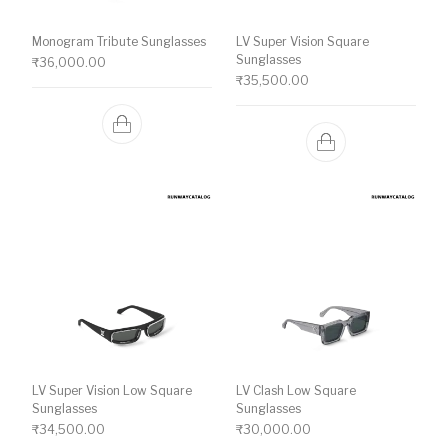
Monogram Tribute Sunglasses
LV Super Vision Square
Sunglasses
₹
36,000.00
₹
35,500.00
LV Super Vision Low Square
LV Clash Low Square
Sunglasses
Sunglasses
₹
34,500.00
₹
30,000.00