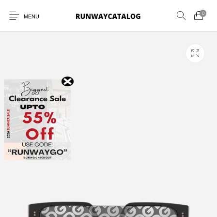
0
MENU
New Products
MEN
WOMEN
SUNGLASSES
BELTS
PERFUMES