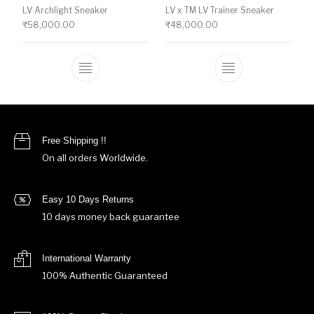
LV Archlight Sneaker
LV x TM LV Trainer Sneaker
₹
58,000.00
₹
48,000.00
This product has multiple variants. The o
This product ha
Free Shipping !!
On all orders Worldwide.
Easy 10 Days Returns
10 days money back guarantee
International Warranty
100% Authentic Guaranteed