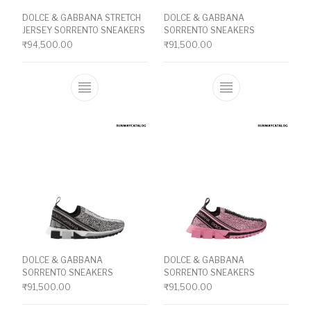
DOLCE & GABBANA STRETCH
DOLCE & GABBANA
JERSEY SORRENTO SNEAKERS
SORRENTO SNEAKERS
₹
94,500.00
₹
91,500.00
This product has multiple variants. The o
This product ha
DOLCE & GABBANA
DOLCE & GABBANA
SORRENTO SNEAKERS
SORRENTO SNEAKERS
₹
91,500.00
₹
91,500.00