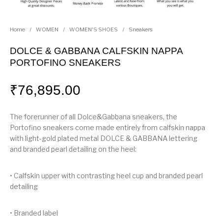
Home
/
WOMEN
/
WOMEN'S SHOES
/
Sneakers
DOLCE & GABBANA CALFSKIN NAPPA
PORTOFINO SNEAKERS
₹
76,895.00
The forerunner of all Dolce&Gabbana sneakers, the
Portofino sneakers come made entirely from calfskin nappa
with light-gold plated metal DOLCE & GABBANA lettering
and branded pearl detailing on the heel:
• Calfskin upper with contrasting heel cup and branded pearl
detailing
• Branded label