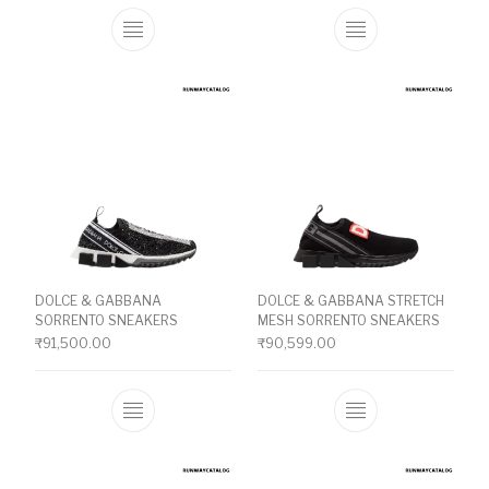
This product has multiple variants. The o
This product ha
DOLCE & GABBANA
DOLCE & GABBANA STRETCH
SORRENTO SNEAKERS
MESH SORRENTO SNEAKERS
₹
91,500.00
₹
90,599.00
This product has multiple variants. The o
This product ha