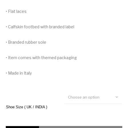
• Flat laces
• Calfskin footbed with branded label
• Branded rubber sole
• Item comes with themed packaging
• Made in Italy
Choose an option
Shoe Size ( UK / INDIA )