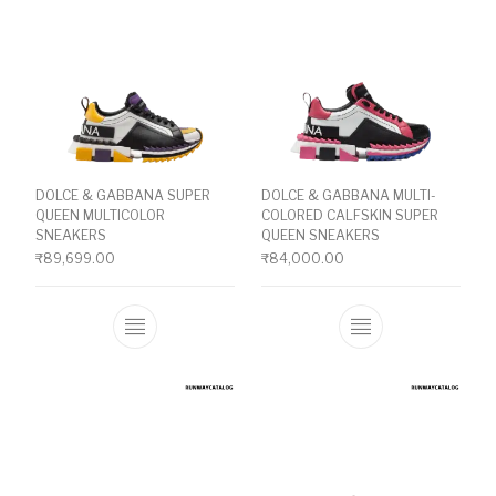
DOLCE & GABBANA SUPER
DOLCE & GABBANA MULTI-
QUEEN MULTICOLOR
COLORED CALFSKIN SUPER
SNEAKERS
QUEEN SNEAKERS
₹
89,699.00
₹
84,000.00
This product has multiple variants. The o
This product ha