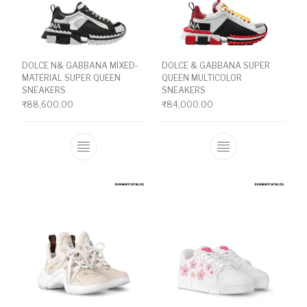
DOLCE N& GABBANA MIXED-
DOLCE & GABBANA SUPER
MATERIAL SUPER QUEEN
QUEEN MULTICOLOR
SNEAKERS
SNEAKERS
₹
88,600.00
₹
84,000.00
This product has multiple variants. The o
This product ha