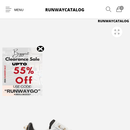
0
MENU
New Products
MEN
WOMEN
SUNGLASSES
BELTS
PERFUMES