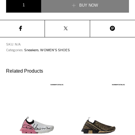
DOLCE & GABBANA CALFSKIN NAPPA PORTOFINO SNEAKERS quant
BUY NOW
SKU:
N/A
Categories:
Sneakers
,
WOMEN'S SHOES
Related Products