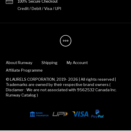
100% Secure Checkout
Credit / Debit / Visa / UPI
About Runway
Shipping
My Account
Affiliate Programme
© LAURELS CORPORATION, 2019- 2026 | All rights reserved |
Trademarks are owned by their respective brand owners.(
Disclamer : We are not associated with 9562532 Canada Inc.
Runway Catalog )