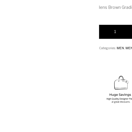
lens Brown Grad
DITA Souliner-One
Categories:
MEN
,
MEN