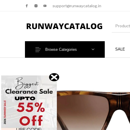
support@runwaycatalog.in
SALE
Browse Categories
New Products
MEN