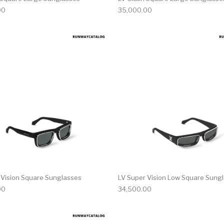
00
35,000.00
 Vision Square Sunglasses
LV Super Vision Low Square Sung
00
34,500.00