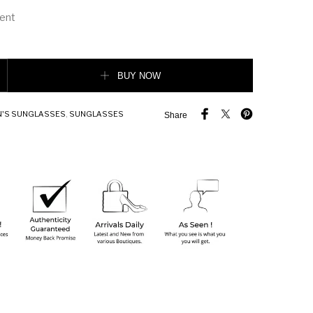
ient
 MEN Sunglasses quantity
BUY NOW
'S SUNGLASSES
,
SUNGLASSES
Share