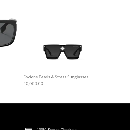
Cyclone Pearls & Strass Sunglasses
40,000.00
100% Secure Checkout