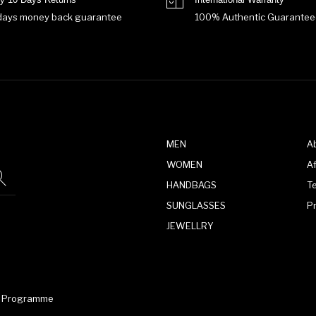
days money back guarantee
100% Authentic Guarantee
MEN
A
WOMEN
Af
HANDBAGS
T
SUNGLASSES
P
JEWELLRY
te Programme