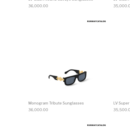
36,000.00
35,000.
Monogram Tribute Sunglasses
LV Super
36,000.00
35,500.