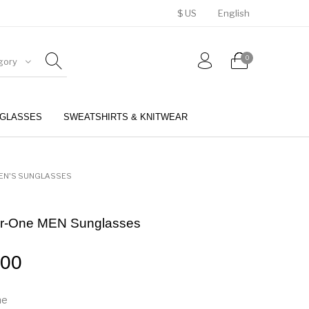
$ US
English
0
gory
GLASSES
SWEATSHIRTS & KNITWEAR
BELTS
PERFUMES
EN'S SUNGLASSES
er-One MEN Sunglasses
.00
me