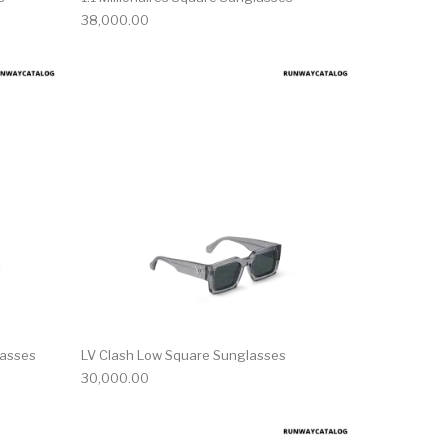
38,000.00
lasses
LV Clash Low Square Sunglasses
30,000.00