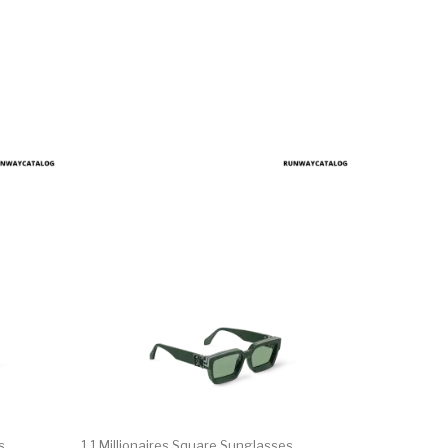
s
1.1 Millionaires Square Sunglasses