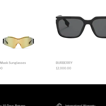
r Mask Sunglasses
BURBERRY
00
12,000.00
y 10 Days Returns
International Warranty