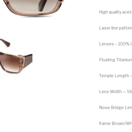
High quality ace
Laser line patter
Lenses – 100% UV
Floating Titaniu
Temple Length 
Lens Width — 5
Nose Bridge Le
frame Brown/Wh