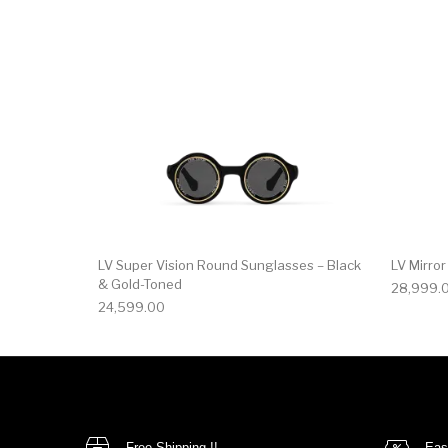
LV Super Vision Round Sunglasses – Black
LV Mirro
& Gold-Toned
28,999.
24,599.00
Free Shipping !!
Eas