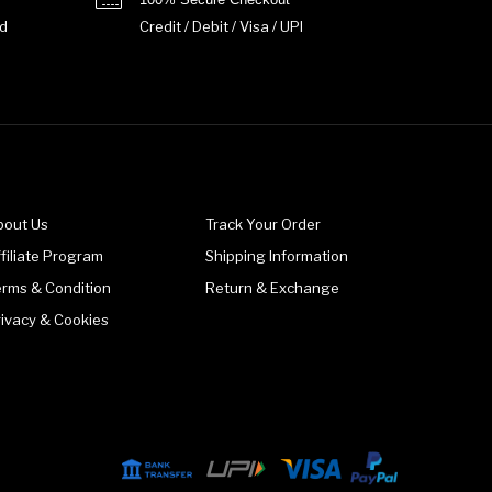
d
Credit / Debit / Visa / UPI
bout Us
Track Your Order
filiate Program
Shipping Information
erms & Condition
Return & Exchange
rivacy & Cookies