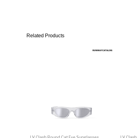
Related Products
LV Clash Round Cat Eye Sunglasses
LV Clash