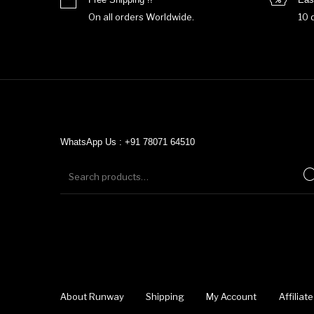
On all orders Worldwide.
10 
WhatsApp Us : +91 78071 64510
About Runway
Shipping
My Account
Affilia