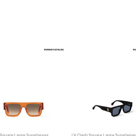
 Square Large Sunglasses
LV Clash Square Large Sunglasse