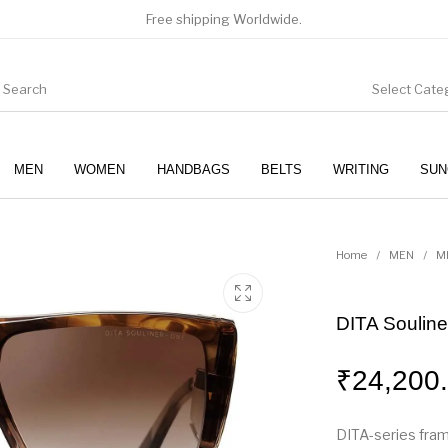
Free shipping Worldwide.
Select Cate
MEN
WOMEN
HANDBAGS
BELTS
WRITING
SUN
WOMEN
SUNGLASSES
Home
/
MEN
/
M
DITA Soulin
₹
24,200
DITA-series fra