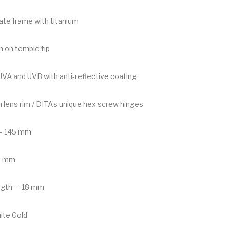
tate frame with titanium
n on temple tip
A and UVB with anti-reflective coating
m lens rim / DITA’s unique hex screw hinges
— 145 mm
6 mm
ngth — 18 mm
ite Gold