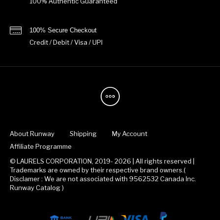
100% Authentic Guaranteed
100% Secure Checkout
Credit / Debit / Visa / UPI
About Runway
Shipping
My Account
Affiliate Programme
© LAURELS CORPORATION, 2019- 2026 | All rights reserved |
Trademarks are owned by their respective brand owners.(
Disclamer : We are not associated with 9562532 Canada Inc.
Runway Catalog )