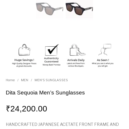
Home
/
MEN
/
MEN'S SUNGLASSES
Dita Sequoia Men’s Sunglasses
₹
24,200.00
HANDCRAFTED JAPANESE ACETATE FRONT FRAME AND