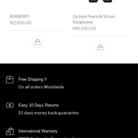
BURBERRY
Cyclone Pearls & Strass
Sunglasses
₹
12,000.00
₹
40,000.00
Free Shipping !!
On all orders Worldwide.
Easy 10 Days Returns
10 days money back guarantee
International Warranty