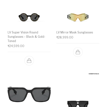
LV Super Vision Round
LV Mirror Mask Sunglasses
Sunglasses – Black & Gold-
₹
28,999.00
Toned
₹
24,599.00