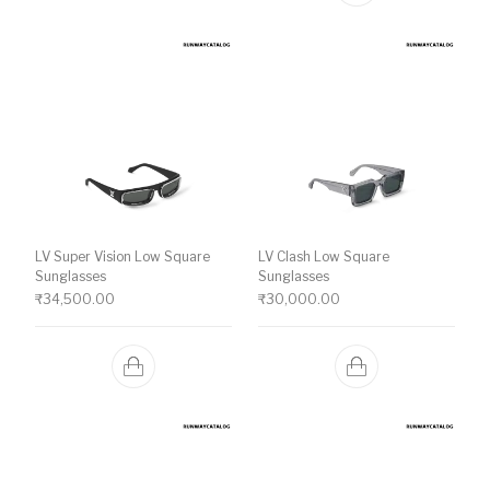
LV Super Vision Low Square
LV Clash Low Square
Sunglasses
Sunglasses
₹
34,500.00
₹
30,000.00