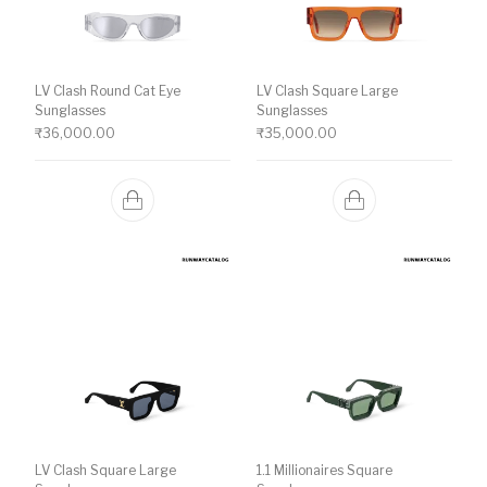
LV Clash Round Cat Eye
LV Clash Square Large
Sunglasses
Sunglasses
₹
36,000.00
₹
35,000.00
LV Clash Square Large
1.1 Millionaires Square