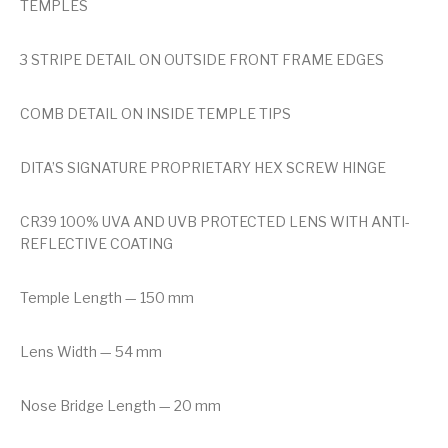
TEMPLES
3 STRIPE DETAIL ON OUTSIDE FRONT FRAME EDGES
COMB DETAIL ON INSIDE TEMPLE TIPS
DITA’S SIGNATURE PROPRIETARY HEX SCREW HINGE
CR39 100% UVA AND UVB PROTECTED LENS WITH ANTI-
REFLECTIVE COATING
Temple Length — 150 mm
Lens Width — 54 mm
Nose Bridge Length — 20 mm