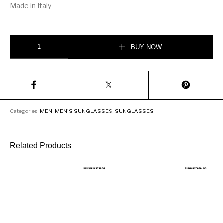
Made in Italy
Dita Sequoia Men’s Sunglasses quantity
BUY NOW
Categories:
MEN
,
MEN'S SUNGLASSES
,
SUNGLASSES
Related Products