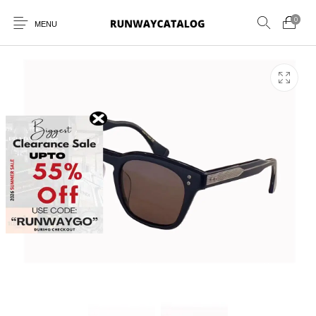
0
MENU
New Products
MEN
WOMEN
SUNGLASSES
BELTS
PERFUMES