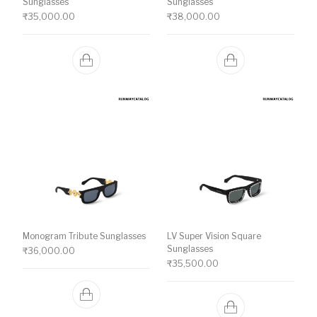
Sunglasses
Sunglasses
₹
35,000.00
₹
38,000.00
Monogram Tribute Sunglasses
LV Super Vision Square
Sunglasses
₹
36,000.00
₹
35,500.00