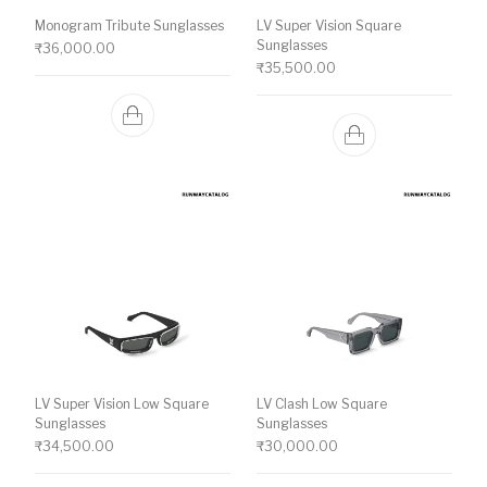
Monogram Tribute Sunglasses
LV Super Vision Square
Sunglasses
₹
36,000.00
₹
35,500.00
LV Super Vision Low Square
LV Clash Low Square
Sunglasses
Sunglasses
₹
34,500.00
₹
30,000.00