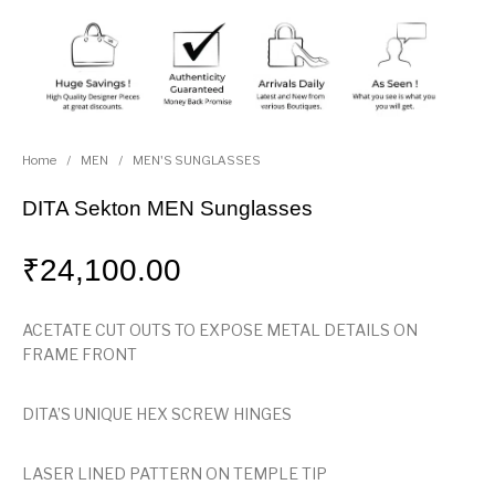
Home
/
MEN
/
MEN'S SUNGLASSES
DITA Sekton MEN Sunglasses
₹
24,100.00
ACETATE CUT OUTS TO EXPOSE METAL DETAILS ON
FRAME FRONT
DITA’S UNIQUE HEX SCREW HINGES
LASER LINED PATTERN ON TEMPLE TIP