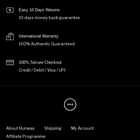
Easy 10 Days Returns
10 days money back guarantee
International Warranty
100% Authentic Guaranteed
100% Secure Checkout
Credit / Debit / Visa / UPI
About Runway
Shipping
My Account
Affiliate Programme