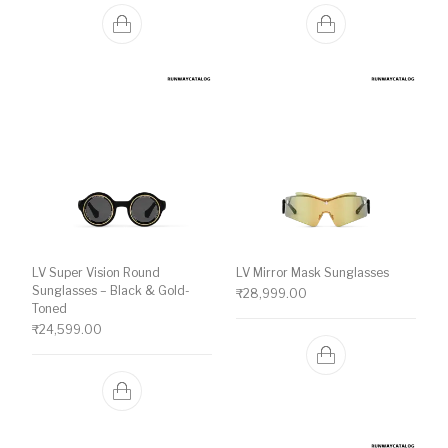
LV Super Vision Round
LV Mirror Mask Sunglasses
Sunglasses – Black & Gold-
₹
28,999.00
Toned
₹
24,599.00