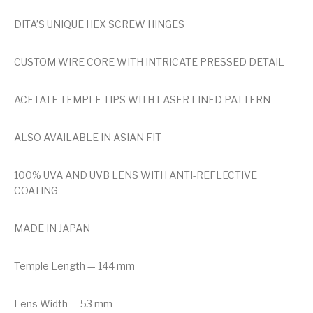
DITA’S UNIQUE HEX SCREW HINGES
CUSTOM WIRE CORE WITH INTRICATE PRESSED DETAIL
ACETATE TEMPLE TIPS WITH LASER LINED PATTERN
ALSO AVAILABLE IN ASIAN FIT
100% UVA AND UVB LENS WITH ANTI-REFLECTIVE
COATING
MADE IN JAPAN
Temple Length — 144 mm
Lens Width — 53 mm