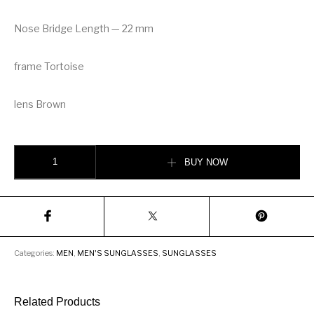
Nose Bridge Length — 22 mm
frame Tortoise
lens Brown
DITA Sekton MEN Sunglasses quantity
BUY NOW
Categories:
MEN
,
MEN'S SUNGLASSES
,
SUNGLASSES
Related Products