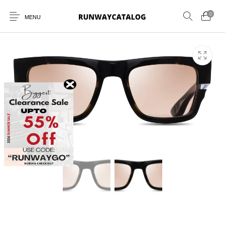
0
MENU
New Products
MEN
WOMEN
SUNGLASSES
BELTS
PERFUMES