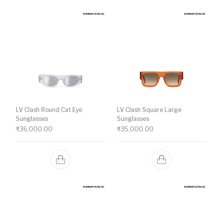
LV Clash Round Cat Eye
LV Clash Square Large
Sunglasses
Sunglasses
₹
36,000.00
₹
35,000.00