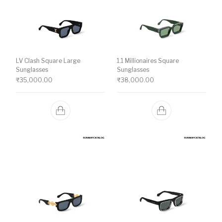
LV Clash Square Large
1.1 Millionaires Square
Sunglasses
Sunglasses
₹
35,000.00
₹
38,000.00