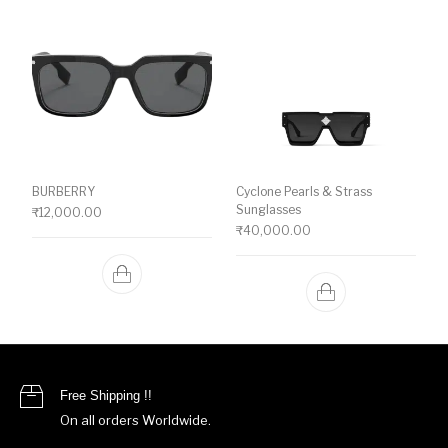
BURBERRY
Cyclone Pearls & Strass
Sunglasses
₹
12,000.00
₹
40,000.00
Free Shipping !!
On all orders Worldwide.