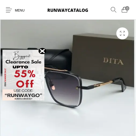
0
MENU
New Products
MEN
WOMEN
SUNGLASSES
BELTS
PERFUMES