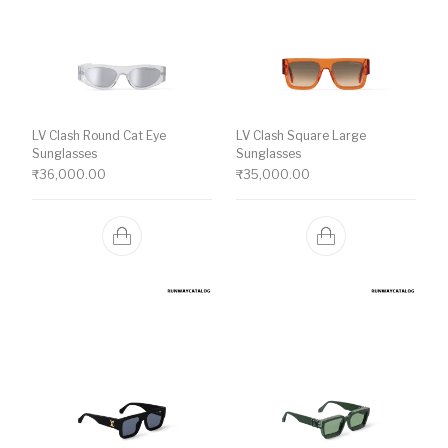
LV Clash Round Cat Eye
LV Clash Square Large
Sunglasses
Sunglasses
₹
36,000.00
₹
35,000.00