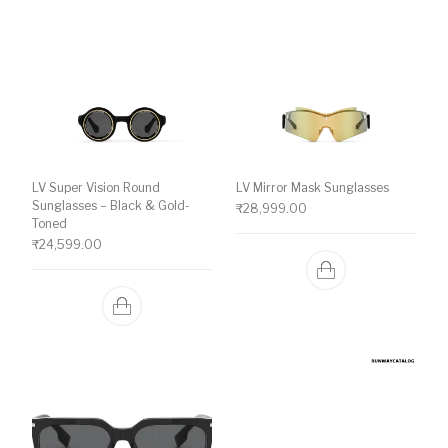
LV Super Vision Round
LV Mirror Mask Sunglasses
Sunglasses – Black & Gold-
₹
28,999.00
Toned
₹
24,599.00