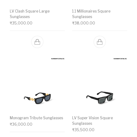
LV Clash Square Large
1.1 Millionaires Square
Sunglasses
Sunglasses
₹
35,000.00
₹
38,000.00
Monogram Tribute Sunglasses
LV Super Vision Square
Sunglasses
₹
36,000.00
₹
35,500.00