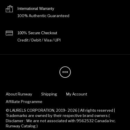
International Warranty
100% Authentic Guaranteed
100% Secure Checkout
Credit / Debit / Visa / UPI
About Runway
Shipping
My Account
Affiliate Programme
© LAURELS CORPORATION, 2019- 2026 | All rights reserved |
Trademarks are owned by their respective brand owners.(
Disclamer : We are not associated with 9562532 Canada Inc.
Runway Catalog )