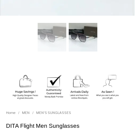
Home
/
MEN
/
MEN'S SUNGLASSES
DITA Flight Men Sunglasses