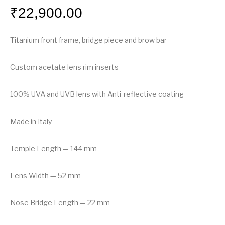
₹
22,900.00
Titanium front frame, bridge piece and brow bar
Custom acetate lens rim inserts
100% UVA and UVB lens with Anti-reflective coating
Made in Italy
Temple Length — 144 mm
Lens Width — 52 mm
Nose Bridge Length — 22 mm