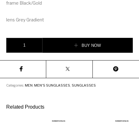
frame Black/Gold
lens Grey Gradient
DITA Flight Men Sunglasses quantity
BUY NOW
Categories:
MEN
,
MEN'S SUNGLASSES
,
SUNGLASSES
Related Products