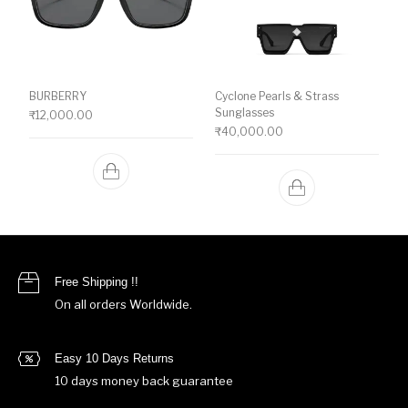
BURBERRY
Cyclone Pearls & Strass
Sunglasses
₹
12,000.00
₹
40,000.00
Free Shipping !!
On all orders Worldwide.
Easy 10 Days Returns
10 days money back guarantee