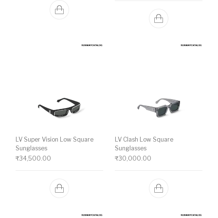
LV Super Vision Low Square
LV Clash Low Square
Sunglasses
Sunglasses
₹
34,500.00
₹
30,000.00