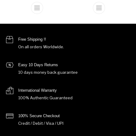
This product has multiple variants. The o
This product ha
Free Shipping !!
On all orders Worldwide.
Easy 10 Days Returns
10 days money back guarantee
International Warranty
100% Authentic Guaranteed
100% Secure Checkout
Credit / Debit / Visa / UPI