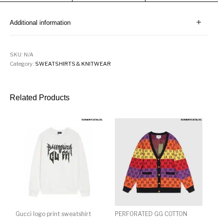
Additional information
SKU:
N/A
Category:
SWEATSHIRTS & KNITWEAR
Related Products
Gucci logo print sweatshirt
PERFORATED GG COTTON