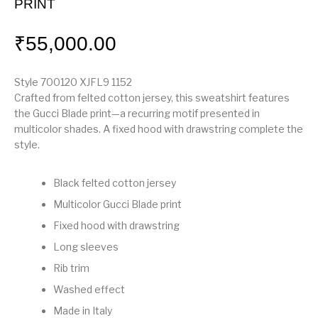
PRINT
₹
55,000.00
Style ‎700120 XJFL9 1152
Crafted from felted cotton jersey, this sweatshirt features
the Gucci Blade print—a recurring motif presented in
multicolor shades. A fixed hood with drawstring complete the
style.
Black felted cotton jersey
Multicolor Gucci Blade print
Fixed hood with drawstring
Long sleeves
Rib trim
Washed effect
Made in Italy