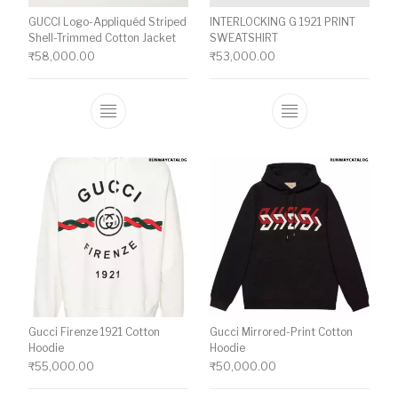
GUCCI Logo-Appliquéd Striped
INTERLOCKING G 1921 PRINT
Shell-Trimmed Cotton Jacket
SWEATSHIRT
₹
58,000.00
₹
53,000.00
This product has multiple variants. The o
This product ha
Gucci Firenze 1921 Cotton
Gucci Mirrored-Print Cotton
Hoodie
Hoodie
₹
55,000.00
₹
50,000.00