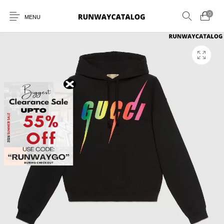
0
MENU
New Products
MEN
WOMEN
SUNGLASSES
BELTS
PERFUMES