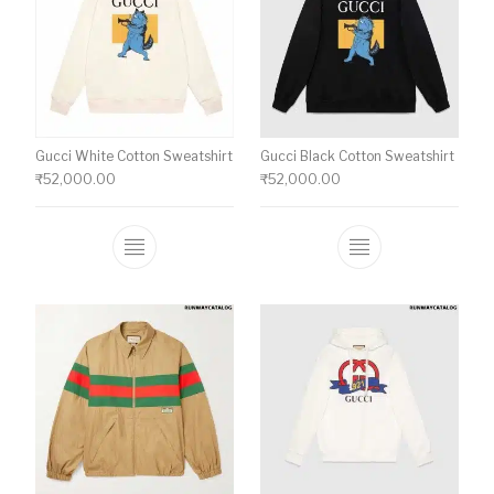
Gucci White Cotton Sweatshirt
Gucci Black Cotton Sweatshirt
₹
52,000.00
₹
52,000.00
This product has multiple variants. The o
This product ha