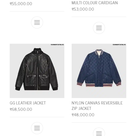
MULTI COLOUR CARDIGAN
₹
55,000.00
₹
53,000.00
This product has multiple variants. The o
This product ha
GG LEATHER JACKET
NYLON CANVAS REVERSIBLE
ZIP JACKET
₹
68,500.00
₹
48,000.00
This product has multiple variants. The o