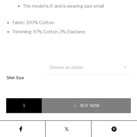
The model is 6′ and is wearing size small
Fabric: 100% Cotton.
Trimming: 97% Cotton, 3% Elastane.
Choose an option
Shirt Size
COTTON SWEATSHIRT WITH GUCCI BLADE PRINT quantity
BUY NOW