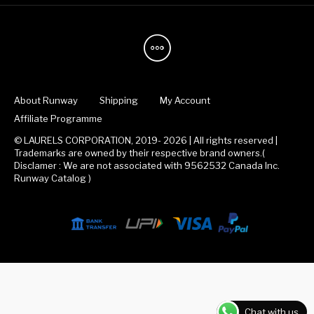
About Runway
Shipping
My Account
Affiliate Programme
© LAURELS CORPORATION, 2019- 2026 | All rights reserved |
Trademarks are owned by their respective brand owners.(
Disclamer : We are not associated with 9562532 Canada Inc.
Runway Catalog )
Chat with us