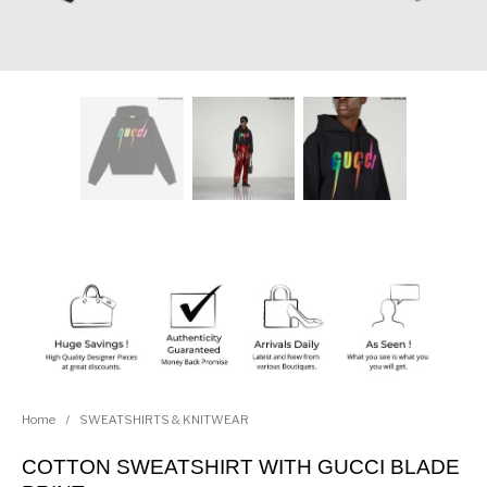
Home
/
SWEATSHIRTS & KNITWEAR
COTTON SWEATSHIRT WITH GUCCI BLADE