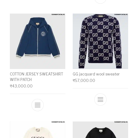
This product ha
COTTON JERSEY SWEATSHIRT
GG jacquard wool sweater
WITH PATCH
₹
57,000.00
₹
43,000.00
This product ha
This product has multiple variants. The o