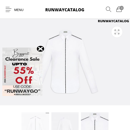
0
MENU
New Products
MEN
WOMEN
SUNGLASSES
BELTS
PERFUMES