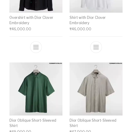
Overshirt with Dior Clover
Shirt with Dior Clover
Embroidery
Embroidery
₹
46,000.00
₹
46,000.00
This product has multiple variants. The o
This product ha
Dior Oblique Short-Sleeved
Dior Oblique Short-Sleeved
Shirt
Shirt
₹
49,000.00
₹
47,000.00