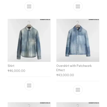
This product has multiple variants. The o
This product ha
Shirt
Overshirt with Patchwork
Effect
₹
46,000.00
₹
43,000.00
This product has multiple variants. The o
This product ha