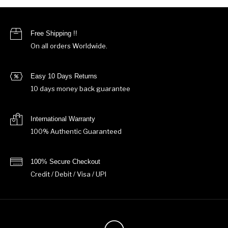
Free Shipping !!
On all orders Worldwide.
Easy 10 Days Returns
10 days money back guarantee
International Warranty
100% Authentic Guaranteed
100% Secure Checkout
Credit / Debit / Visa / UPI