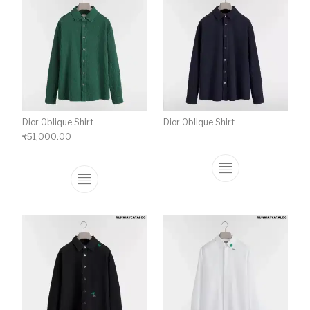
Dior Oblique Shirt
Dior Oblique Shirt
₹
51,000.00
This product has multiple variants. The o