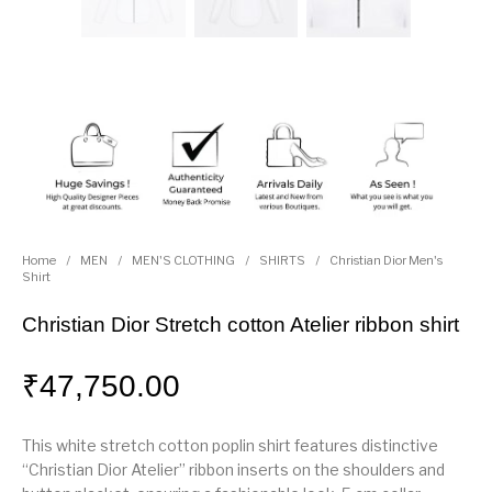
Home
/
MEN
/
MEN'S CLOTHING
/
SHIRTS
/
Christian Dior Men's
Shirt
Christian Dior Stretch cotton Atelier ribbon shirt
₹
47,750.00
This white stretch cotton poplin shirt features distinctive
“Christian Dior Atelier” ribbon inserts on the shoulders and