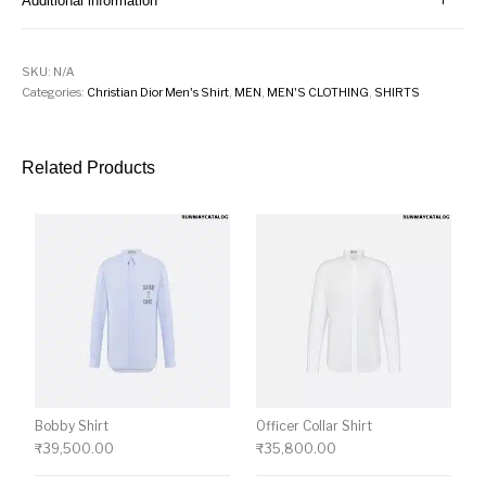
Additional information
SKU:
N/A
Categories:
Christian Dior Men's Shirt
,
MEN
,
MEN'S CLOTHING
,
SHIRTS
Related Products
Bobby Shirt
Officer Collar Shirt
₹
39,500.00
₹
35,800.00