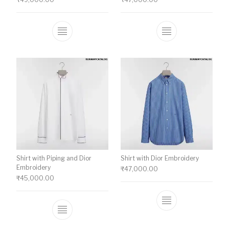
This product has multiple variants. The o
This product ha
Shirt with Piping and Dior
Shirt with Dior Embroidery
Embroidery
₹
47,000.00
₹
45,000.00
This product ha
This product has multiple variants. The o