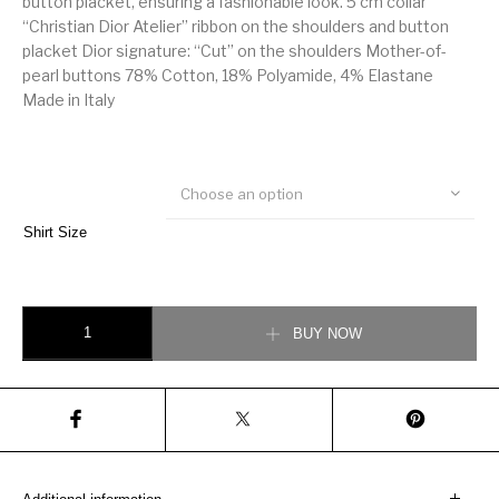
button placket, ensuring a fashionable look. 5 cm collar
“Christian Dior Atelier” ribbon on the shoulders and button
placket Dior signature: “Cut” on the shoulders Mother-of-
pearl buttons 78% Cotton, 18% Polyamide, 4% Elastane
Made in Italy
Choose an option
Shirt Size
Christian Dior Stretch cotton Atelier ribbon shirt quantity
BUY NOW