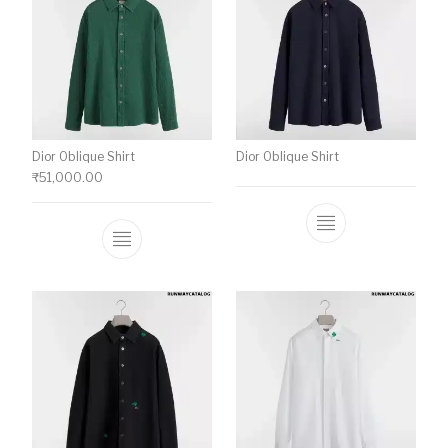
Dior Oblique Shirt
Dior Oblique Shirt
₹
51,000.00
This product has multiple variants. The o