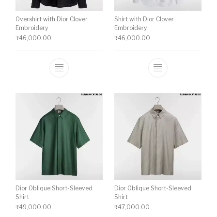
Overshirt with Dior Clover
Shirt with Dior Clover
Embroidery
Embroidery
₹
46,000.00
₹
46,000.00
This product has multiple variants. The o
This product ha
Dior Oblique Short-Sleeved
Dior Oblique Short-Sleeved
Shirt
Shirt
₹
49,000.00
₹
47,000.00