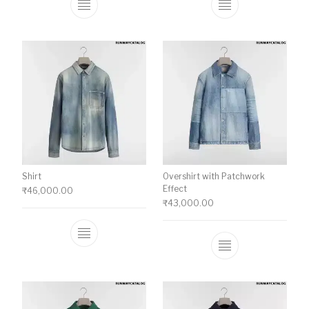
This product has multiple variants. The o
This product ha
Shirt
Overshirt with Patchwork
Effect
₹
46,000.00
₹
43,000.00
This product has multiple variants. The o
This product ha