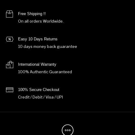
Free Shipping !!
On all orders Worldwide.
Easy 10 Days Returns
10 days money back guarantee
International Warranty
100% Authentic Guaranteed
100% Secure Checkout
Credit / Debit / Visa / UPI