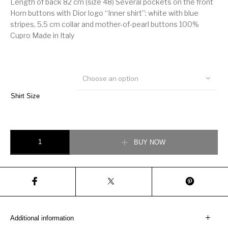
Length of back 82 cm (size 48) Several pockets on the front
Horn buttons with Dior logo “Inner shirt”: white with blue
stripes, 5.5 cm collar and mother-of-pearl buttons 100%
Cupro Made in Italy
Choose an option
Shirt Size
CHRISTIAN DIOR Overshirt in technical fabric shirt quantity
BUY NOW
Additional information