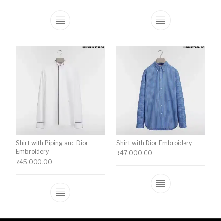
This product has multiple variants. The o
This product ha
Shirt with Piping and Dior
Shirt with Dior Embroidery
Embroidery
₹
47,000.00
₹
45,000.00
This product ha
This product has multiple variants. The o