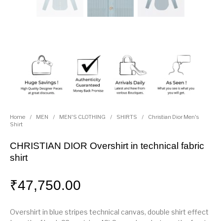
Home
/
MEN
/
MEN'S CLOTHING
/
SHIRTS
/
Christian Dior Men's
Shirt
CHRISTIAN DIOR Overshirt in technical fabric
shirt
₹
47,750.00
Overshirt in blue stripes technical canvas, double shirt effect