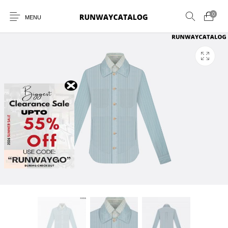
0
MENU
New Products
MEN
WOMEN
SUNGLASSES
BELTS
PERFUMES