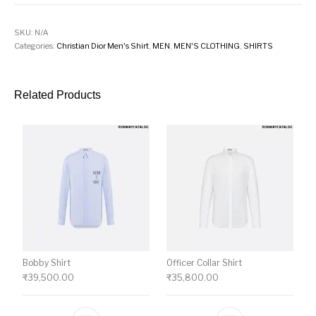
SKU:
N/A
Categories:
Christian Dior Men's Shirt
,
MEN
,
MEN'S CLOTHING
,
SHIRTS
Related Products
Bobby Shirt
Officer Collar Shirt
₹
39,500.00
₹
35,800.00