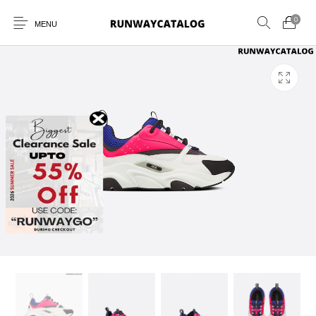
0
MENU
New Products
MEN
WOMEN
SUNGLASSES
BELTS
PERFUMES