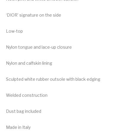
‘DIOR’ signature on the side
Low-top
Nylon tongue and lace-up closure
Nylon and calfskin lining
Sculpted white rubber outsole with black edging
Welded construction
Dust bag included
Made in Italy