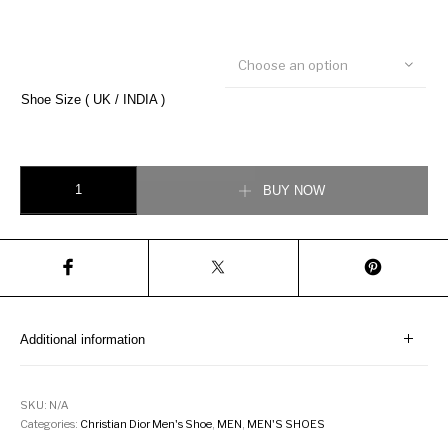
Choose an option
Shoe Size ( UK / INDIA )
Christian Dior B22 Sneaker quantity
BUY NOW
Additional information
SKU:
N/A
Categories:
Christian Dior Men's Shoe
,
MEN
,
MEN'S SHOES