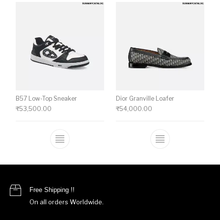
B57 Low-Top Sneaker
Dior Granville Loafer
₹
53,500.00
₹
54,000.00
This product has multiple variants. The o
This product ha
Free Shipping !!
On all orders Worldwide.