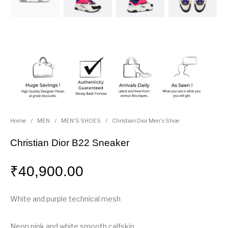
Home
/
MEN
/
MEN'S SHOES
/
Christian Dior Men's Shoe
Christian Dior B22 Sneaker
₹
40,900.00
White and purple technical mesh
Neon pink and white smooth calfskin