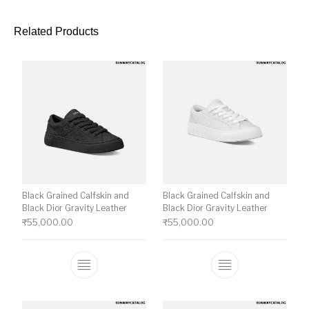
Related Products
Black Grained Calfskin and
Black Grained Calfskin and
Black Dior Gravity Leather
Black Dior Gravity Leather
₹
55,000.00
₹
55,000.00
This product has multiple variants. The o
This product ha