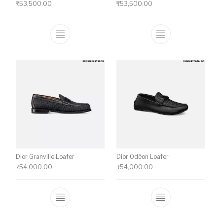
₹
53,500.00
₹
53,500.00
This product has multiple variants. The o
This product ha
Dior Granville Loafer
Dior Odéon Loafer
₹
54,000.00
₹
54,000.00
This product has multiple variants. The o
This product ha