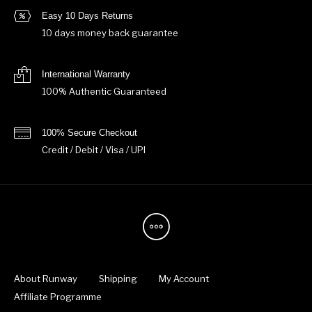
Easy 10 Days Returns
10 days money back guarantee
International Warranty
100% Authentic Guaranteed
100% Secure Checkout
Credit / Debit / Visa / UPI
About Runway
Shipping
My Account
Affiliate Programme