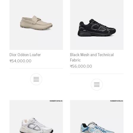
Dior Odéon Loafer
Black Mesh and Technical
Fabric
₹
54,000.00
₹
56,000.00
This product has multiple variants. The o
This product ha