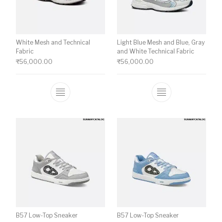
White Mesh and Technical
Light Blue Mesh and Blue, Gray
Fabric
and White Technical Fabric
₹
56,000.00
₹
56,000.00
This product has multiple variants. The o
This product ha
B57 Low-Top Sneaker
B57 Low-Top Sneaker