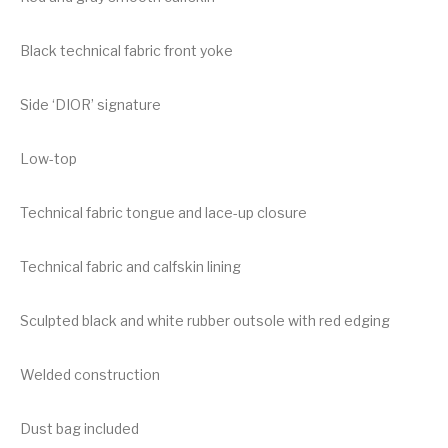
Black technical fabric front yoke
Side ‘DIOR’ signature
Low-top
Technical fabric tongue and lace-up closure
Technical fabric and calfskin lining
Sculpted black and white rubber outsole with red edging
Welded construction
Dust bag included