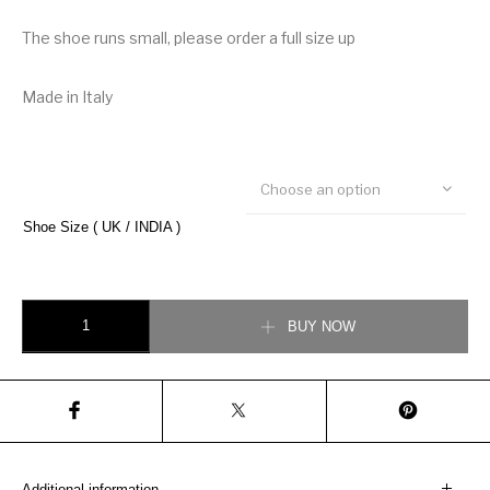
The shoe runs small, please order a full size up
Made in Italy
Choose an option
Shoe Size ( UK / INDIA )
Christian Dior B22 Sneaker quantity
BUY NOW
Additional information