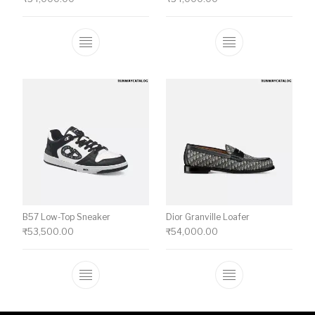
This product has multiple variants. The o
This product ha
B57 Low-Top Sneaker
Dior Granville Loafer
₹
53,500.00
₹
54,000.00
This product has multiple variants. The o
This product ha