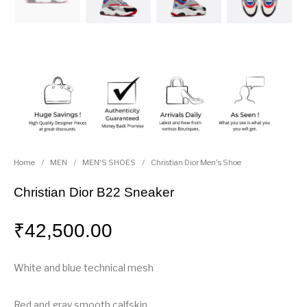
Home
/
MEN
/
MEN'S SHOES
/
Christian Dior Men's Shoe
Christian Dior B22 Sneaker
₹
42,500.00
White and blue technical mesh
Red and gray smooth calfskin