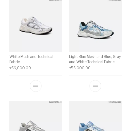
White Mesh and Technical
Light Blue Mesh and Blue, Gray
Fabric
and White Technical Fabric
₹
56,000.00
₹
56,000.00
This product has multiple variants. The o
This product ha