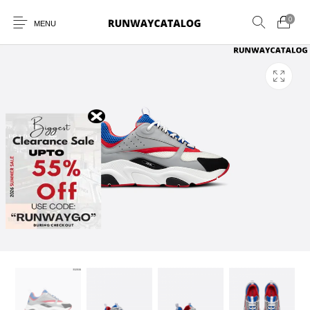
0
MENU
New Products
MEN
WOMEN
SUNGLASSES
BELTS
PERFUMES