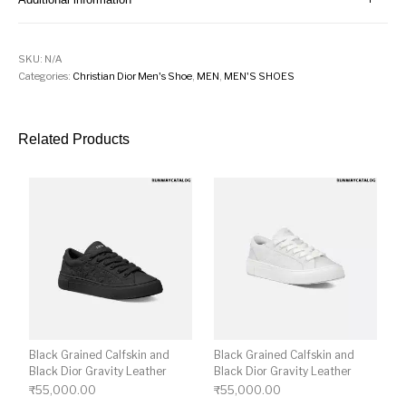
SKU:
N/A
Categories:
Christian Dior Men's Shoe
,
MEN
,
MEN'S SHOES
Related Products
Black Grained Calfskin and
Black Grained Calfskin and
Black Dior Gravity Leather
Black Dior Gravity Leather
₹
55,000.00
₹
55,000.00