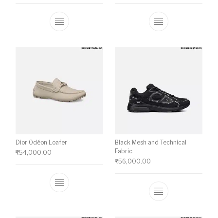
This product has multiple variants. The o
This product ha
Dior Odéon Loafer
Black Mesh and Technical
Fabric
₹
54,000.00
₹
56,000.00
This product has multiple variants. The o
This product ha