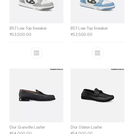
B57 Low-Top Sneaker
B57 Low-Top Sneaker
₹
53,500.00
₹
53,500.00
This product has multiple variants. The o
This product ha
Dior Granville Loafer
Dior Odéon Loafer
₹
54,000.00
₹
54,000.00