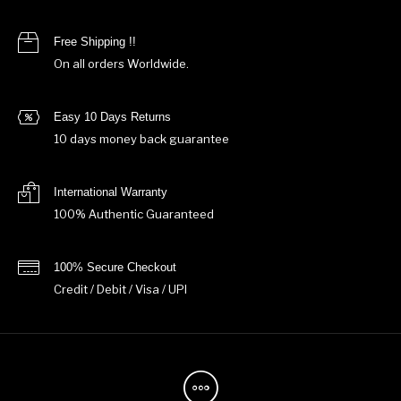
Free Shipping !!
On all orders Worldwide.
Easy 10 Days Returns
10 days money back guarantee
International Warranty
100% Authentic Guaranteed
100% Secure Checkout
Credit / Debit / Visa / UPI