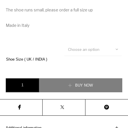
The shoe runs small, please order a full size up
Made in Italy
Choose an option
Shoe Size ( UK / INDIA )
Christian Dior B22 Sneaker quantity
BUY NOW
Additional information