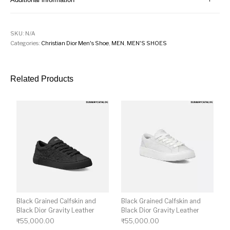
SKU:
N/A
Categories:
Christian Dior Men's Shoe
,
MEN
,
MEN'S SHOES
Related Products
Black Grained Calfskin and
Black Grained Calfskin and
Black Dior Gravity Leather
Black Dior Gravity Leather
₹
55,000.00
₹
55,000.00