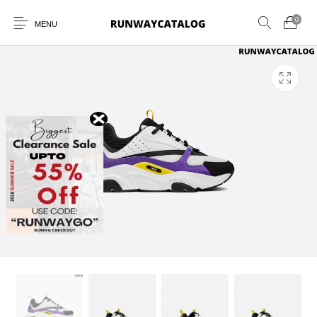
0
MENU
New Products
MEN
WOMEN
SUNGLASSES
BELTS
PERFUMES