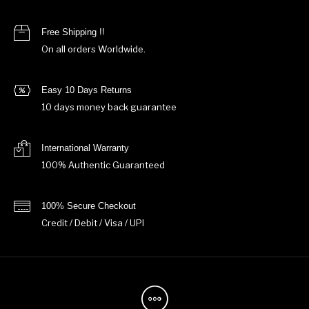
Free Shipping !!
On all orders Worldwide.
Easy 10 Days Returns
10 days money back guarantee
International Warranty
100% Authentic Guaranteed
100% Secure Checkout
Credit / Debit / Visa / UPI