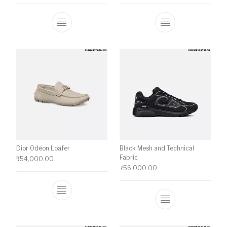
This product has multiple variants. The o
This product ha
Dior Odéon Loafer
Black Mesh and Technical
Fabric
₹
54,000.00
₹
56,000.00
This product has multiple variants. The o
This product ha