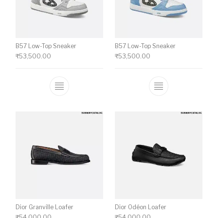
B57 Low-Top Sneaker
B57 Low-Top Sneaker
₹
53,500.00
₹
53,500.00
This product has multiple variants. The o
This product ha
Dior Granville Loafer
Dior Odéon Loafer
₹
54,000.00
₹
54,000.00