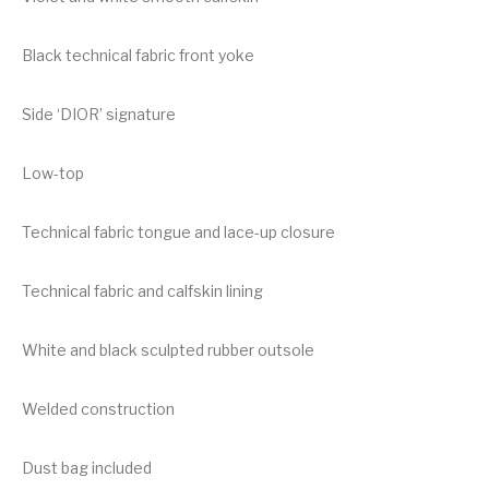
Black technical fabric front yoke
Side ‘DIOR’ signature
Low-top
Technical fabric tongue and lace-up closure
Technical fabric and calfskin lining
White and black sculpted rubber outsole
Welded construction
Dust bag included