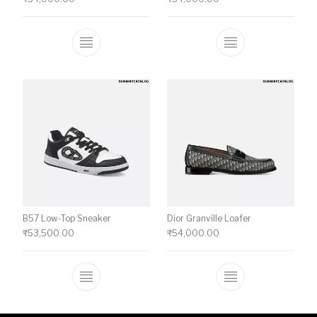
This product has multiple variants. The o
This product ha
B57 Low-Top Sneaker
Dior Granville Loafer
₹
53,500.00
₹
54,000.00
This product has multiple variants. The o
This product ha