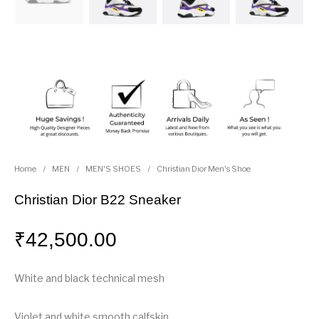
Home
/
MEN
/
MEN'S SHOES
/
Christian Dior Men's Shoe
Christian Dior B22 Sneaker
₹
42,500.00
White and black technical mesh
Violet and white smooth calfskin