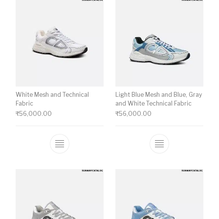
White Mesh and Technical
Light Blue Mesh and Blue, Gray
Fabric
and White Technical Fabric
₹
56,000.00
₹
56,000.00
This product has multiple variants. The o
This product ha