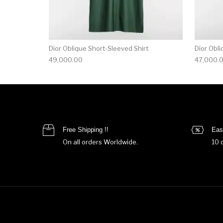
Dior Oblique Short-Sleeved Shirt
Dior Obli
49,000.00
47,000.
Free Shipping !!
Eas
On all orders Worldwide.
10 