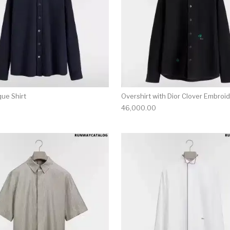
que Shirt
Overshirt with Dior Clover Embroi
46,000.00
multiple variants. The options may be chosen on the produ
This product has multiple variants. T