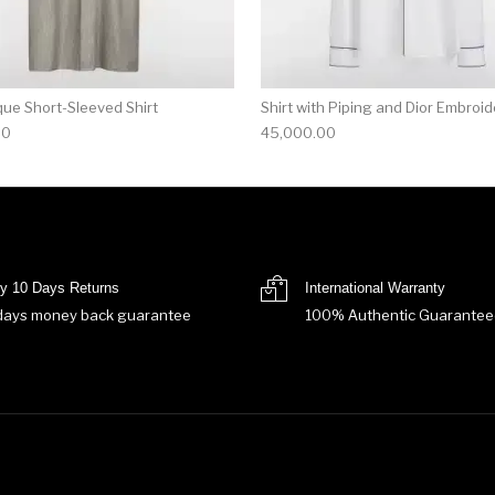
que Short-Sleeved Shirt
Shirt with Piping and Dior Embroid
00
45,000.00
y 10 Days Returns
International Warranty
days money back guarantee
100% Authentic Guarantee