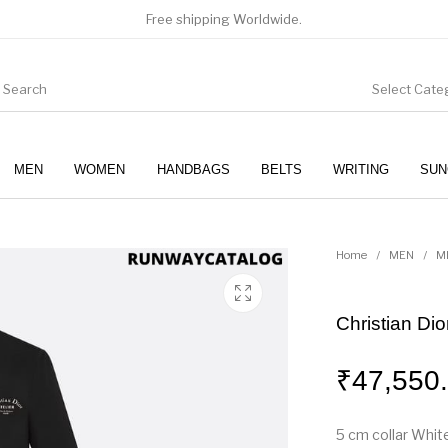
Free shipping Worldwide.
Select Cate
MEN
WOMEN
HANDBAGS
BELTS
WRITING
SUN
WOMEN
SUNGLASSES
Home
/
MEN
/
M
Christian Dior
₹
47,550
5 cm collar White