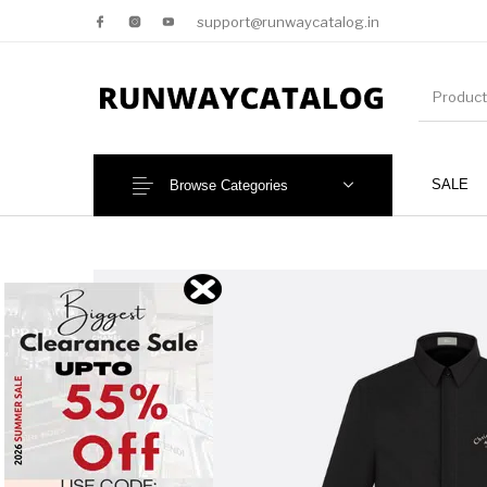
support@runwaycatalog.in
SALE
Browse Categories
New Products
MEN