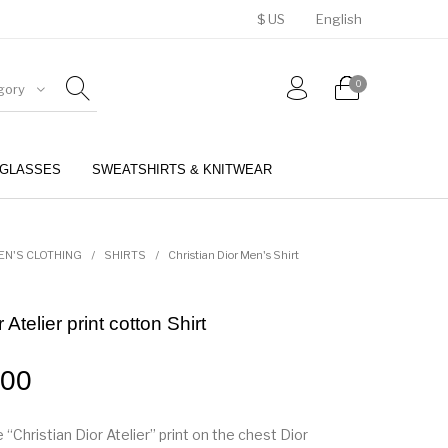
$ US
English
0
gory
GLASSES
SWEATSHIRTS & KNITWEAR
BELTS
PERFUMES
EN'S CLOTHING
/
SHIRTS
/
Christian Dior Men's Shirt
 Atelier print cotton Shirt
.00
 “Christian Dior Atelier” print on the chest Dior