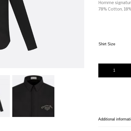
Homme signature
78% Cotton, 18% 
Shirt Size
Christian Dior Atelie
Additional informat