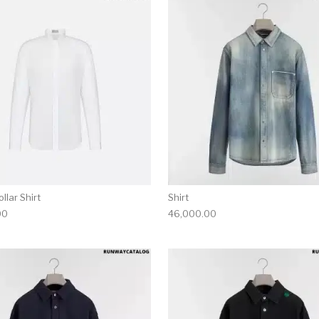
multiple variants. The options may be chosen on the produ
This product has multiple variants. T
llar Shirt
Shirt
00
46,000.00
multiple variants. The options may be chosen on the produ