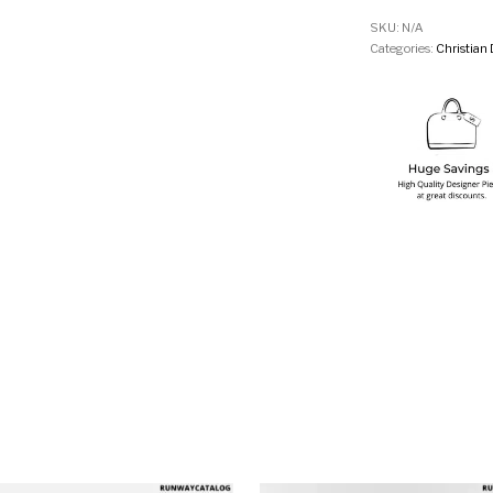
SKU:
N/A
Categories:
Christian 