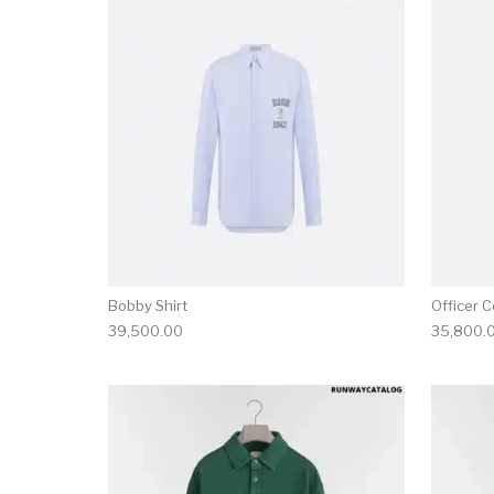
This product has 
Bobby Shirt
Officer Co
39,500.00
35,800.
This product has 