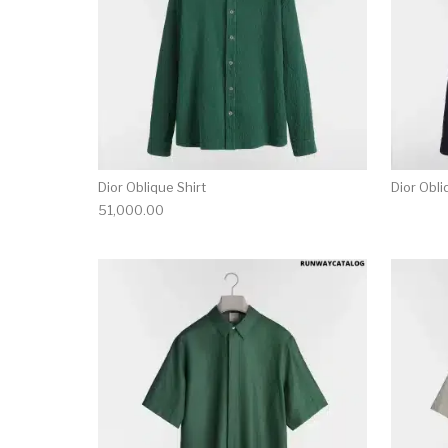
Dior Oblique Shirt
Dior Obli
51,000.00
This product has 