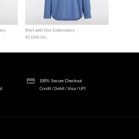
ery
Shirt with Dior Embroidery
47,000.00
100% Secure Checkout
d
Credit / Debit / Visa / UPI