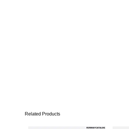
Related Products