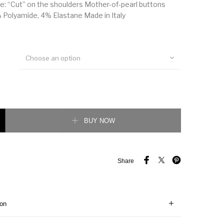
: “Cut” on the shoulders Mother-of-pearl buttons
Polyamide, 4% Elastane Made in Italy
Choose an option
r print cotton Shirt quantity
BUY NOW
Share
ion