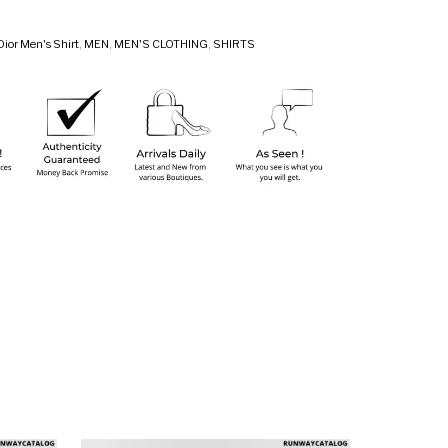
Dior Men's Shirt
,
MEN
,
MEN'S CLOTHING
,
SHIRTS