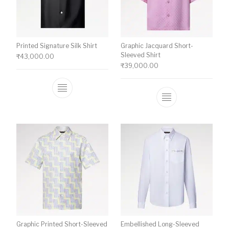
Printed Signature Silk Shirt
Graphic Jacquard Short-
Sleeved Shirt
₹
43,000.00
₹
39,000.00
This product has multiple variants. The o
This product ha
Graphic Printed Short-Sleeved
Embellished Long-Sleeved