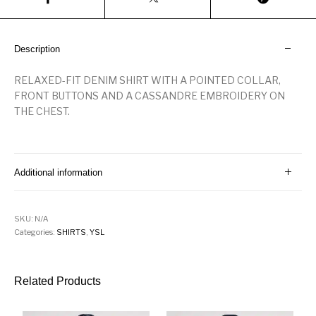
Description
RELAXED-FIT DENIM SHIRT WITH A POINTED COLLAR,
FRONT BUTTONS AND A CASSANDRE EMBROIDERY ON
THE CHEST.
Additional information
SKU:
N/A
Categories:
SHIRTS
,
YSL
Related Products