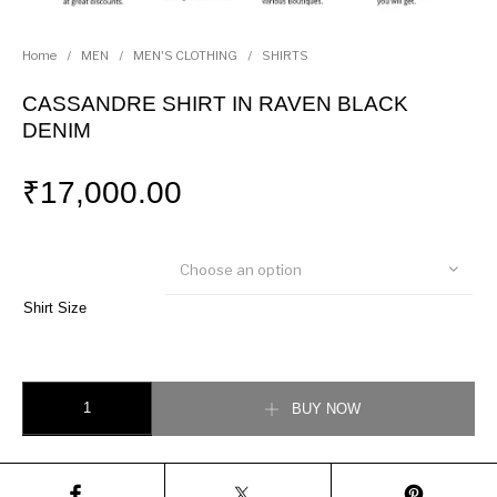
Home
/
MEN
/
MEN'S CLOTHING
/
SHIRTS
CASSANDRE SHIRT IN RAVEN BLACK
DENIM
₹
17,000.00
Choose an option
Shirt Size
CASSANDRE SHIRT IN RAVEN BLACK DENIM quantity
BUY NOW