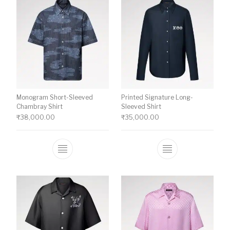
Monogram Short-Sleeved
Printed Signature Long-
Chambray Shirt
Sleeved Shirt
₹
38,000.00
₹
35,000.00
This product has multiple variants. The o
This product ha