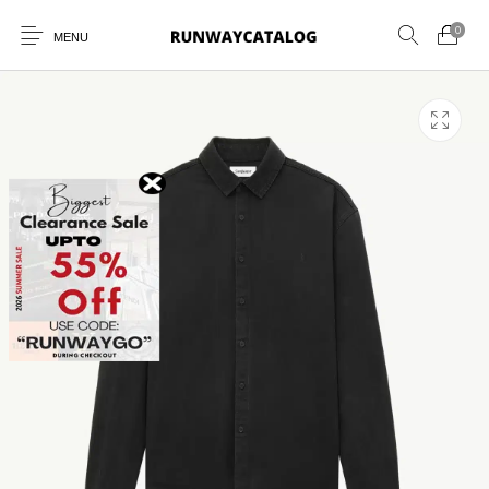
0
MENU
New Products
MEN
WOMEN
SUNGLASSES
BELTS
PERFUMES