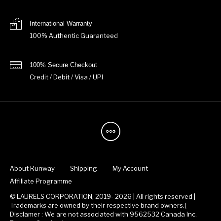
International Warranty
100% Authentic Guaranteed
100% Secure Checkout
Credit / Debit / Visa / UPI
About Runway
Shipping
My Account
Affiliate Programme
© LAURELS CORPORATION, 2019- 2026 | All rights reserved |
Trademarks are owned by their respective brand owners.(
Disclamer : We are not associated with 9562532 Canada Inc.