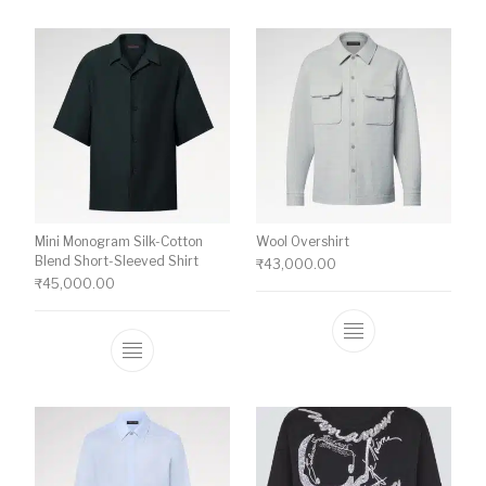
Mini Monogram Silk-Cotton
Wool Overshirt
Blend Short-Sleeved Shirt
₹
43,000.00
₹
45,000.00
This product ha
This product has multiple variants. The o