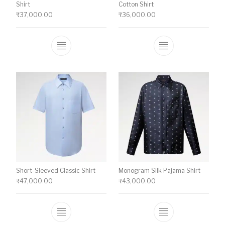
Shirt
Cotton Shirt
₹
37,000.00
₹
36,000.00
This product has multiple variants. The o
This product ha
Short-Sleeved Classic Shirt
Monogram Silk Pajama Shirt
₹
47,000.00
₹
43,000.00
This product has multiple variants. The o
This product ha