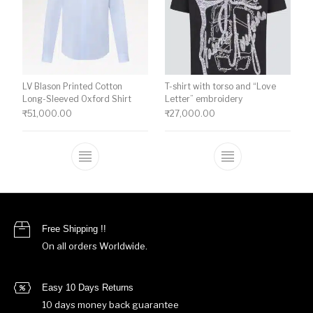
LV Blason Printed Cotton
T-shirt with torso and “Love
Long-Sleeved Oxford Shirt
Letter” embroidery
₹
51,000.00
₹
27,000.00
This product has multiple variants. The o
This product ha
Free Shipping !!
On all orders Worldwide.
Easy 10 Days Returns
10 days money back guarantee