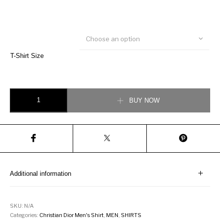
Choose an option
T-Shirt Size
Cannage Short-Sleeved Shirt quantity
BUY NOW
Additional information
SKU:
N/A
Categories:
Christian Dior Men's Shirt
,
MEN
,
SHIRTS