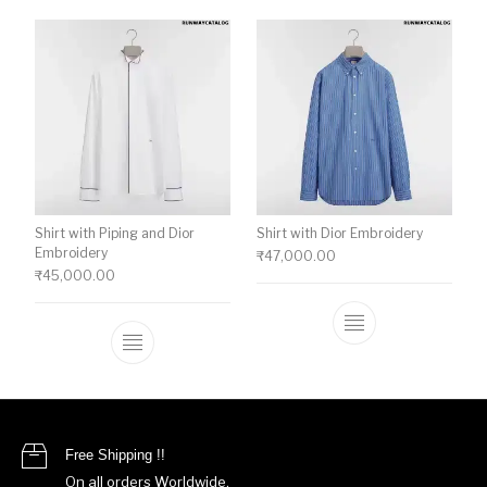
Shirt with Piping and Dior
Shirt with Dior Embroidery
Embroidery
₹
47,000.00
₹
45,000.00
This product ha
This product has multiple variants. The o
Free Shipping !!
On all orders Worldwide.