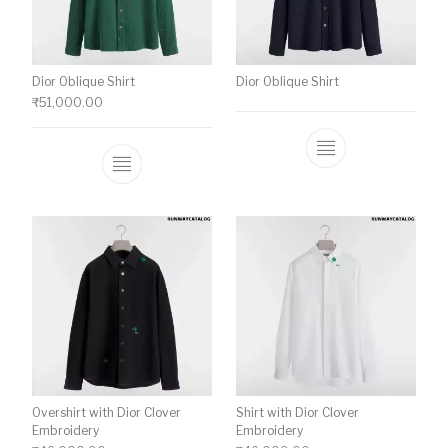
Dior Oblique Shirt
Dior Oblique Shirt
₹
51,000.00
This product has multiple variants. The o
Overshirt with Dior Clover
Shirt with Dior Clover
Embroidery
Embroidery