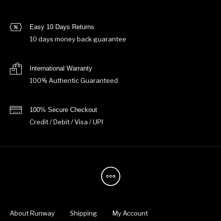
Easy 10 Days Returns
10 days money back guarantee
International Warranty
100% Authentic Guaranteed
100% Secure Checkout
Credit / Debit / Visa / UPI
About Runway
Shipping
My Account