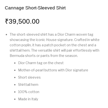
Cannage Short-Sleeved Shirt
₹
39,500.00
The short-sleeved shirt has a Dior Charm woven tag
showcasing the iconic House signature. Crafted in white
cotton poplin, it has a patch pocket on the chest and a
shirttail hem. The versatile shirt will pair effortlessly with
Bermuda shorts or pants from the season.
Dior Charm tag on the chest
Mother-of-pearl buttons with Dior signature
Short sleeves
Shirttail hem
100% cotton
Made in Italy