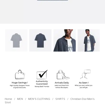
Home
/
MEN
/
MEN'S CLOTHING
/
SHIRTS
/
Christian Dior Men's
Shirt