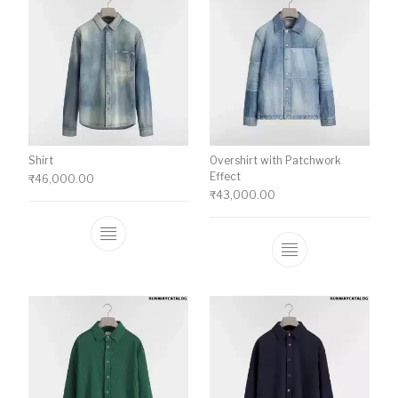
Shirt
Overshirt with Patchwork
Effect
₹
46,000.00
₹
43,000.00
This product has multiple variants. The o
This product ha