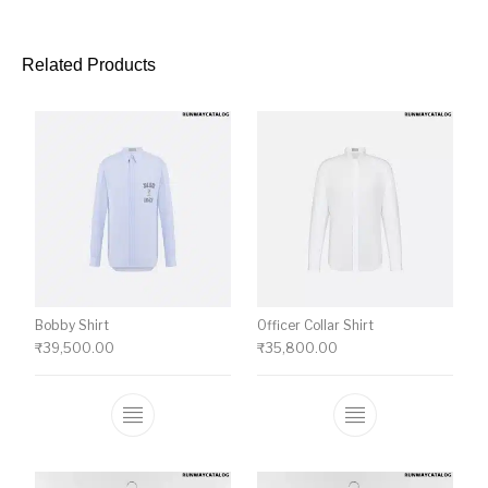
Related Products
Bobby Shirt
Officer Collar Shirt
₹
39,500.00
₹
35,800.00
This product has multiple variants. The o
This product ha