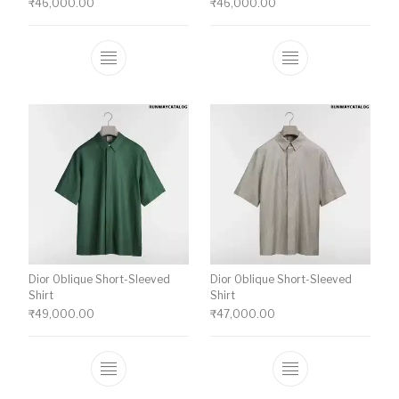
₹
46,000.00
₹
46,000.00
This product has multiple variants. The o
This product ha
Dior Oblique Short-Sleeved
Dior Oblique Short-Sleeved
Shirt
Shirt
₹
49,000.00
₹
47,000.00
This product has multiple variants. The o
This product ha