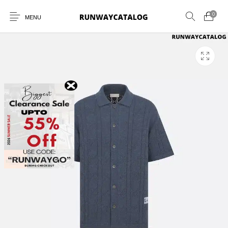
0
MENU
New Products
MEN
WOMEN
SUNGLASSES
BELTS
PERFUMES