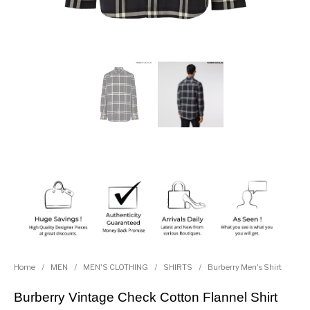
Home
/
MEN
/
MEN'S CLOTHING
/
SHIRTS
/
Burberry Men's Shirt
Burberry Vintage Check Cotton Flannel Shirt