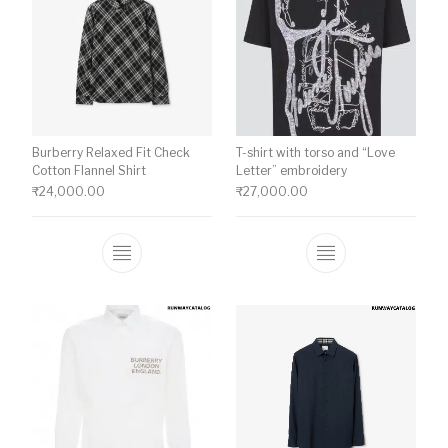
Burberry Relaxed Fit Check
T-shirt with torso and “Love
Cotton Flannel Shirt
Letter” embroidery
₹
24,000.00
₹
27,000.00
This product has multiple variants. The o
This product ha