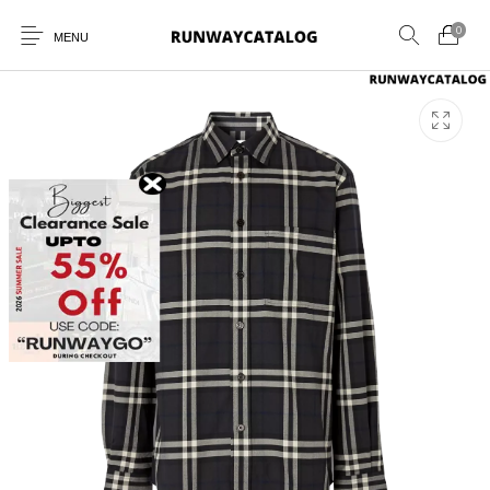
0
MENU
New Products
MEN
WOMEN
SUNGLASSES
BELTS
PERFUMES