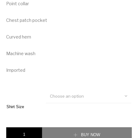
Point collar
Chest patch pocket
Curved hem
Machine wash
Imported
Choose an option
Shirt Size
Burberry Vintage Check Cotton Flannel Shirt quantity
BUY NOW