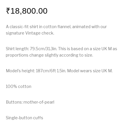
₹
18,800.00
A classic-fit shirt in cotton flannel, animated with our
signature Vintage check.
Shirt length: 79.5cm/31.3in. This is based on a size UK M as
proportions change slightly according to size.
Model’s height: 187cm/6ft 1.5in. Model wears size UK M.
100% cotton
Buttons: mother-of-pearl
Single-button cuffs