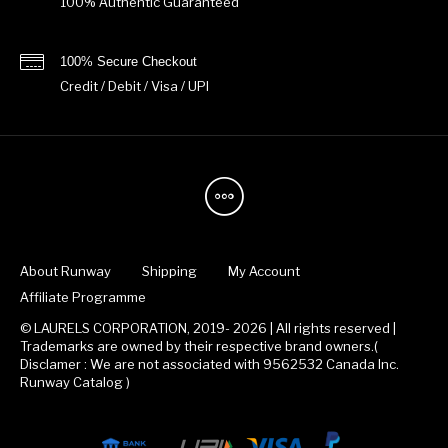
100% Authentic Guaranteed
100% Secure Checkout
Credit / Debit / Visa / UPI
About Runway
Shipping
My Account
Affiliate Programme
© LAURELS CORPORATION, 2019- 2026 | All rights reserved |
Trademarks are owned by their respective brand owners.(
Disclamer : We are not associated with 9562532 Canada Inc.
Runway Catalog )