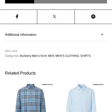
Additional information
SKU:
N/A
Categories:
Burberry Men's Shirt
,
MEN
,
MEN'S CLOTHING
,
SHIRTS
Related Products