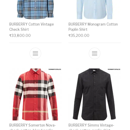
BURBERRY Cotton Vintage
BURBERRY Monogram Cotton
Check Shirt
Poplin Shirt
₹
33,800.00
₹
35,200.00
This product has multiple variants. The o
This product ha
BURBERRY Somerton Nova-
BURBERRY Simms Vintage-