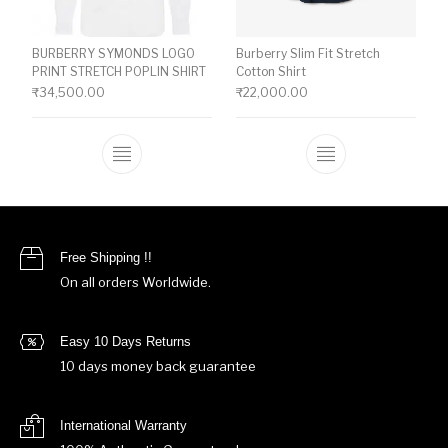
BURBERRY SYMONDS LOGO
Burberry Slim Fit Stretch
PRINT STRETCH POPLIN SHIRT
Cotton Shirt
₹
34,500.00
₹
22,000.00
This product has multiple variants. The o
This product ha
Free Shipping !!
On all orders Worldwide.
Easy 10 Days Returns
10 days money back guarantee
International Warranty