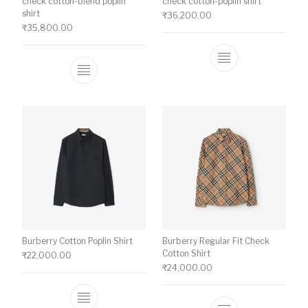
check cotton-blend poplin
check cotton-poplin shirt
shirt
₹
36,200.00
₹
35,800.00
This product ha
This product has multiple variants. The o
Burberry Cotton Poplin Shirt
Burberry Regular Fit Check
Cotton Shirt
₹
22,000.00
₹
24,000.00
This product has multiple variants. The o