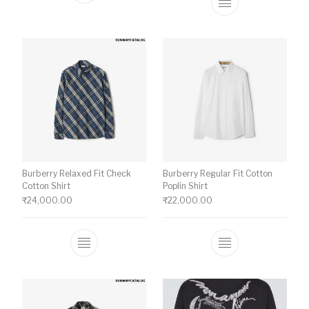
This product ha
Burberry Relaxed Fit Check
Burberry Regular Fit Cotton
Cotton Shirt
Poplin Shirt
₹
24,000.00
₹
22,000.00
This product has multiple variants. The o
This product ha