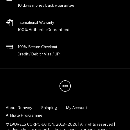
10 days money back guarantee
International Warranty
100% Authentic Guaranteed
100% Secure Checkout
Credit / Debit / Visa / UPI
About Runway
Shipping
My Account
Affiliate Programme
© LAURELS CORPORATION, 2019- 2026 | All rights reserved |
Trademarks are owned by their respective brand owners.(