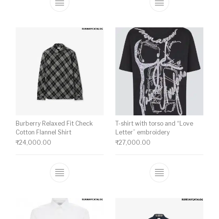
This product has multiple variants. The o
This product ha
Burberry Relaxed Fit Check
T-shirt with torso and “Love
Cotton Flannel Shirt
Letter” embroidery
₹
24,000.00
₹
27,000.00
This product has multiple variants. The o
This product ha