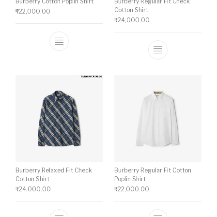
Burberry Cotton Poplin Shirt
Burberry Regular Fit Check
Cotton Shirt
₹
22,000.00
₹
24,000.00
This product has multiple variants. The o
This product ha
Burberry Relaxed Fit Check
Burberry Regular Fit Cotton
Cotton Shirt
Poplin Shirt
₹
24,000.00
₹
22,000.00