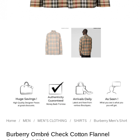
Home
/
MEN
/
MEN'S CLOTHING
/
SHIRTS
/
Burberry Men's Shirt
Burberry Ombré Check Cotton Flannel