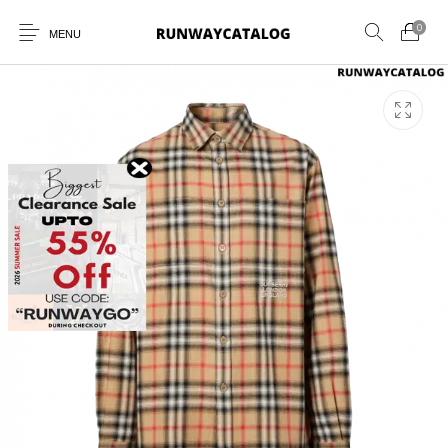
0
MENU
New Products
MEN
WOMEN
SUNGLASSES
BELTS
PERFUMES