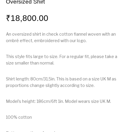
Oversized Shirt
₹
18,800.00
An oversized shirt in check cotton flannel woven with an
ombré effect, embroidered with our logo.
This style fits large to size. For a regular fit, please take a
size smaller than normal.
Shirt length: 80cm/31.5in. This is based on a size UK M as
proportions change slightly according to size.
Model’s height: 186cm/6ft 1in. Model wears size UK M.
100% cotton