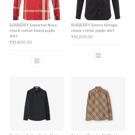
BURBERRY Somerton Nova-
BURBERRY Simms Vintage-
check cotton-blend poplin
check cotton-poplin shirt
shirt
₹
36,200.00
₹
35,800.00
This product ha
This product has multiple variants. The o