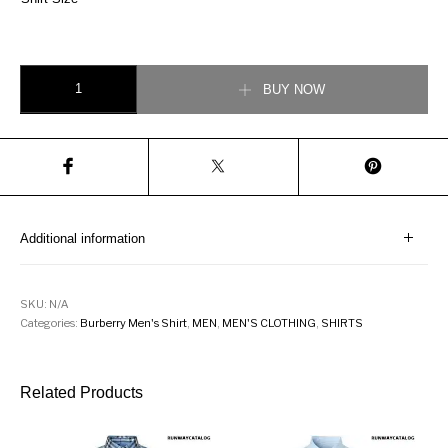
Burberry Ombré Check Cotton Flannel Oversized Shirt quantity
BUY NOW
Additional information
SKU:
N/A
Categories:
Burberry Men's Shirt
,
MEN
,
MEN'S CLOTHING
,
SHIRTS
Related Products