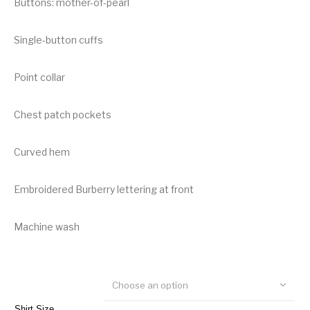
Buttons: mother-of-pearl
Single-button cuffs
Point collar
Chest patch pockets
Curved hem
Embroidered Burberry lettering at front
Machine wash
Choose an option
Shirt Size