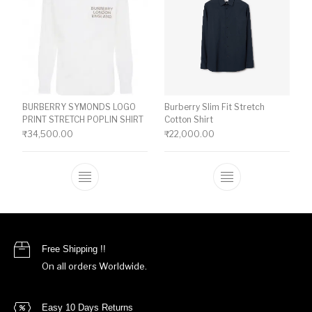
BURBERRY SYMONDS LOGO
Burberry Slim Fit Stretch
PRINT STRETCH POPLIN SHIRT
Cotton Shirt
₹
34,500.00
₹
22,000.00
This product has multiple variants. The o
This product ha
Free Shipping !!
On all orders Worldwide.
Easy 10 Days Returns