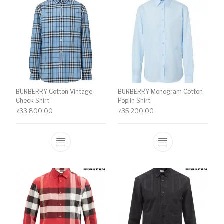
BURBERRY Cotton Vintage
BURBERRY Monogram Cotton
Check Shirt
Poplin Shirt
₹
33,800.00
₹
35,200.00
This product has multiple variants. The o
This product ha