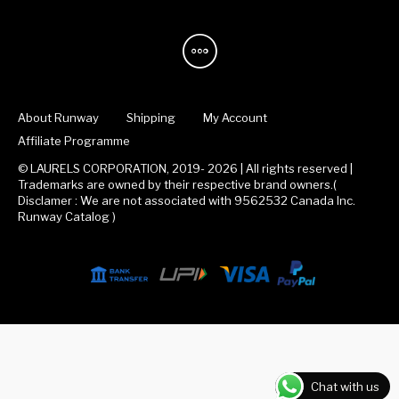
About Runway
Shipping
My Account
Affiliate Programme
© LAURELS CORPORATION, 2019- 2026 | All rights reserved |
Trademarks are owned by their respective brand owners.(
Disclamer : We are not associated with 9562532 Canada Inc.
Runway Catalog )
Chat with us