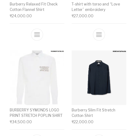
Burberry Relaxed Fit Check
T-shirt with torso and “Love
Cotton Flannel Shirt
Letter” embroidery
₹
24,000.00
₹
27,000.00
This product has multiple variants. The o
This product ha
BURBERRY SYMONDS LOGO
Burberry Slim Fit Stretch
PRINT STRETCH POPLIN SHIRT
Cotton Shirt
₹
34,500.00
₹
22,000.00