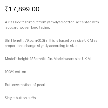
₹
17,899.00
A classic-fit shirt cut from yarn-dyed cotton, accented with
jacquard-woven logo taping.
Shirt length: 79.5cm/31.3in. This is based on a size UK M as
proportions change slightly according to size.
Model’s height: 188cm/6ft 2in. Model wears size UK M.
100% cotton
Buttons: mother-of-pearl
Single-button cuffs