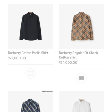
Burberry Cotton Poplin Shirt
Burberry Regular Fit Check
Cotton Shirt
₹
22,000.00
₹
24,000.00
This product has multiple variants. The o
This product ha