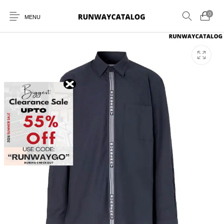
0
MENU
New Products
MEN
WOMEN
SUNGLASSES
BELTS
PERFUMES