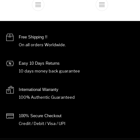
This product has multiple variants. The o
This product ha
Free Shipping !!
On all orders Worldwide.
Easy 10 Days Returns
10 days money back guarantee
International Warranty
100% Authentic Guaranteed
100% Secure Checkout
Credit / Debit / Visa / UPI