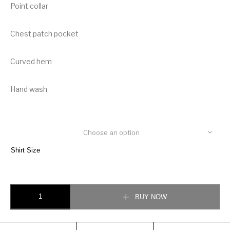
Point collar
Chest patch pocket
Curved hem
Hand wash
Choose an option
Shirt Size
Burberry Logo Tape Cotton Shirt quantity
BUY NOW