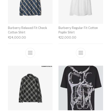
Burberry Relaxed Fit Check
Burberry Regular Fit Cotton
Cotton Shirt
Poplin Shirt
₹
24,000.00
₹
22,000.00
This product has multiple variants. The o
This product ha