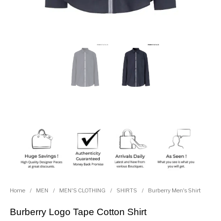
Home
/
MEN
/
MEN'S CLOTHING
/
SHIRTS
/
Burberry Men's Shirt
Burberry Logo Tape Cotton Shirt