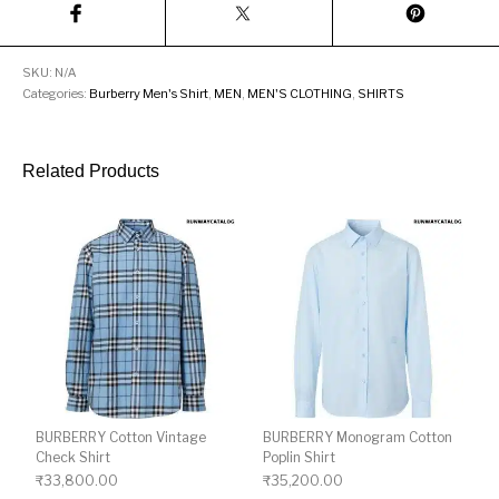
SKU:
N/A
Categories:
Burberry Men's Shirt
,
MEN
,
MEN'S CLOTHING
,
SHIRTS
Related Products
BURBERRY Cotton Vintage
BURBERRY Monogram Cotton
Check Shirt
Poplin Shirt
₹
33,800.00
₹
35,200.00