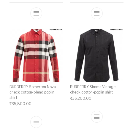
This product has multiple variants. The o
This product ha
BURBERRY Somerton Nova-
BURBERRY Simms Vintage-
check cotton-blend poplin
check cotton-poplin shirt
shirt
₹
36,200.00
₹
35,800.00
This product ha
This product has multiple variants. The o