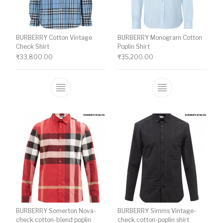
BURBERRY Cotton Vintage
BURBERRY Monogram Cotton
Check Shirt
Poplin Shirt
₹
33,800.00
₹
35,200.00
This product has multiple variants. The o
This product ha
BURBERRY Somerton Nova-
BURBERRY Simms Vintage-
check cotton-blend poplin
check cotton-poplin shirt