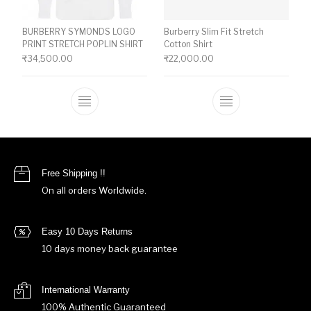
BURBERRY SYMONDS LOGO
Burberry Slim Fit Stretch
PRINT STRETCH POPLIN SHIRT
Cotton Shirt
₹
34,500.00
₹
22,000.00
This product has multiple variants. The o
This product ha
Free Shipping !!
On all orders Worldwide.
Easy 10 Days Returns
10 days money back guarantee
International Warranty
100% Authentic Guaranteed