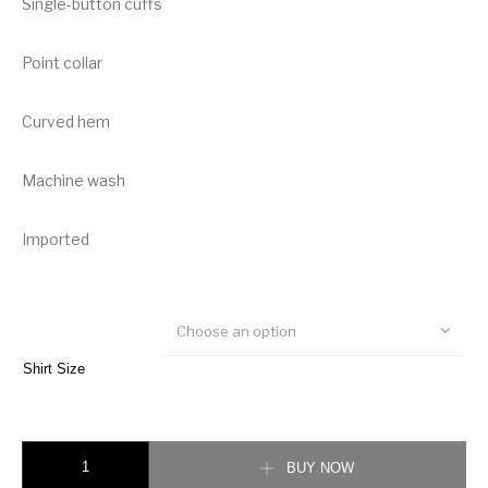
Single-button cuffs
Point collar
Curved hem
Machine wash
Imported
Choose an option
Shirt Size
Burberry Horseferry Print Cotton Oxford Oversized Shirt quantity
BUY NOW