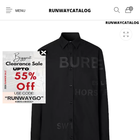
0
MENU
New Products
MEN
WOMEN
SUNGLASSES
BELTS
PERFUMES