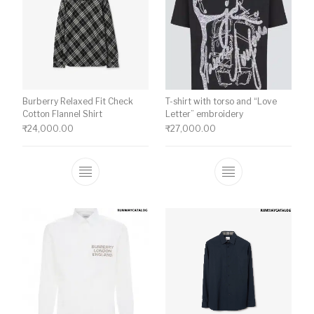
Burberry Relaxed Fit Check
T-shirt with torso and “Love
Cotton Flannel Shirt
Letter” embroidery
₹
24,000.00
₹
27,000.00
This product has multiple variants. The o
This product ha