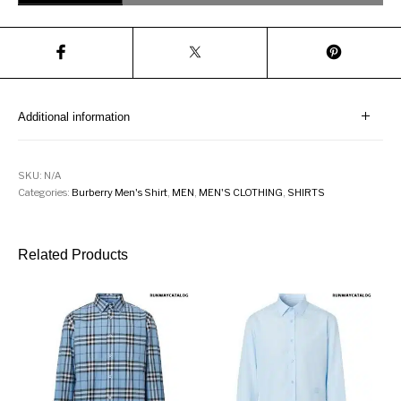
Additional information
SKU:
N/A
Categories:
Burberry Men's Shirt
,
MEN
,
MEN'S CLOTHING
,
SHIRTS
Related Products