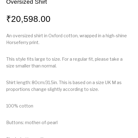
Oversized Shirt
₹
20,598.00
An oversized shirt in Oxford cotton, wrapped in a high-shine
Horseferry print.
This style fits large to size. For a regular fit, please take a
size smaller than normal.
Shirt length: 80cm/31.5in. This is based on a size UK M as
proportions change slightly according to size.
100% cotton
Buttons: mother-of-pearl