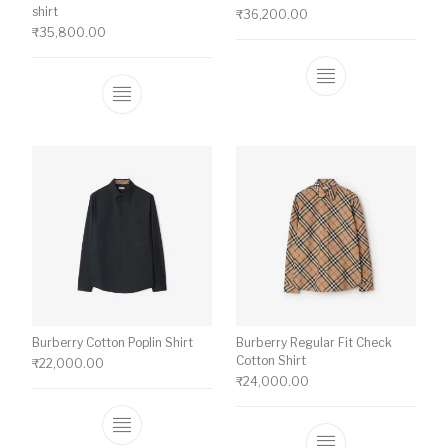
shirt
₹
36,200.00
₹
35,800.00
This product ha
This product has multiple variants. The o
Burberry Cotton Poplin Shirt
Burberry Regular Fit Check
Cotton Shirt
₹
22,000.00
₹
24,000.00
This product has multiple variants. The o