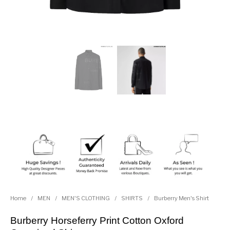
Home
/
MEN
/
MEN'S CLOTHING
/
SHIRTS
/
Burberry Men's Shirt
Burberry Horseferry Print Cotton Oxford