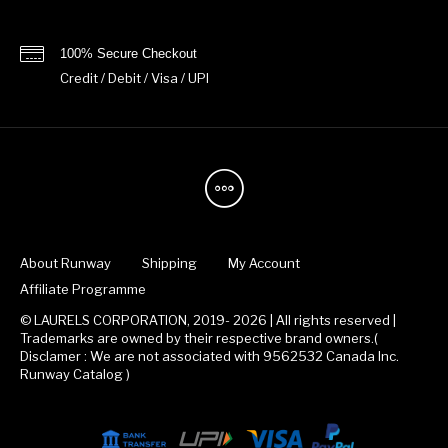
100% Secure Checkout
Credit / Debit / Visa / UPI
About Runway
Shipping
My Account
Affiliate Programme
© LAURELS CORPORATION, 2019- 2026 | All rights reserved |
Trademarks are owned by their respective brand owners.(
Disclamer : We are not associated with 9562532 Canada Inc.
Runway Catalog )