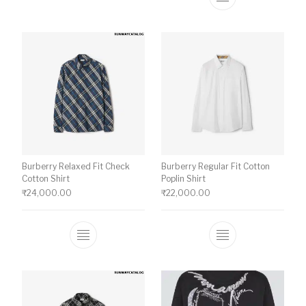
This product ha
Burberry Relaxed Fit Check
Burberry Regular Fit Cotton
Cotton Shirt
Poplin Shirt
₹
24,000.00
₹
22,000.00
This product has multiple variants. The o
This product ha