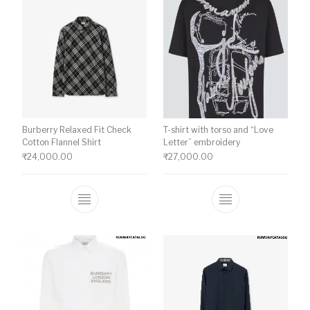
Burberry Relaxed Fit Check
T-shirt with torso and “Love
Cotton Flannel Shirt
Letter” embroidery
₹
24,000.00
₹
27,000.00
This product has multiple variants. The o
This product ha