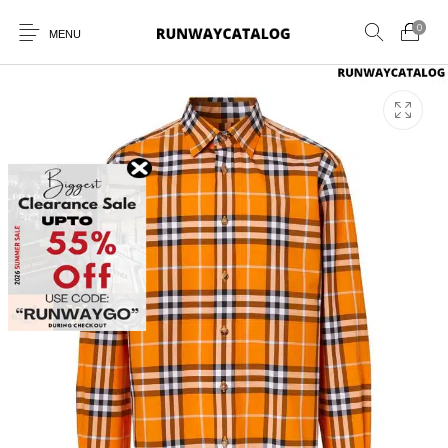
0
MENU
New Products
MEN
WOMEN
SUNGLASSES
BELTS
PERFUMES