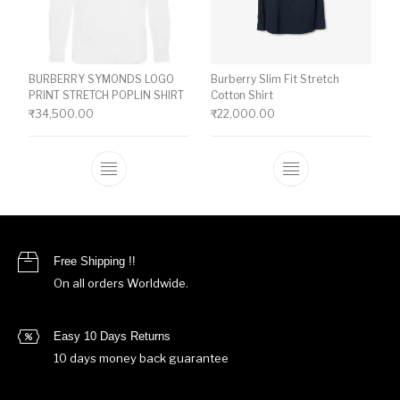
BURBERRY SYMONDS LOGO
Burberry Slim Fit Stretch
PRINT STRETCH POPLIN SHIRT
Cotton Shirt
₹
34,500.00
₹
22,000.00
This product has multiple variants. The o
This product ha
Free Shipping !!
On all orders Worldwide.
Easy 10 Days Returns
10 days money back guarantee