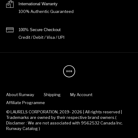
International Warranty
100% Authentic Guaranteed
100% Secure Checkout
Credit / Debit / Visa / UPI
About Runway
Shipping
My Account
Affiliate Programme
© LAURELS CORPORATION, 2019- 2026 | All rights reserved |
Trademarks are owned by their respective brand owners.(
Disclamer : We are not associated with 9562532 Canada Inc.
Runway Catalog )