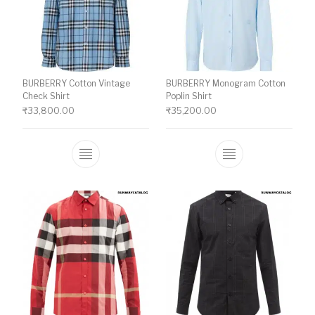
BURBERRY Cotton Vintage
BURBERRY Monogram Cotton
Check Shirt
Poplin Shirt
₹
33,800.00
₹
35,200.00
This product has multiple variants. The o
This product ha