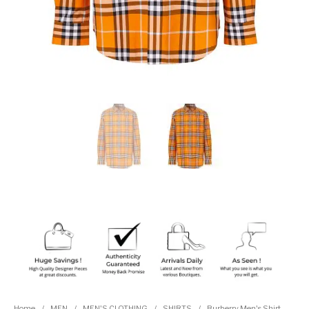
Home
/
MEN
/
MEN'S CLOTHING
/
SHIRTS
/
Burberry Men's Shirt