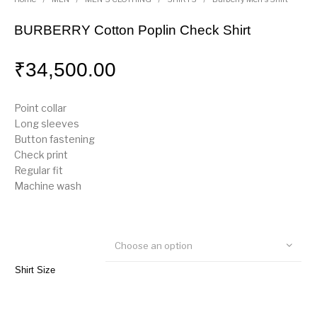
BURBERRY Cotton Poplin Check Shirt
₹
34,500.00
Point collar
Long sleeves
Button fastening
Check print
Regular fit
Machine wash
Choose an option
Shirt Size