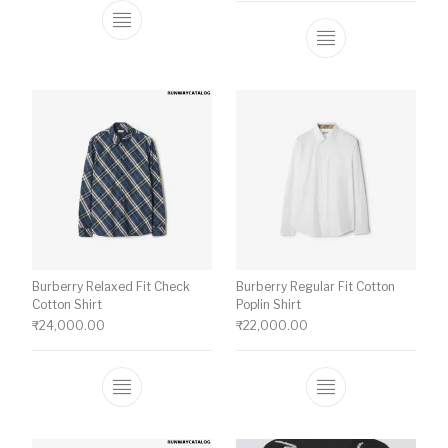
This product has multiple variants. The o
This product ha
Burberry Relaxed Fit Check
Burberry Regular Fit Cotton
Cotton Shirt
Poplin Shirt
₹
24,000.00
₹
22,000.00
This product has multiple variants. The o
This product ha