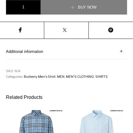
BURBERRY Cotton Poplin Check Shirt quantity
BUY NOW
Additional information
SKU:
N/A
Categories:
Burberry Men's Shirt
,
MEN
,
MEN'S CLOTHING
,
SHIRTS
Related Products