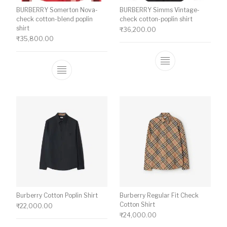
BURBERRY Somerton Nova-
BURBERRY Simms Vintage-
check cotton-blend poplin
check cotton-poplin shirt
shirt
₹
36,200.00
₹
35,800.00
This product ha
This product has multiple variants. The o
Burberry Cotton Poplin Shirt
Burberry Regular Fit Check
Cotton Shirt
₹
22,000.00
₹
24,000.00