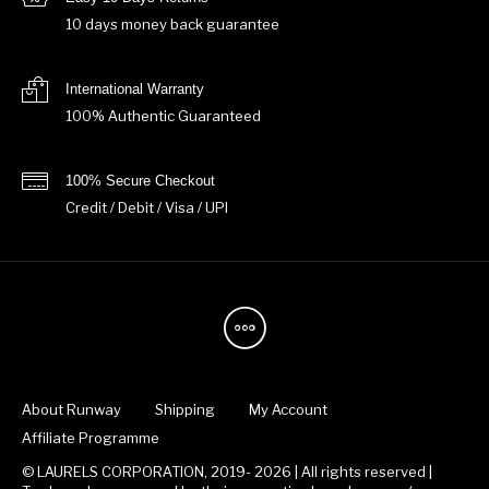
10 days money back guarantee
International Warranty
100% Authentic Guaranteed
100% Secure Checkout
Credit / Debit / Visa / UPI
About Runway
Shipping
My Account
Affiliate Programme
© LAURELS CORPORATION, 2019- 2026 | All rights reserved |