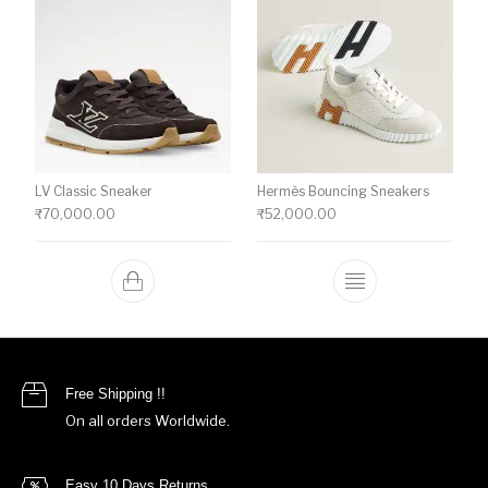
LV Classic Sneaker
Hermès Bouncing Sneakers
₹
70,000.00
₹
52,000.00
This product ha
Free Shipping !!
On all orders Worldwide.
Easy 10 Days Returns