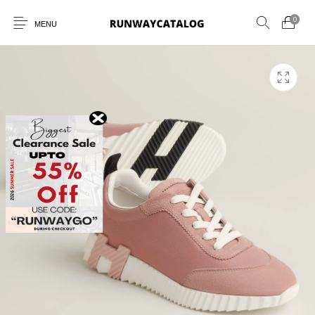
0
MENU
New Products
MEN
WOMEN
SUNGLASSES
BELTS
PERFUMES