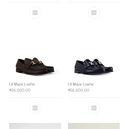
This product has multiple variants. The o
This product ha
LV Major Loafer
LV Major Loafer
₹
56,000.00
₹
56,000.00
This product has multiple variants. The o
This product ha