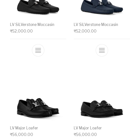
LV SiLVerstone Moccasin
LV SiLVerstone Moccasin
₹
52,000.00
₹
52,000.00
This product has multiple variants. The o
This product ha
LV Major Loafer
LV Major Loafer
₹
56,000.00
₹
56,000.00