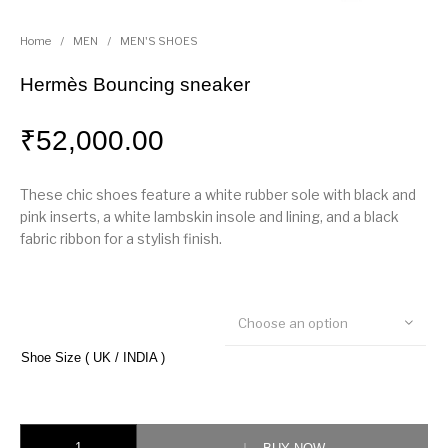
Home
/
MEN
/
MEN'S SHOES
Hermès Bouncing sneaker
₹
52,000.00
These chic shoes feature a white rubber sole with black and
pink inserts, a white lambskin insole and lining, and a black
fabric ribbon for a stylish finish.
Choose an option
Shoe Size ( UK / INDIA )
Hermès Bouncing sneaker quantity