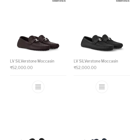
LV SiLVerstone Moccasin
LV SiLVerstone Moccasin
₹
52,000.00
₹
52,000.00
This product has multiple variants. The o
This product ha