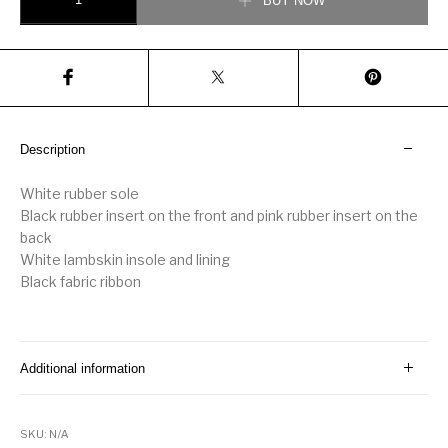
BUY NOW
Description
White rubber sole
Black rubber insert on the front and pink rubber insert on the
back
White lambskin insole and lining
Black fabric ribbon
Additional information
SKU:
N/A