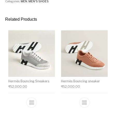
Categories:
MEN
,
MEN'S SHOES
Related Products
Hermès Bouncing Sneakers
Hermès Bouncing sneaker
₹
52,000.00
₹
52,000.00
This product has multiple variants. The o
This product ha