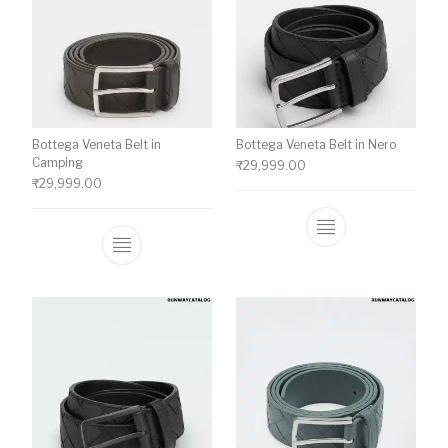
Bottega Veneta Belt in
Bottega Veneta Belt in Nero
Camping
₹
29,999.00
₹
29,999.00
This product ha
This product has multiple variants. The o