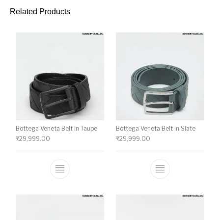
Related Products
Bottega Veneta Belt in Taupe
Bottega Veneta Belt in Slate
₹
29,999.00
₹
29,999.00
This product has multiple variants. The o
This product ha