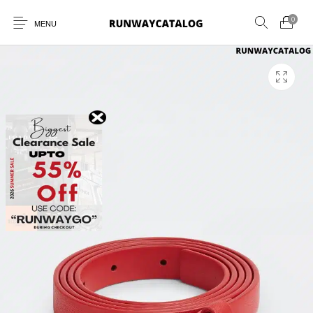
0
MENU
New Products
MEN
WOMEN
SUNGLASSES
BELTS
PERFUMES