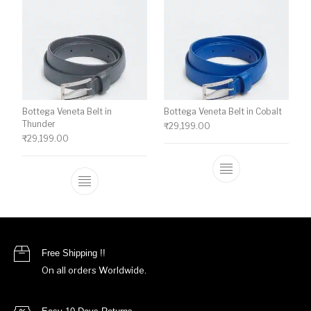
Bottega Veneta Belt in
Bottega Veneta Belt in Cobalt
Thunder
₹
29,199.00
₹
29,199.00
This product ha
This product has multiple variants. The o
Free Shipping !!
On all orders Worldwide.