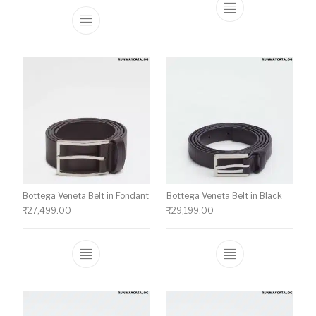
This product ha
This product has multiple variants. The o
Bottega Veneta Belt in Fondant
Bottega Veneta Belt in Black
₹
27,499.00
₹
29,199.00
This product has multiple variants. The o
This product ha