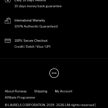
Easy 10 Days Returns
10 days money back guarantee
International Warranty
100% Authentic Guaranteed
100% Secure Checkout
Credit / Debit / Visa / UPI
About Runway
Shipping
My Account
Affiliate Programme
© LAURELS CORPORATION, 2019- 2026 | All rights reserved |