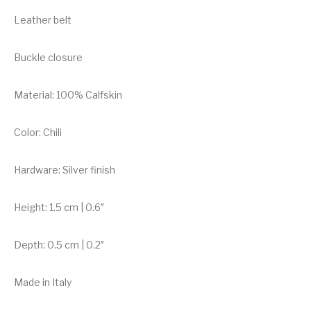
Leather belt
Buckle closure
Material: 100% Calfskin
Color: Chili
Hardware: Silver finish
Height: 1.5 cm | 0.6″
Depth: 0.5 cm | 0.2″
Made in I
taly