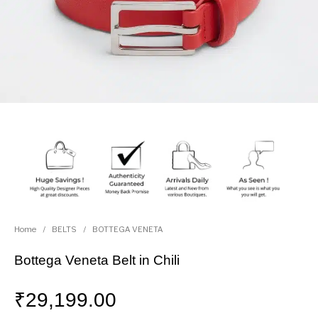
Home
/
BELTS
/
BOTTEGA VENETA
Bottega Veneta Belt in Chili
₹
29,199.00