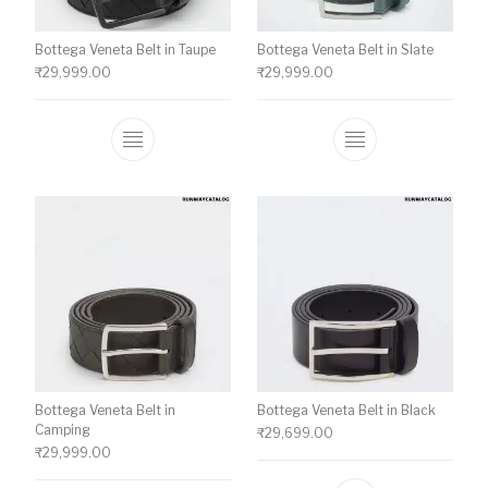
Bottega Veneta Belt in Taupe
Bottega Veneta Belt in Slate
₹
29,999.00
₹
29,999.00
This product has multiple variants. The o
This product ha
Bottega Veneta Belt in
Bottega Veneta Belt in Black
Camping
₹
29,699.00
₹
29,999.00