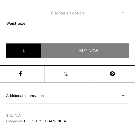
Choose an option
Waist Size
Bottega Veneta Belt in Chili quantity
BUY NOW
Additional information
SKU:
N/A
Categories:
BELTS
,
BOTTEGA VENETA