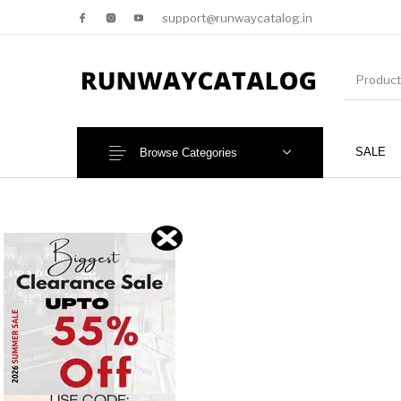
support@runwaycatalog.in
SALE
Browse Categories
New Products
MEN