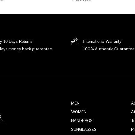
y 10 Days Returns
International Warranty
days money back guarantee
100% Authentic Guarantee
MEN
A
WOMEN
Af
HANDBAGS
T
SUNGLASSES
P