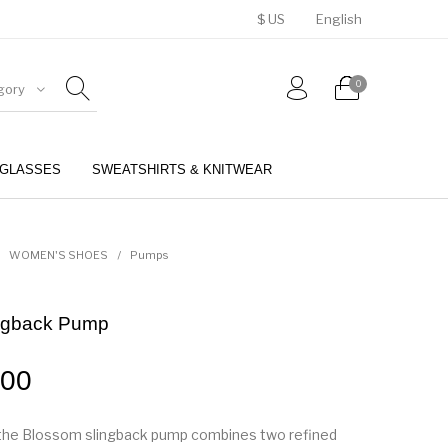
$ US
English
0
gory
GLASSES
SWEATSHIRTS & KNITWEAR
BELTS
PERFUMES
WOMEN'S SHOES
/
Pumps
ngback Pump
.00
f the Blossom slingback pump combines two refined