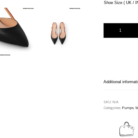
Shoe Size ( UK / I
Blossom Slingback
Additional informat
SKU:
N/A
Categories:
Pumps
,
W