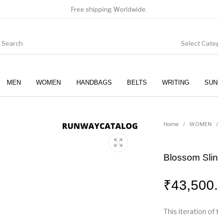
Free shipping Worldwide.
Select Cate
MEN
WOMEN
HANDBAGS
BELTS
WRITING
SUN
WOMEN
SUNGLASSES
Home
/
WOMEN
/
Blossom Sli
₹
43,500
This iteration o