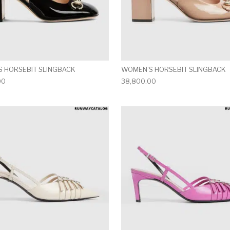
 HORSEBIT SLINGBACK
WOMEN’S HORSEBIT SLINGBACK
00
38,800.00
multiple variants. The options may be chosen on the produ
This product has multiple variants. T