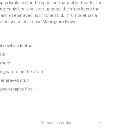
appa lambskin for the upper and natural leather for the
ng iconic Louis Vuitton luggage, the strap bears the
and an engraved, gold-tone stud. This model has a
 in the shape of a round Monogram Flower.
al cowhide leather
ole
h heel
 signature on the strap
-engraved stud
ower-shaped heel
Choose an option