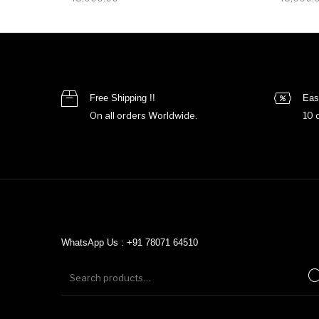
Free Shipping !!
Eas
On all orders Worldwide.
10 
WhatsApp Us : +91 78071 64510