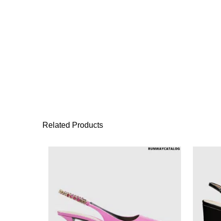
Related Products
This product has 