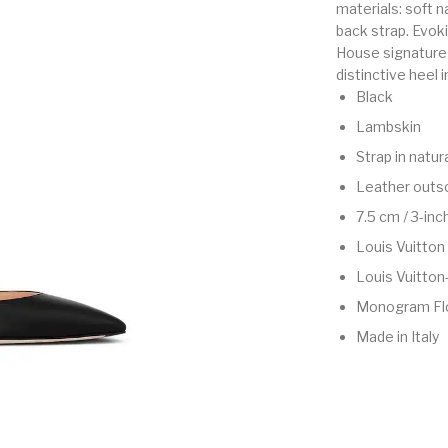
materials: soft n
back strap. Evoki
House signature 
distinctive heel
Black
Lambskin
Strap in natur
Leather outs
7.5 cm / 3-inc
Louis Vuitton
Louis Vuitton
Monogram Fl
Made in Italy