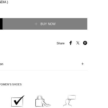
NDIA )
 Pump quantity
BUY NOW
Share
ion
OMEN'S SHOES