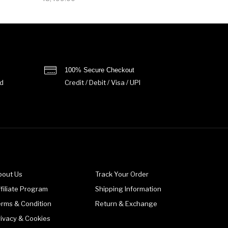
100% Secure Checkout
d
Credit / Debit / Visa / UPI
bout Us
Track Your Order
filiate Program
Shipping Information
erms & Condition
Return & Exchange
rivacy & Cookies