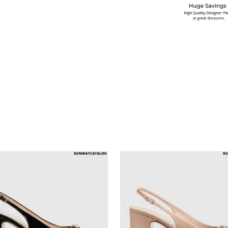
multiple variants. The options may be chosen on the produ
This product has multiple variants. T