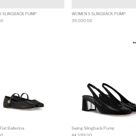
 SLINGBACK PUMP
WOMEN’S SLINGBACK PUMP
00
39,000.00
multiple variants. The options may be chosen on the produ
This product has multiple variants. T
lat Ballerina
Swing Slingback Pump
00
44,599.00