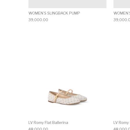
WOMEN’S SLINGBACK PUMP
WOMEN’S
39,000.00
39,000.
This product has 
LV Romy Flat Ballerina
LV Romy F
48,000.00
48,000.