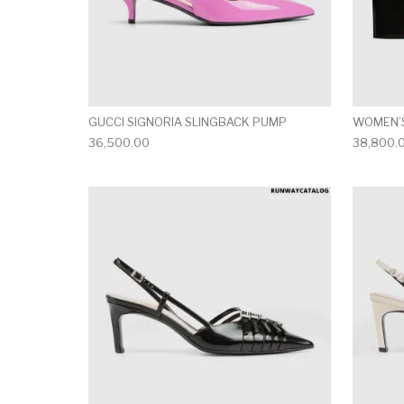
GUCCI SIGNORIA SLINGBACK PUMP
WOMEN’S
36,500.00
38,800.
This product has 