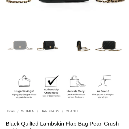
Home
/
WOMEN
/
HANDBAGS
/
CHANEL
Black Quilted Lambskin Flap Bag Pearl Crush