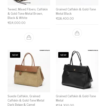
Tweed, Mixed Fibers, Calfskin
Grained Calfskin & Gold-Tone
& Gold-Tone Metal Brown,
Metal Black
Black & White
₹
118,400.00
₹
114,000.00
NEW!
NEW!
Suede Calfskin, Grained
Grained Calfskin & Gold-Tone
Calfskin & Gold-Tone Metal
Metal
Dark Beige & Camel
₹
124,300.00