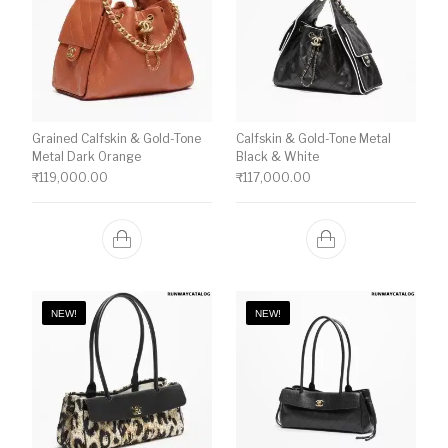
Grained Calfskin & Gold-Tone
Calfskin & Gold-Tone Metal
Metal Dark Orange
Black & White
₹
119,000.00
₹
117,000.00
NEW!
NEW!