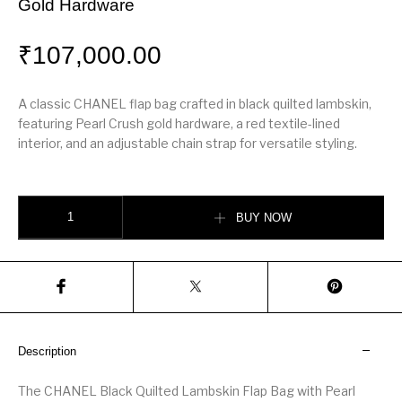
Gold Hardware
₹
107,000.00
A classic CHANEL flap bag crafted in black quilted lambskin,
featuring Pearl Crush gold hardware, a red textile-lined
interior, and an adjustable chain strap for versatile styling.
Black Quilted Lambskin Flap Bag Pearl Crush Gold Hardware quantity
BUY NOW
Description
The CHANEL Black Quilted Lambskin Flap Bag with Pearl