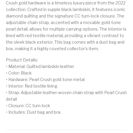
Crush gold hardware is a timeless luxury piece from the 2022
collection. Crafted in supple black lambskin, it features iconic
diamond quilting and the signature CC turn-lock closure. The
adjustable chain strap, accented with a movable gold-tone
pearl detail, allows for multiple carrying options. The interior is
lined with red textile material, providing a vibrant contrast to
the sleek black exterior. This bag comes with a dust bag and
box, making it a highly coveted collector’s item.
Product Details:
• Material: Quilted lambskin leather
• Color: Black
• Hardware: Pearl Crush gold-tone metal
• Interior: Red textile lining
• Strap: Adjustable leather-woven chain strap with Pearl Crush
detail
• Closure: CC turn-lock
• Includes: Dust bag and box