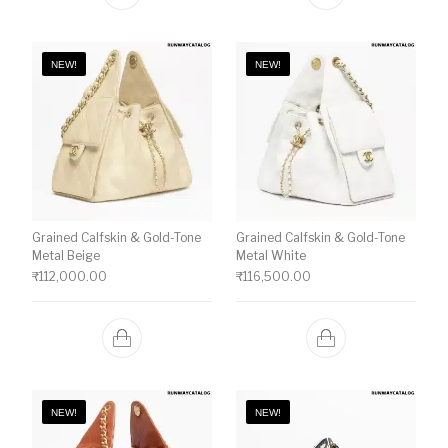
NEW!
NEW!
Grained Calfskin & Gold-Tone
Grained Calfskin & Gold-Tone
Metal Beige
Metal White
₹
112,000.00
₹
116,500.00
NEW!
NEW!