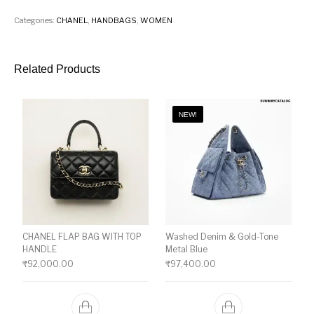
Categories:
CHANEL
,
HANDBAGS
,
WOMEN
Related Products
NEW!
CHANEL FLAP BAG WITH TOP
Washed Denim & Gold-Tone
HANDLE
Metal Blue
₹
92,000.00
₹
97,400.00