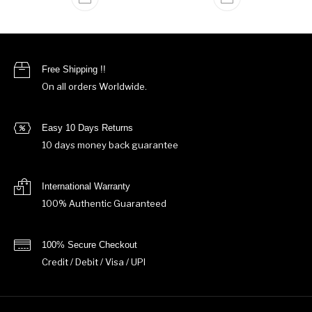
Free Shipping !!
On all orders Worldwide.
Easy 10 Days Returns
10 days money back guarantee
International Warranty
100% Authentic Guaranteed
100% Secure Checkout
Credit / Debit / Visa / UPI