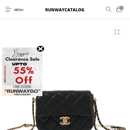
0
MENU
New Products
MEN
WOMEN
SUNGLASSES
BELTS
PERFUMES