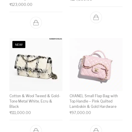
₹
123,000.00
NEW!
Cotton & Wool Tweed & Gold-
CHANEL Small Flap Bag with
Tone Metal White, Ecru &
Top Handle – Pink Quilted
Black
Lambskin & Gold Hardware
₹
111,000.00
₹
97,000.00