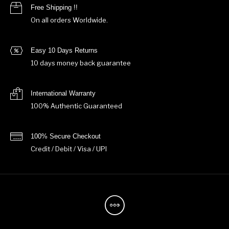
Free Shipping !!
On all orders Worldwide.
Easy 10 Days Returns
10 days money back guarantee
International Warranty
100% Authentic Guaranteed
100% Secure Checkout
Credit / Debit / Visa / UPI