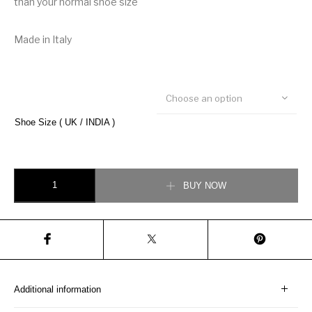
than your normal shoe size
Made in Italy
Choose an option
Shoe Size ( UK / INDIA )
Christian Dior B22 Sneaker quantity
BUY NOW
Additional information