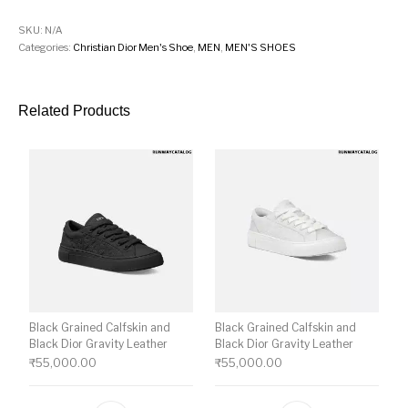
SKU:
N/A
Categories:
Christian Dior Men's Shoe
,
MEN
,
MEN'S SHOES
Related Products
Black Grained Calfskin and
Black Grained Calfskin and
Black Dior Gravity Leather
Black Dior Gravity Leather
₹
55,000.00
₹
55,000.00