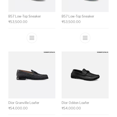
B57 Low-Top Sneaker
B57 Low-Top Sneaker
₹
53,500.00
₹
53,500.00
This product has multiple variants. The o
This product ha
Dior Granville Loafer
Dior Odéon Loafer
₹
54,000.00
₹
54,000.00