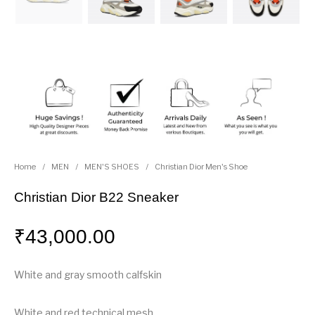
Home
/
MEN
/
MEN'S SHOES
/
Christian Dior Men's Shoe
Christian Dior B22 Sneaker
₹
43,000.00
White and gray smooth calfskin
White and red technical mesh