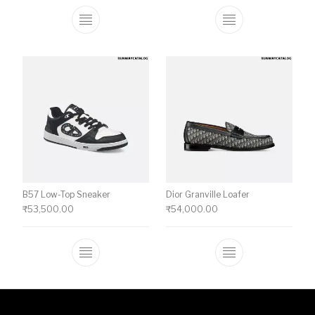
This product has multiple variants. The o
This product ha
B57 Low-Top Sneaker
Dior Granville Loafer
₹
53,500.00
₹
54,000.00
This product has multiple variants. The o
This product ha