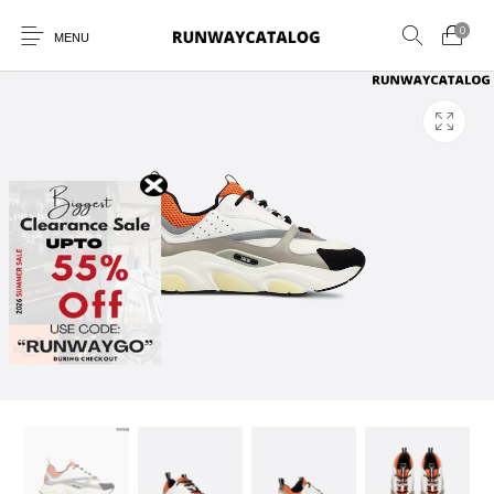
0
MENU
New Products
MEN
WOMEN
SUNGLASSES
BELTS
PERFUMES