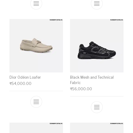
This product has multiple variants. The o
This product ha
Dior Odéon Loafer
Black Mesh and Technical
Fabric
₹
54,000.00
₹
56,000.00
This product has multiple variants. The o
This product ha