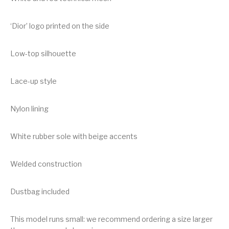
‘Dior’ logo printed on the side
Low-top silhouette
Lace-up style
Nylon lining
White rubber sole with beige accents
Welded construction
Dustbag included
This model runs small: we recommend ordering a size larger