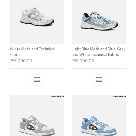
White Mesh and Technical
Light Blue Mesh and Blue, Gray
Fabric
and White Technical Fabric
₹
56,000.00
₹
56,000.00
This product has multiple variants. The o
This product ha