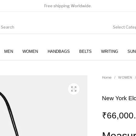
Free shipping Worldwide.
Select Cate
MEN
WOMEN
HANDBAGS
BELTS
WRITING
SUN
WOMEN
SUNGLASSES
Home
/
WOMEN
/
New York El
₹
66,000
Measur