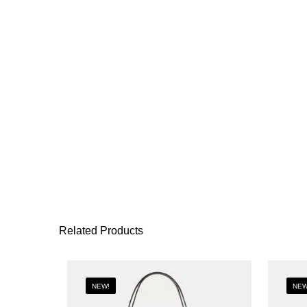
Related Products
NEW!
NEW