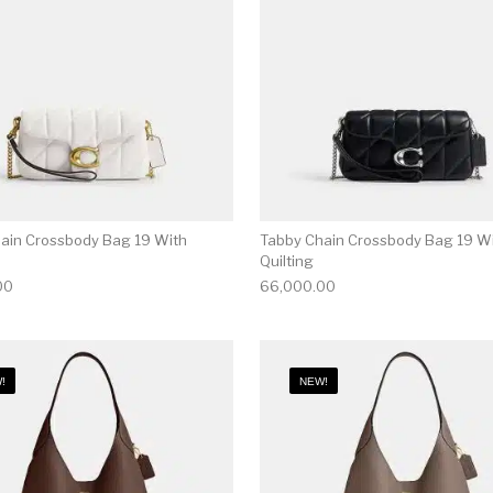
ain Crossbody Bag 19 With
Tabby Chain Crossbody Bag 19 W
Quilting
00
66,000.00
!
NEW!