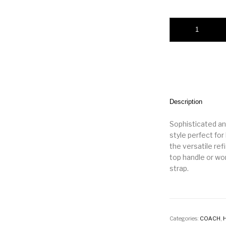
New York Elora Top
Description
Sophisticated and
style perfect for
the versatile ref
top handle or wo
strap.
Categories:
COACH
,