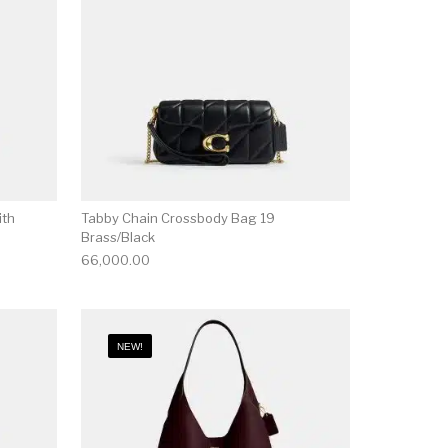
ith
Tabby Chain Crossbody Bag 19
Brass/Black
66,000.00
NEW!