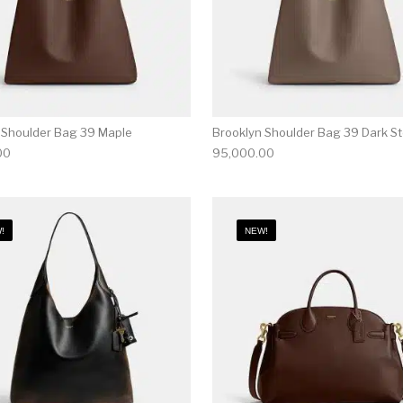
 Shoulder Bag 39 Maple
Brooklyn Shoulder Bag 39 Dark S
00
95,000.00
!
NEW!