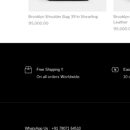
Brooklyn Shoulder Bag 39 In Shearling
Brooklyn
Leather
95,000.00
95,000.
Free Shipping !!
Eas
On all orders Worldwide.
10 
WhatsApp Us : +91 78071 64510