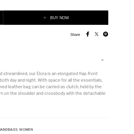
 Handle Crossbody Bag quantity
BUY NOW
Share
 streamlined, our Elora is an elongated flap-front
 both day and night. With space for all the essentials,
ined leather bag can be carried as clutch, held by the
rn on the shoulder and crossbody with the detachable
HANDBAGS
,
WOMEN