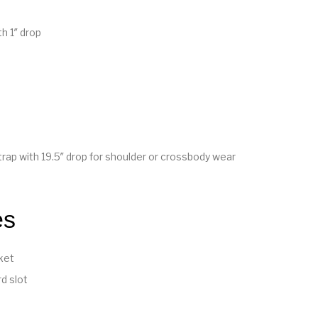
h 1″ drop
rap with 19.5″ drop for shoulder or crossbody wear
es
ket
d slot