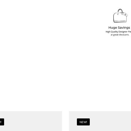
!
NEW!