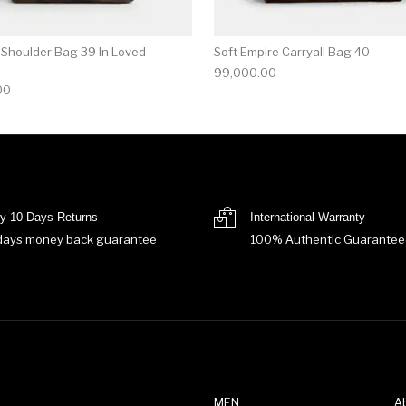
 Shoulder Bag 39 In Loved
Soft Empire Carryall Bag 40
99,000.00
00
y 10 Days Returns
International Warranty
days money back guarantee
100% Authentic Guarantee
MEN
A