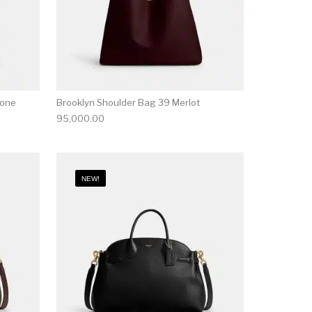
tone
Brooklyn Shoulder Bag 39 Merlot
95,000.00
NEW!