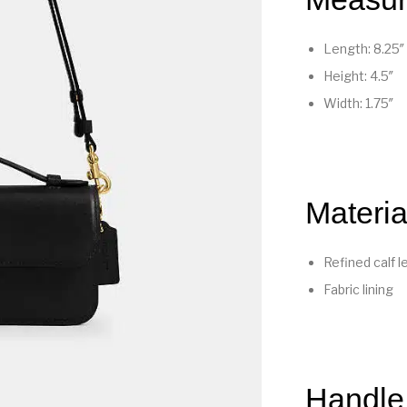
Length: 8.25″
Height: 4.5″
Width: 1.75″
Materia
Refined calf l
Fabric lining
Handle