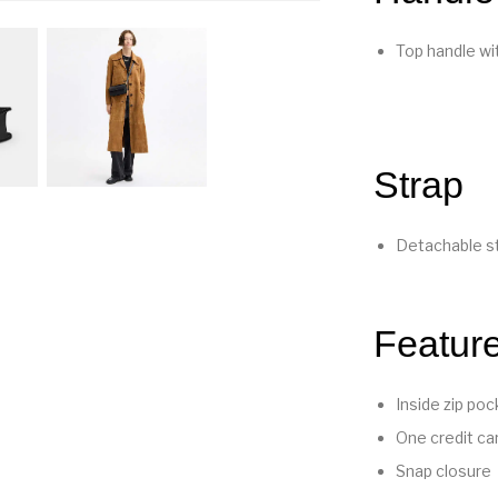
Top handle wit
Strap
Detachable st
Featur
Inside zip poc
One credit car
Snap closure