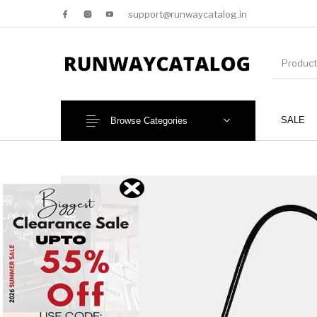
support@runwaycatalog.in
SALE
Browse Categories
New Products
MEN
NEW!