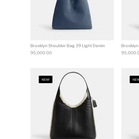
Brooklyn Shoulder Bag 39 Light Denim
Brooklyn
95,000.00
95,000.
NEW!
NEW