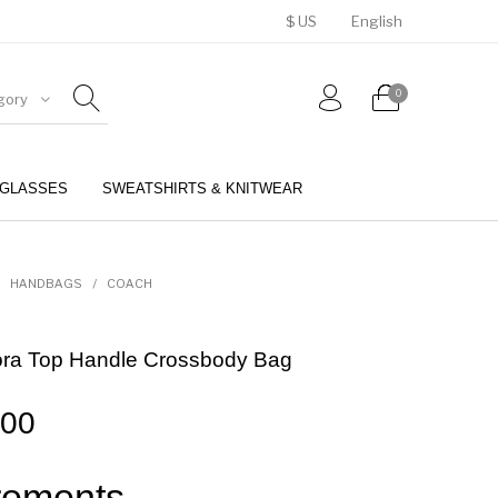
$ US
English
0
gory
GLASSES
SWEATSHIRTS & KNITWEAR
BELTS
PERFUMES
HANDBAGS
/
COACH
ora Top Handle Crossbody Bag
.00
ements