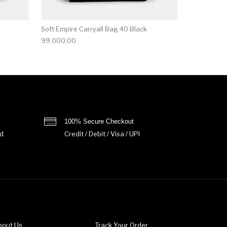
Soft Empire Carryall Bag 40 Black
99,000.00
100% Secure Checkout
d
Credit / Debit / Visa / UPI
bout Us
Track Your Order