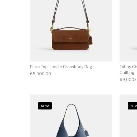
Elora Top Handle Crossbody Bag
Tabby Ch
Quilting
65,000.00
69,000.
NEW!
NEW