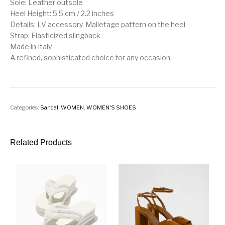
Sole: Leather outsole
Heel Height: 5.5 cm / 2.2 inches
Details: LV accessory, Malletage pattern on the heel
Strap: Elasticized slingback
Made in Italy
A refined, sophisticated choice for any occasion.
Categories:
Sandal
,
WOMEN
,
WOMEN'S SHOES
Related Products