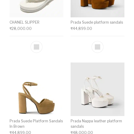
CHANEL SLIPPER
Prada Suede platform sandals
₹
28,000.00
₹
44,899.00
This product has multiple variants. The o
This product ha
Prada Suede Platform Sandals
Prada Nappa leather platform
In Brown
sandals
₹
44,899.00
₹
48,000.00