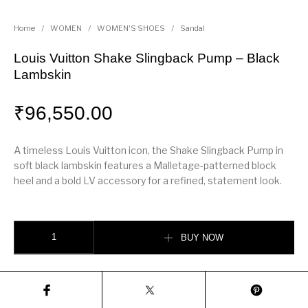
Home
/
WOMEN
/
WOMEN'S SHOES
/
Sandal
Louis Vuitton Shake Slingback Pump – Black
Lambskin
₹
96,550.00
A timeless Louis Vuitton icon, the Shake Slingback Pump in
soft black lambskin features a Malletage-patterned block
heel and a bold LV accessory for a refined, statement look.
Louis Vuitton Shake Slingback Pump – Black Lambskin quantity
BUY NOW