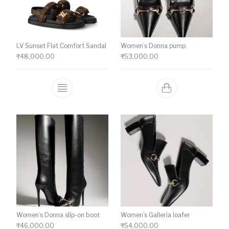
LV Sunset Flat Comfort Sandal
Women’s Donna pump
₹
48,000.00
₹
53,000.00
This product has multiple variants. The o
Women’s Donna slip-on boot
Women’s Galleria loafer
₹
46,000.00
₹
54,000.00