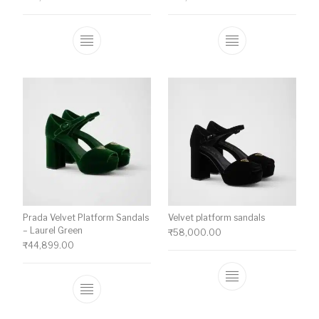
This product has multiple variants. The o
This product ha
Prada Velvet Platform Sandals
Velvet platform sandals
– Laurel Green
₹
58,000.00
₹
44,899.00
This product ha
This product has multiple variants. The o