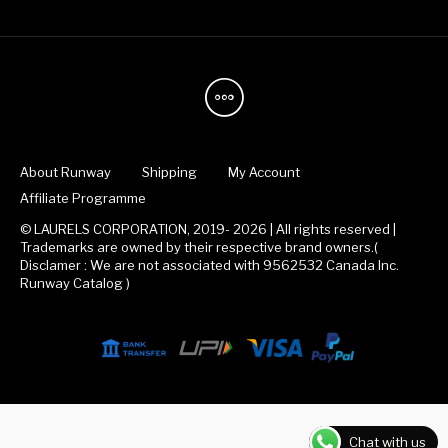
About Runway
Shipping
My Account
Affiliate Programme
© LAURELS CORPORATION, 2019- 2026 | All rights reserved |
Trademarks are owned by their respective brand owners.(
Disclamer : We are not associated with 9562532 Canada Inc.
Runway Catalog )
Chat with us