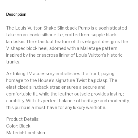
Description
The Louis Vuitton Shake Slingback Pump is a sophisticated
take on an iconic silhouette, crafted from supple black
lambskin. The standout feature of this elegant design is the
V-shaped block heel, adorned with a Malletage pattern
inspired by the crisscross lining of Louis Vuitton’s historic
trunks.
A striking LV accessory embellishes the front, paying
homage to the House’s signature Twist bag clasp. The
elasticized slingback strap ensures a secure and
comfortable fit, while the leather outsole provides lasting
durability. With its perfect balance of heritage and modernity,
this pump is a must-have for any luxury wardrobe.
Product Details:
Color: Black
Material: Lambskin