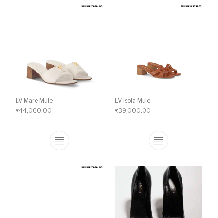
LV Mare Mule
LV Isola Mule
₹
44,000.00
₹
39,000.00
This product has multiple variants. The o
This product ha