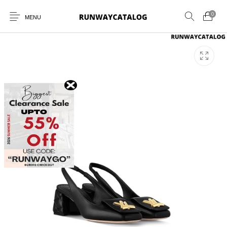
0
MENU
New Products
MEN
WOMEN
SUNGLASSES
BELTS
PERFUMES