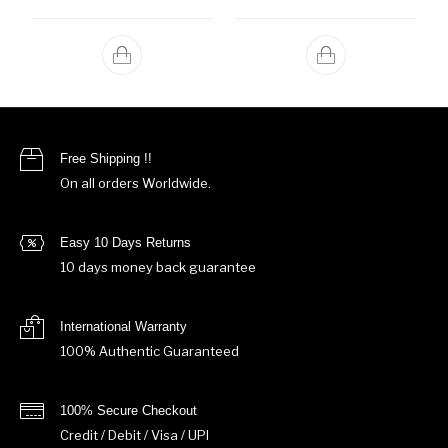
Free Shipping !!
On all orders Worldwide.
Easy 10 Days Returns
10 days money back guarantee
International Warranty
100% Authentic Guaranteed
100% Secure Checkout
Credit / Debit / Visa / UPI