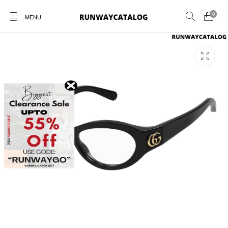
0
MENU
New Products
MEN
WOMEN
SUNGLASSES
BELTS
PERFUMES