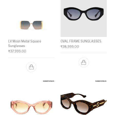
LV Moon Metal Square
OVAL FRAME SUNGLASSES
Sunglasses
₹
38,999.00
₹
37,999.00