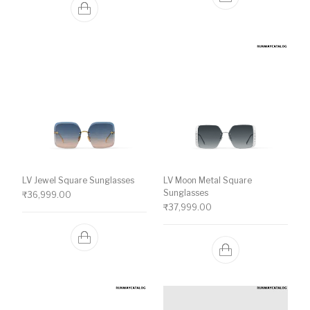
LV Jewel Square Sunglasses
LV Moon Metal Square
Sunglasses
₹
36,999.00
₹
37,999.00