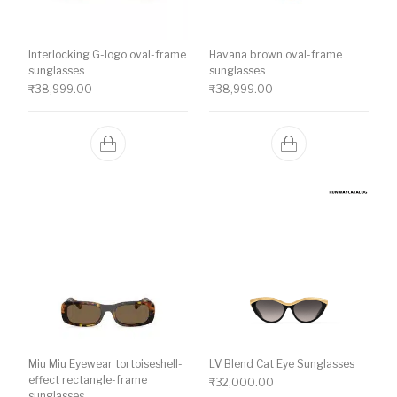
Interlocking G-logo oval-frame
Havana brown oval-frame
sunglasses
sunglasses
₹
38,999.00
₹
38,999.00
Miu Miu Eyewear tortoiseshell-
LV Blend Cat Eye Sunglasses
effect rectangle-frame
₹
32,000.00
sunglasses