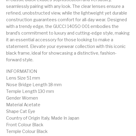
seamlessly pairing with any look. The clear lenses ensure a
refined, unobstructed view, while the lightweight yet durable
construction guarantees comfort for all-day wear. Designed
with a trendy edge, the GUCCI 1405O 001 embodies the
brand’s commitment to luxury and cutting-edge style, making
it an essential accessory for those looking to make a
statement. Elevate your eyewear collection with this iconic
black frame, ideal for showcasing a distinctive, fashion-
forward style.
INFORMATION
Lens Size 51 mm
Nose Bridge Length 18 mm
Temple Length 130 mm
Gender Women
Material Acetate
Shape Cat Eye
Country of Origin Italy, Made In Japan
Front Colour Black
Temple Colour Black