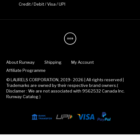
Credit / Debit / Visa / UPI
About Runway
Shipping
My Account
Affiliate Programme
© LAURELS CORPORATION, 2019- 2026 | All rights reserved |
Trademarks are owned by their respective brand owners.(
Disclamer : We are not associated with 9562532 Canada Inc.
Runway Catalog )