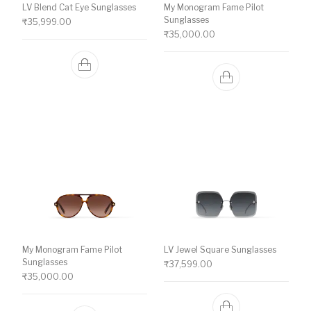
LV Blend Cat Eye Sunglasses
My Monogram Fame Pilot
Sunglasses
₹
35,999.00
₹
35,000.00
My Monogram Fame Pilot
LV Jewel Square Sunglasses
Sunglasses
₹
37,599.00
₹
35,000.00