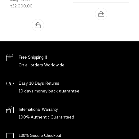
₹
32,000.00
Free Shipping !!
On all orders Worldwide.
Easy 10 Days Returns
10 days money back guarantee
International Warranty
100% Authentic Guaranteed
100% Secure Checkout