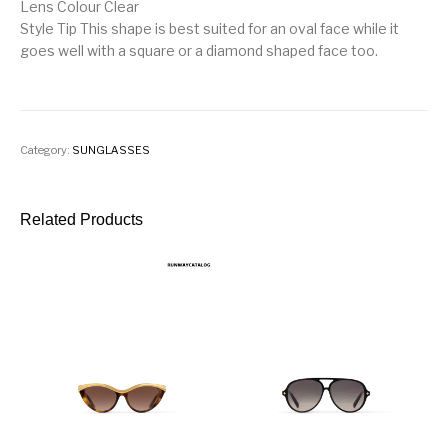
Lens Colour Clear
Style Tip This shape is best suited for an oval face while it
goes well with a square or a diamond shaped face too.
Category:
SUNGLASSES
Related Products