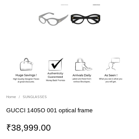
Home
/
SUNGLASSES
GUCCI 1405O 001 optical frame
₹
38,999.00