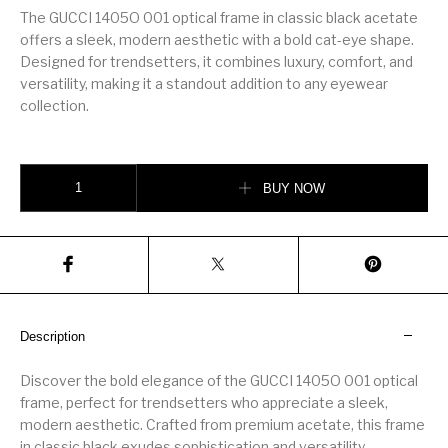
The GUCCI 1405O 001 optical frame in classic black acetate
offers a sleek, modern aesthetic with a bold cat-eye shape.
Designed for trendsetters, it combines luxury, comfort, and
versatility, making it a standout addition to any eyewear
collection.
GUCCI 1405O 001 optical frame quantity
BUY NOW
Description
Discover the bold elegance of the GUCCI 1405O 001 optical
frame, perfect for trendsetters who appreciate a sleek,
modern aesthetic. Crafted from premium acetate, this frame
in classic black exudes sophistication and versatility,