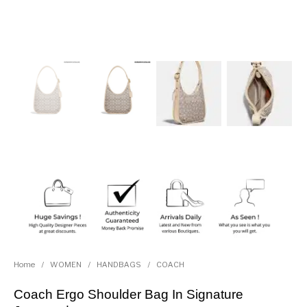
Home
/
WOMEN
/
HANDBAGS
/
COACH
Coach Ergo Shoulder Bag In Signature