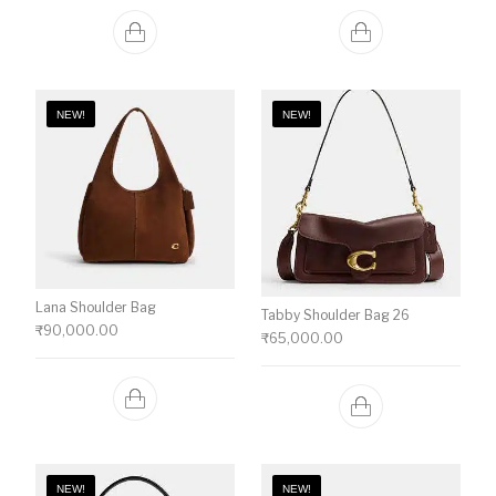
NEW!
NEW!
Lana Shoulder Bag
Tabby Shoulder Bag 26
₹
90,000.00
₹
65,000.00
NEW!
NEW!