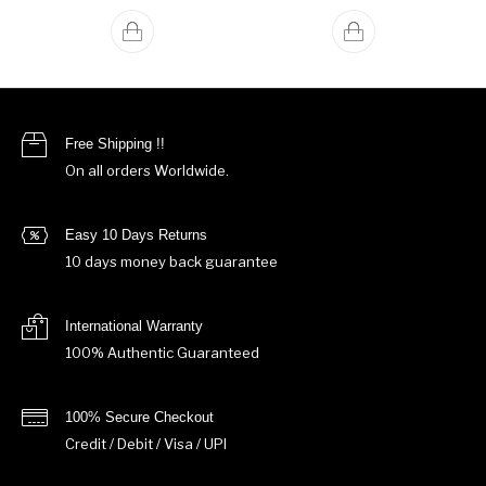
Free Shipping !!
On all orders Worldwide.
Easy 10 Days Returns
10 days money back guarantee
International Warranty
100% Authentic Guaranteed
100% Secure Checkout
Credit / Debit / Visa / UPI