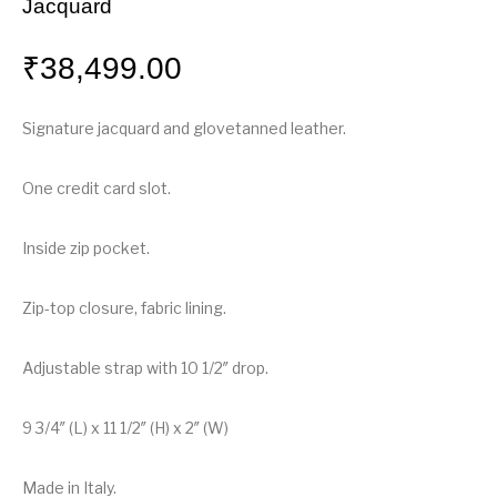
Jacquard
₹
38,499.00
Signature jacquard and glovetanned leather.
One credit card slot.
Inside zip pocket.
Zip-top closure, fabric lining.
Adjustable strap with 10 1/2″ drop.
9 3/4″ (L) x 11 1/2″ (H) x 2″ (W)
Made in Italy.