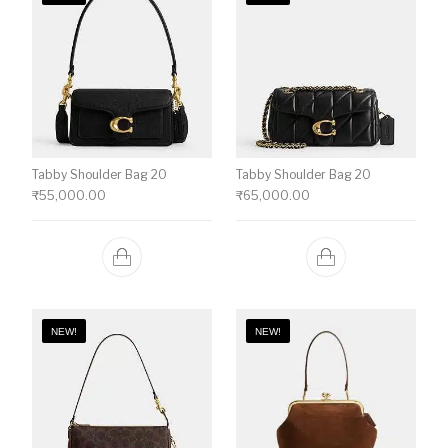
Tabby Shoulder Bag 20
Tabby Shoulder Bag 20
₹
55,000.00
₹
65,000.00
NEW!
NEW!