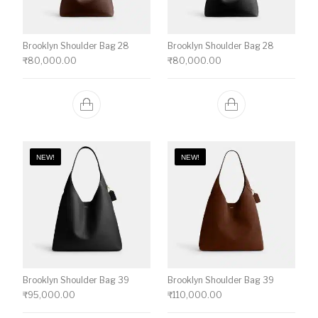
Brooklyn Shoulder Bag 28
Brooklyn Shoulder Bag 28
₹
80,000.00
₹
80,000.00
NEW!
NEW!
Brooklyn Shoulder Bag 39
Brooklyn Shoulder Bag 39
₹
95,000.00
₹
110,000.00