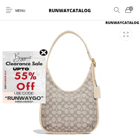
0
MENU
New Products
MEN
WOMEN
SUNGLASSES
BELTS
PERFUMES