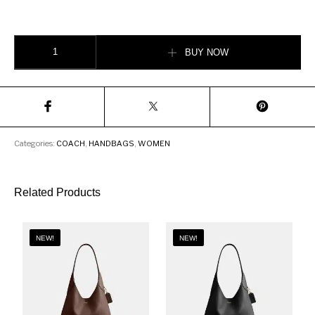
Coach Ergo Shoulder Bag In Signature Jacquard quantity
BUY NOW
Categories:
COACH
,
HANDBAGS
,
WOMEN
Related Products
NEW!
NEW!