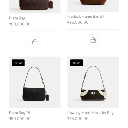
Kisslock Frame Bag 27
Plaza Bag
₹
95,000.00
₹
60,000.00
NEW!
NEW!
Plaza Bag 18
Bowling Small Shoulder Bag
₹
50,000.00
₹
65,000.00