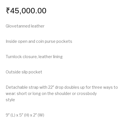
₹
45,000.00
Glovetanned leather
Inside open and coin purse pockets
Turnlock closure, leather lining
Outside slip pocket
Detachable strap with 22″ drop doubles up for three ways to
wear: short or long on the shoulder or crossbody
style
9″ (L) x 5″ (H) x 2″ (W)