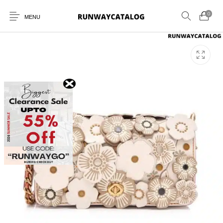
0
MENU
New Products
MEN
WOMEN
SUNGLASSES
BELTS
PERFUMES