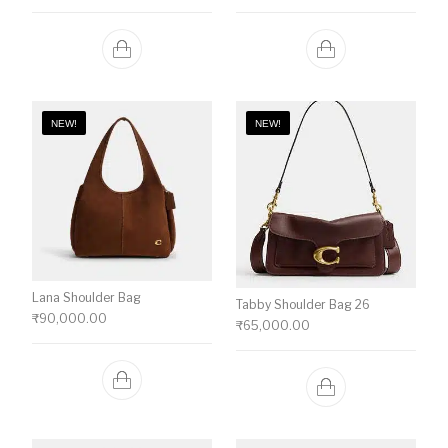
NEW!
NEW!
Lana Shoulder Bag
Tabby Shoulder Bag 26
₹
90,000.00
₹
65,000.00