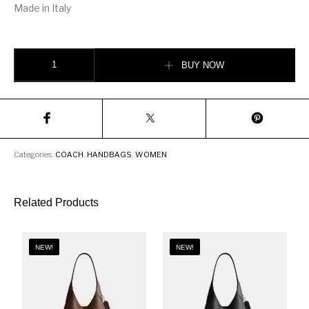
Made in Italy
Coach dinky with crystal tea rose Bag quantity
BUY NOW
Categories:
COACH
,
HANDBAGS
,
WOMEN
Related Products
NEW!
NEW!