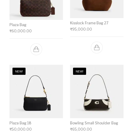
Kisslock Frame Bag 27
Plaza Bag
₹
95,000.00
₹
60,000.00
NEW!
NEW!
Plaza Bag 18
Bowling Small Shoulder Bag
₹
50,000.00
₹
65,000.00