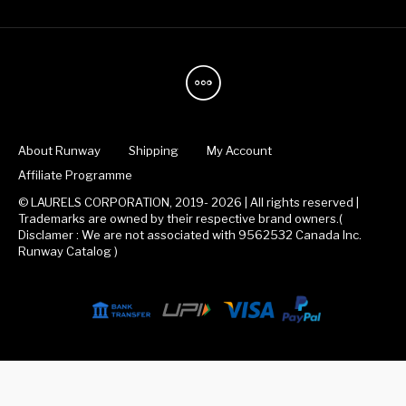
About Runway
Shipping
My Account
Affiliate Programme
© LAURELS CORPORATION, 2019- 2026 | All rights reserved |
Trademarks are owned by their respective brand owners.(
Disclamer : We are not associated with 9562532 Canada Inc.
Runway Catalog )