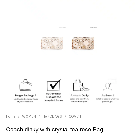
Home
/
WOMEN
/
HANDBAGS
/
COACH
Coach dinky with crystal tea rose Bag