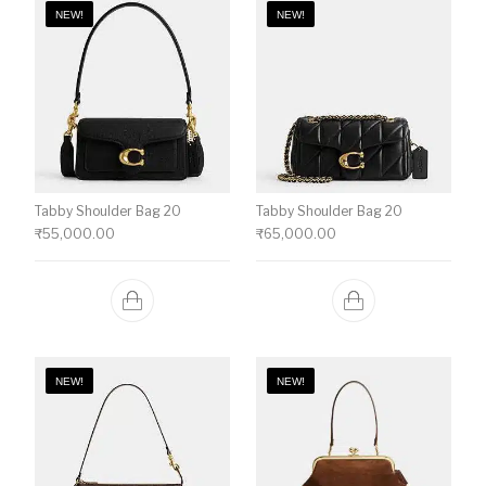
NEW!
NEW!
Tabby Shoulder Bag 20
Tabby Shoulder Bag 20
₹
55,000.00
₹
65,000.00
NEW!
NEW!