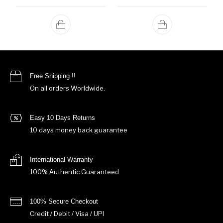
Free Shipping !!
On all orders Worldwide.
Easy 10 Days Returns
10 days money back guarantee
International Warranty
100% Authentic Guaranteed
100% Secure Checkout
Credit / Debit / Visa / UPI