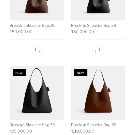
Brooklyn Shoulder Bag 28
Brooklyn Shoulder Bag 28
₹
80,000.00
₹
80,000.00
NEW!
NEW!
Brooklyn Shoulder Bag 39
Brooklyn Shoulder Bag 39
₹
95,000.00
₹
110,000.00