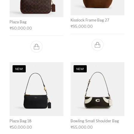
Kisslock Frame Bag 27
Plaza Bag
₹
95,000.00
₹
60,000.00
NEW!
NEW!
Plaza Bag 18
Bowling Small Shoulder Bag
₹
50,000.00
₹
65,000.00