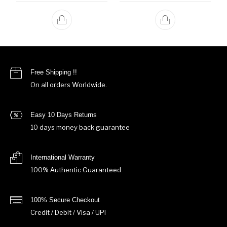
Free Shipping !!
On all orders Worldwide.
Easy 10 Days Returns
10 days money back guarantee
International Warranty
100% Authentic Guaranteed
100% Secure Checkout
Credit / Debit / Visa / UPI