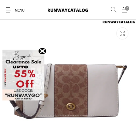
0
MENU
New Products
MEN
WOMEN
SUNGLASSES
BELTS
PERFUMES