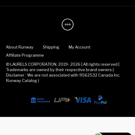
About Runway
Shipping
My Account
Affiliate Programme
© LAURELS CORPORATION, 2019- 2026 | All rights reserved |
Trademarks are owned by their respective brand owners.(
Disclamer : We are not associated with 9562532 Canada Inc.
Runway Catalog )