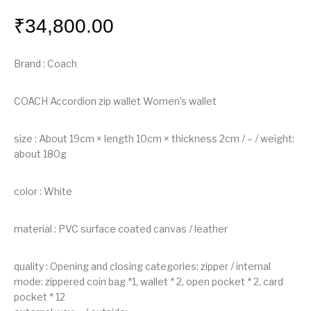
₹
34,800.00
Brand : Coach
COACH Accordion zip wallet Women’s wallet
size : About 19cm × length 10cm × thickness 2cm / – / weight:
about 180g
color : White
material : PVC surface coated canvas / leather
quality : Opening and closing categories: zipper / internal
mode: zippered coin bag *1, wallet * 2, open pocket * 2, card
pocket * 12