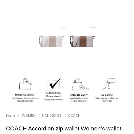
Home
/
WOMEN
/
HANDBAGS
/
COACH
COACH Accordion zip wallet Women’s wallet