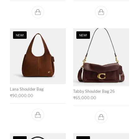
NEW!
NEW!
Lana Shoulder Bag
Tabby Shoulder Bag 26
₹
90,000.00
₹
65,000.00