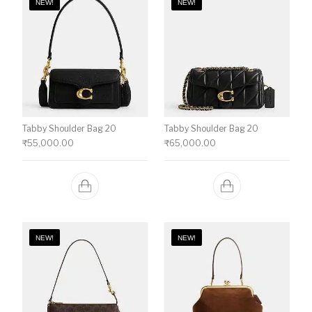
NEW!
NEW!
Tabby Shoulder Bag 20
Tabby Shoulder Bag 20
₹
55,000.00
₹
65,000.00
NEW!
NEW!