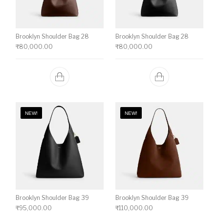
Brooklyn Shoulder Bag 28
Brooklyn Shoulder Bag 28
₹
80,000.00
₹
80,000.00
NEW!
NEW!
Brooklyn Shoulder Bag 39
Brooklyn Shoulder Bag 39
₹
95,000.00
₹
110,000.00