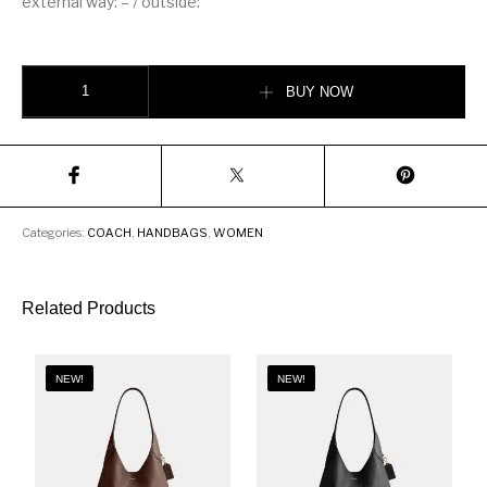
external way: – / outside:
COACH Accordion zip wallet Women’s wallet quantity
BUY NOW
Categories:
COACH
,
HANDBAGS
,
WOMEN
Related Products
NEW!
NEW!